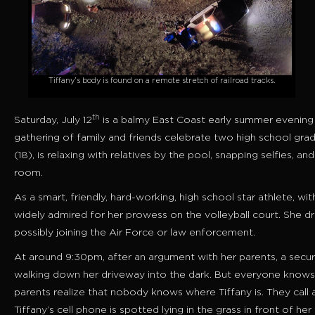
Tiffany’s body is found on a remote stretch of railroad tracks.
th
Saturday, July 12
is a balmy East Coast early summer evening 
gathering of family and friends celebrate two high school grad
(18), is relaxing with relatives by the pool, snapping selfies,
room.
As a smart, friendly, hard-working, high school star athlete, with 
widely admired for her prowess on the volleyball court. She dr
possibly joining the Air Force or law enforcement.
At around 9:30pm, after an argument with her parents, a securi
walking down her driveway into the dark. But everyone knows th
parents realize that nobody knows where Tiffany is. They call 
Tiffany’s cell phone is spotted lying in the grass in front of