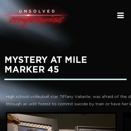
HOME
SUBMIT A STORY
SEND A TIP
MYSTERY AT MILE
THE LEGACY
MARKER 45
STREAMING
PODCAST
High school volleyball star, Tiffany Valiante, was afraid of th
through an unlit forest to commit suicide by train or have her