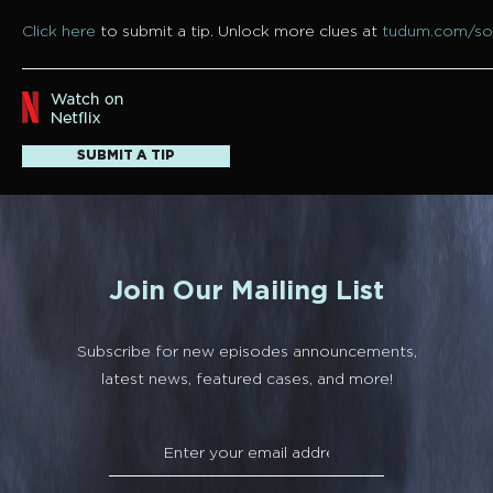
Click here
to submit a tip. Unlock more clues at
tudum.com/so
SUBMIT A TIP
Join Our Mailing List
Subscribe for new episodes announcements,
latest news, featured cases, and more!