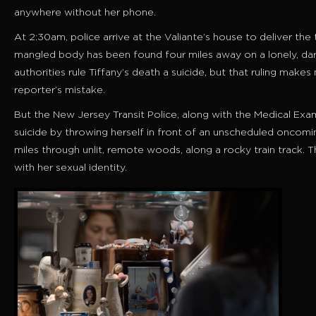
anywhere without her phone.
At 2:30am, police arrive at the Valiante’s house to deliver the t
mangled body has been found four miles away on a lonely, dark
authorities rule Tiffany’s death a suicide, but that ruling makes
reporter’s mistake.
But the New Jersey Transit Police, along with the Medical Exam
suicide by throwing herself in front of an unscheduled oncomi
miles through unlit, remote woods, along a rocky train track. Th
with her sexual identity.