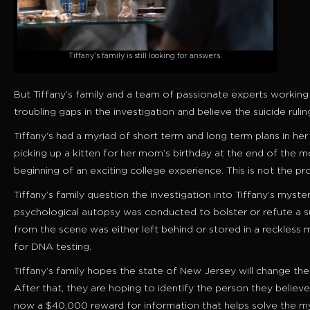
Tiffany’s family is still looking for answers.
But Tiffany’s family and a team of passionate experts workin
troubling gaps in the investigation and believe the suicide ruli
Tiffany’s had a myriad of short term and long term plans in her
picking up a kitten for her mom’s birthday at the end of the 
beginning of an exciting college experience. This is not the p
Tiffany’s family question the investigation into Tiffany’s mys
psychological autopsy was conducted to bolster or refute a s
from the scene was either left behind or stored in a reckles
for DNA testing.
Tiffany’s family hopes the state of New Jersey will change th
After that, they are hoping to identify the person they believe 
now a $40,000 reward for information that helps solve the mys