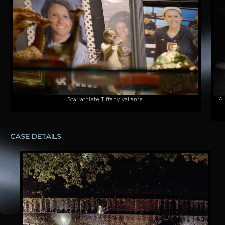
Star athlete Tiffany Valiante.
A 
CASE DETAILS