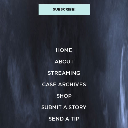
HOME
ABOUT
STREAMING
CASE ARCHIVES
SHOP
SUBMIT A STORY
SEND A TIP