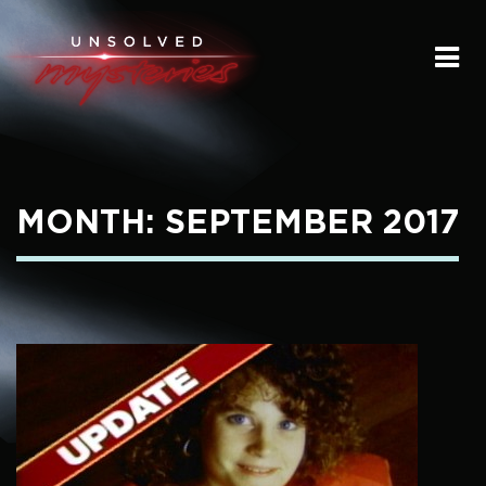
HOME
SUBMIT A STORY
SEND A TIP
MONTH:
SEPTEMBER 2017
THE LEGACY
STREAMING
PODCAST