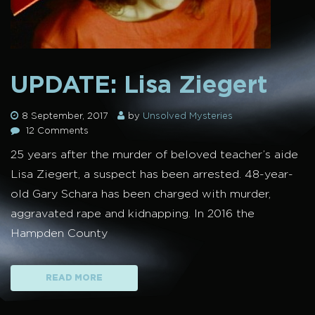
UPDATE: Lisa Ziegert
8 September, 2017
by
Unsolved Mysteries
12 Comments
25 years after the murder of beloved teacher’s aide
Lisa Ziegert, a suspect has been arrested. 48-year-
old Gary Schara has been charged with murder,
aggravated rape and kidnapping. In 2016 the
Hampden County
READ MORE