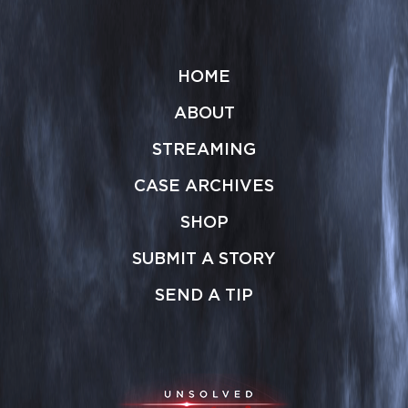
HOME
ABOUT
STREAMING
CASE ARCHIVES
SHOP
SUBMIT A STORY
SEND A TIP