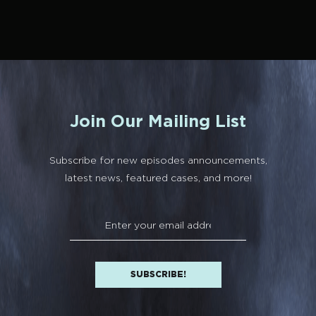
Join Our Mailing List
Subscribe for new episodes announcements,
latest news, featured cases, and more!