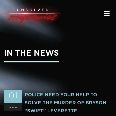
HOME
SUBMIT A STORY
SEND A TIP
IN THE NEWS
THE LEGACY
STREAMING
PODCAST
01
POLICE NEED YOUR HELP TO
SOLVE THE MURDER OF BRYSON
JUL
“SWIFT” LEVERETTE