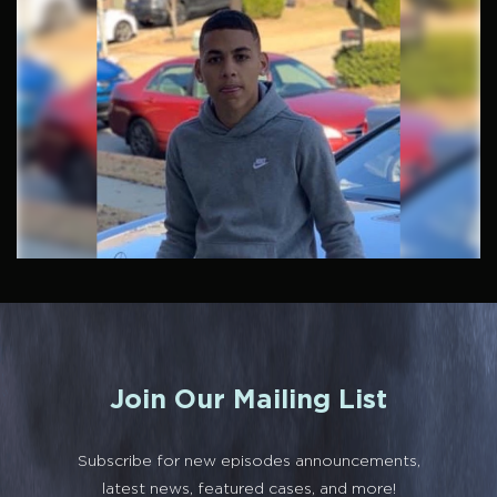
Join Our Mailing List
Subscribe for new episodes announcements,
latest news, featured cases, and more!