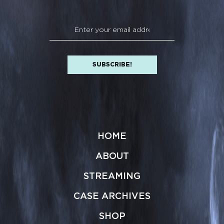
HOME
ABOUT
STREAMING
CASE ARCHIVES
SHOP