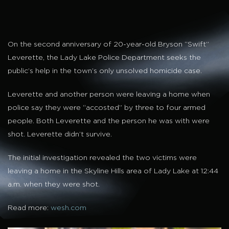
On the second anniversary of 20-year-old Bryson “Swift”
Leverette, the Lady Lake Police Department seeks the
public’s help in the town’s only unsolved homicide case.
Leverette and another person were leaving a home when
police say they were “accosted” by three to four armed
people. Both Leverette and the person he was with were
shot. Leverette didn’t survive.
The initial investigation revealed the two victims were
leaving a home in the Skyline Hills area of Lady Lake at 12:44
a.m. when they were shot.
Read more:
wesh.com