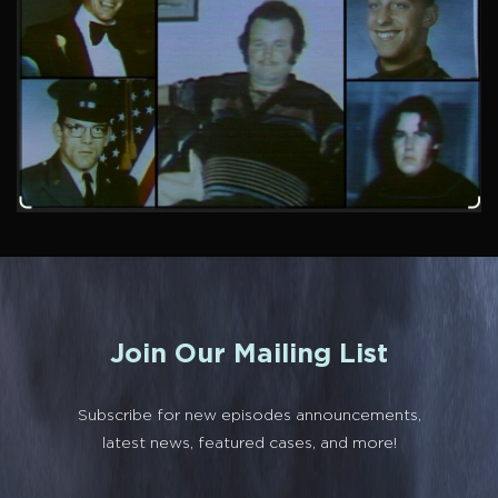
Join Our Mailing List
Subscribe for new episodes announcements,
latest news, featured cases, and more!