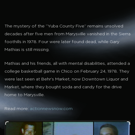
The mystery of the “Yuba County Five” remains unsolved
decades after five men from Marysville vanished in the Sierra
foothills in 1978. Four were later found dead, while Gary
Mathias is still missing.
Mathias and his friends, all with mental disabilities, attended a
college basketball game in Chico on February 24, 1978. They
were last seen at Behr’s Market, now Downtown Liquor and
Market, where they bought soda and candy for the drive
home to Marysville.
Read more:
actionnewsnow.com