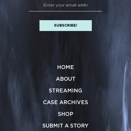
HOME
ABOUT
STREAMING
CASE ARCHIVES
SHOP
SUBMIT A STORY