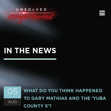
HOME
SUBMIT A STORY
SEND A TIP
IN THE NEWS
THE LEGACY
STREAMING
PODCAST
05
WHAT DO YOU THINK HAPPENED
TO GARY MATHIAS AND THE ‘YUBA
AUG
COUNTY 5’?