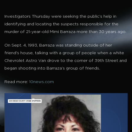
Investigators Thursday were seeking the public’s help in
identifying and locating the suspects responsible for the
murder of 21-year-old Mimi Barraza more than 30 years ago.
On Sept. 4, 1993, Barraza was standing outside of her
friend’s house, talking with a group of people when a white
Chevrolet Astro Van drove to the corner of 39th Street and
began shooting into Barraza’s group of friends.
Read more:
10news.com