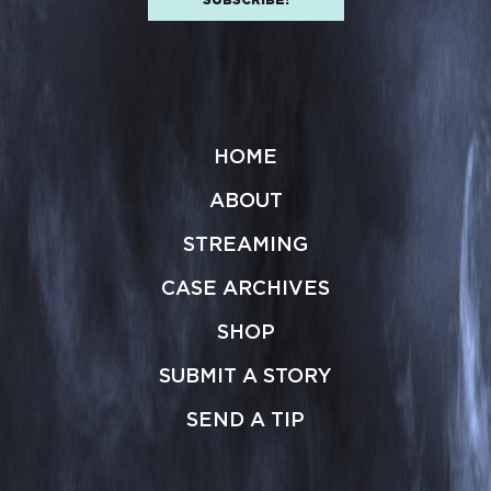
HOME
ABOUT
STREAMING
CASE ARCHIVES
SHOP
SUBMIT A STORY
SEND A TIP