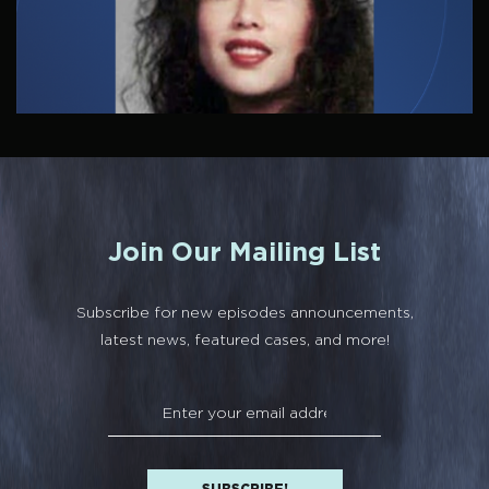
Join Our Mailing List
Subscribe for new episodes announcements,
latest news, featured cases, and more!