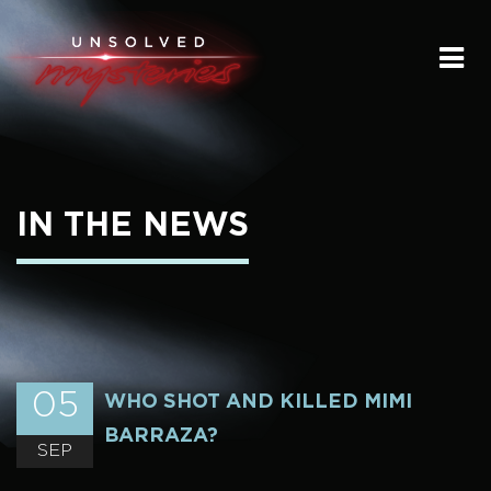
HOME
SUBMIT A STORY
SEND A TIP
IN THE NEWS
THE LEGACY
STREAMING
PODCAST
05
WHO SHOT AND KILLED MIMI
BARRAZA?
SEP