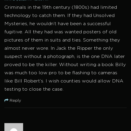
Criminals in the 19th century (1800s) had limited
technology to catch them. If they had Unsolved
Mysteries, he wouldn’t have been a successful
fugitive. All they had was wanted posters of old
pictures of them in suits and ties. Something they
almost never wore. In Jack the Ripper the only
suspect without a photograph, is the one DNA later
proved to be the killer. Without writing a book Billy
was much too low pro to be flashing to cameras
like Bill Robert’s. I wish counties would allow DNA
testing to close the case.
Reply