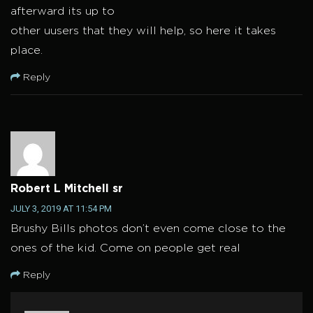
afterward its up to
other uusers that they will help, so here it takes
place.
Reply
Robert L Mitchell sr
JULY 3, 2019 AT 11:54 PM
Brushy Bills photos don’t even come close to the
ones of the kid. Come on people get real
Reply