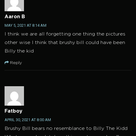
Aaron B
MAY 5, 2021 AT 8:14 AM
I think we are all forgetting one thing the pictures
other wise I think that brushy bill could have been
Billy the kid
Reply
Fatboy
APRIL 30, 2021 AT 8:00 AM
Brushy Bill bears no resemblance to Billy The Kidd