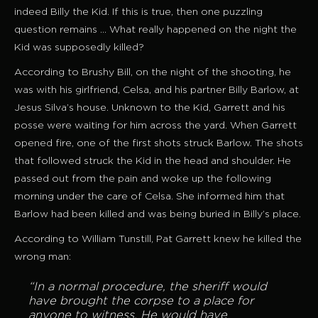
indeed Billy the Kid. If this is true, then one puzzling
question remains … What really happened on the night the
Kid was supposedly killed?
According to Brushy Bill, on the night of the shooting, he
was with his girlfriend, Celsa, and his partner Billy Barlow, at
Jesus Silva’s house. Unknown to the Kid, Garrett and his
posse were waiting for him across the yard. When Garrett
opened fire, one of the first shots struck Barlow. The shots
that followed struck the Kid in the head and shoulder. He
passed out from the pain and woke up the following
morning under the care of Celsa. She informed him that
Barlow had been killed and was being buried in Billy’s place.
According to William Tunstill, Pat Garrett knew he killed the
wrong man:
“In a normal procedure, the sheriff would
have brought the corpse to a place for
anyone to witness. He would have