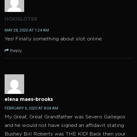
HOKISLOT88
MAY 28, 2020 AT 1:24 AM
Yes! Finally something about slot online.
Reply
elena maes-brooks
FEBRUARY 6, 2020 AT 8:04 AM
My Great, Great Grandfather was Severo Gallegos
and he would not have signed an affidavit stating
Bushey Bill Roberts was THE KID! Back then your