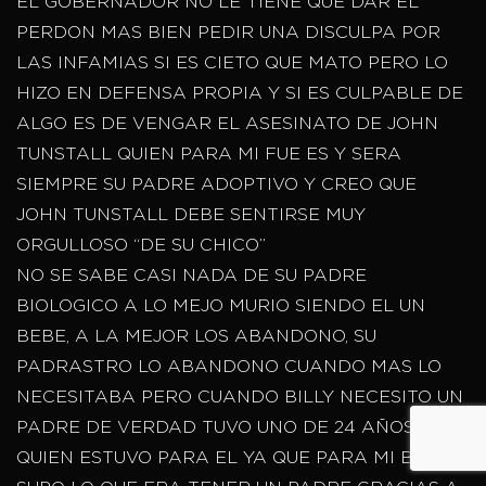
EL GOBERNADOR NO LE TIENE QUE DAR EL
PERDON MAS BIEN PEDIR UNA DISCULPA POR
LAS INFAMIAS SI ES CIETO QUE MATO PERO LO
HIZO EN DEFENSA PROPIA Y SI ES CULPABLE DE
ALGO ES DE VENGAR EL ASESINATO DE JOHN
TUNSTALL QUIEN PARA MI FUE ES Y SERA
SIEMPRE SU PADRE ADOPTIVO Y CREO QUE
JOHN TUNSTALL DEBE SENTIRSE MUY
ORGULLOSO “DE SU CHICO”
NO SE SABE CASI NADA DE SU PADRE
BIOLOGICO A LO MEJO MURIO SIENDO EL UN
BEBE, A LA MEJOR LOS ABANDONO, SU
PADRASTRO LO ABANDONO CUANDO MAS LO
NECESITABA PERO CUANDO BILLY NECESITO UN
PADRE DE VERDAD TUVO UNO DE 24 AÑOS
QUIEN ESTUVO PARA EL YA QUE PARA MI BILLY