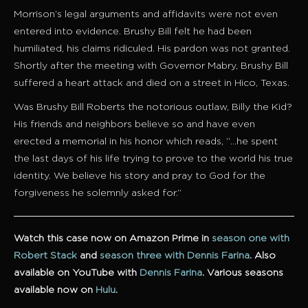
Morrison’s legal arguments and affidavits were not even
entered into evidence. Brushy Bill felt he had been
humiliated, his claims ridiculed. His pardon was not granted.
Shortly after the meeting with Governor Mabry, Brushy Bill
suffered a heart attack and died on a street in Hico, Texas.
Was Brushy Bill Roberts the notorious outlaw, Billy the Kid?
His friends and neighbors believe so and have even
erected a memorial in his honor which reads, “…he spent
the last days of his life trying to prove to the world his true
identity. We believe his story and pray to God for the
forgiveness he solemnly asked for.”
Watch this case now on Amazon Prime in
season one with
Robert Stack
and
season three with Dennis Farina
.
Also
available on YouTube with
Dennis Farina
.
Various seasons
available now on
Hulu
.