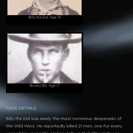
Billy the Kid, Age 19
Brushy Bill, Age 17
CASE DETAILS
Billy the Kid was easily the most notorious desperado of
the Wild West. He reportedly killed 21 men, one for every