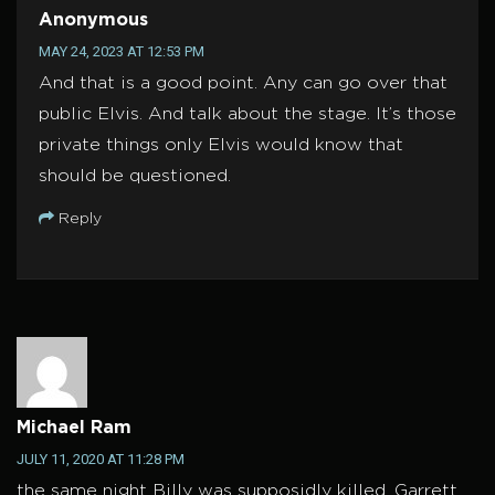
Anonymous
MAY 24, 2023 AT 12:53 PM
And that is a good point. Any can go over that
public Elvis. And talk about the stage. It’s those
private things only Elvis would know that
should be questioned.
Reply
Michael Ram
JULY 11, 2020 AT 11:28 PM
the same night Billy was supposidly killed, Garrett