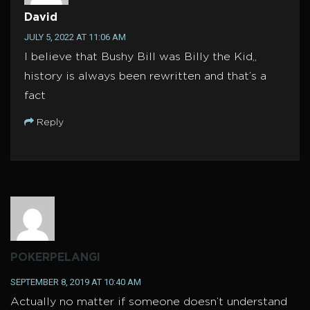
David
JULY 5, 2022 AT 11:06 AM
I believe that Bushy Bill was Billy the Kid,,
history is always been rewritten and that’s a
fact
Reply
POKERPELANGI
SEPTEMBER 8, 2019 AT 10:40 AM
Actually no matter if someone doesn’t understand