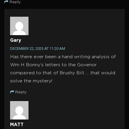
Reply
Gary
DECEMBER 22, 2023 AT 11:20 AM
Has there ever been a hand writing analysis of
Wm H Bonny’s letters to the Govenor
compaired to that of Brushy Bill……that would
solve the mystery!
Reply
MATT