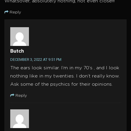
Whatsover, absolutely nothing, not even close!!!
Reply
Butch
DECEMBER 3, 2022 AT 9:51 PM
The ears look similar. I’m in my 70’s , and I look
nothing like in my twenties. I don’t really know.
Ask some of the psychics for their opinions.
Reply