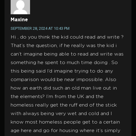
Maxine
SEPTEMBER 28, 2024 AT 10:43 PM
Hi , do you think the kid could read and write ?
That’s the question, if he really was the kid i
can’t imagine being able to read and write was
something he spent to much time doing . So
this being said I’d imagine trying to do any
comparison would be near impossible. Also
how an earth did such an old man live out in
the elements? I’m from the UK and the
homeless really get the ruff end of the stick
with always being very wet and cold and I
know most homeless people get to a certain
age here and go for housing where it’s simply