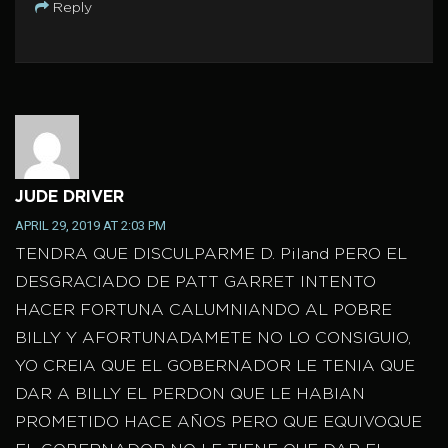
Reply
JUDE DRIVER
APRIL 29, 2019 AT 2:03 PM
TENDRA QUE DISCULPARME D. Piland PERO EL
DESGRACIADO DE PATT GARRET INTENTO
HACER FORTUNA CALUMNIANDO AL POBRE
BILLY Y AFORTUNADAMETE NO LO CONSIGUIO,
YO CREIA QUE EL GOBERNADOR LE TENIA QUE
DAR A BILLY EL PERDON QUE LE HABIAN
PROMETIDO HACE AÑOS PERO QUE EQUIVOQUE