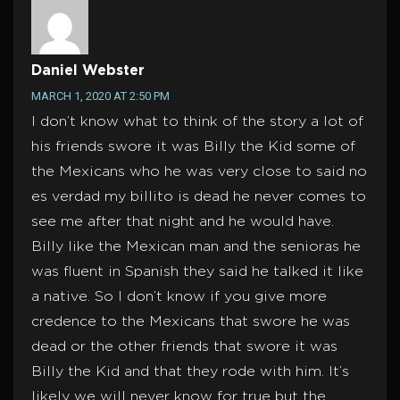
Daniel Webster
MARCH 1, 2020 AT 2:50 PM
I don’t know what to think of the story a lot of
his friends swore it was Billy the Kid some of
the Mexicans who he was very close to said no
es verdad my billito is dead he never comes to
see me after that night and he would have.
Billy like the Mexican man and the senioras he
was fluent in Spanish they said he talked it like
a native. So I don’t know if you give more
credence to the Mexicans that swore he was
dead or the other friends that swore it was
Billy the Kid and that they rode with him. It’s
likely we will never know for true but the