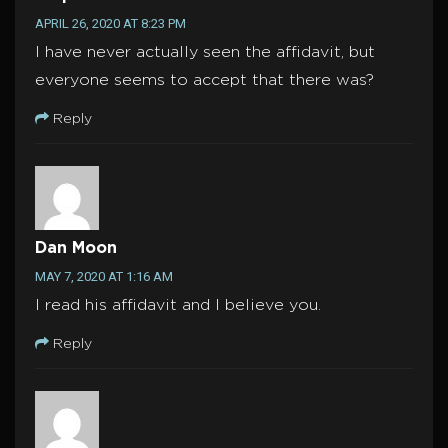
APRIL 26, 2020 AT 8:23 PM
I have never actually seen the affidavit, but
everyone seems to accept that there was?
Reply
Dan Moon
MAY 7, 2020 AT 1:16 AM
I read his affidavit and I believe you.
Reply