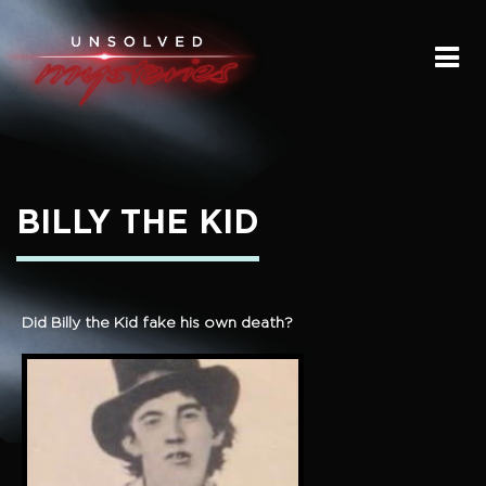
HOME
SUBMIT A STORY
SEND A TIP
BILLY THE KID
THE LEGACY
STREAMING
Did Billy the Kid fake his own death?
PODCAST