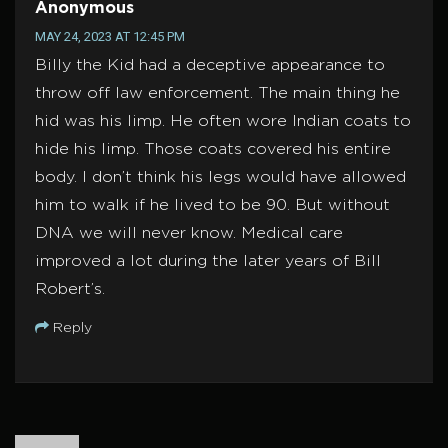
Anonymous
MAY 24, 2023 AT 12:45 PM
Billy the Kid had a deceptive appearance to
throw off law enforcement. The main thing he
hid was his limp. He often wore Indian coats to
hide his limp. Those coats covered his entire
body. I don’t think his legs would have allowed
him to walk if he lived to be 90. But without
DNA we will never know. Medical care
improved a lot during the later years of Bill
Robert’s.
Reply