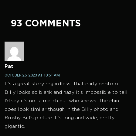
93 COMMENTS
Pat
OCTOBER 26, 2023 AT 10:51 AM
It’s a great story regardless. That early photo of
Billy looks so blank and hazy it’s impossible to tell.
I’d say it’s not a match but who knows. The chin
does look similar though in the Billy photo and
Brushy Bill’s picture. It’s long and wide, pretty
gigantic.