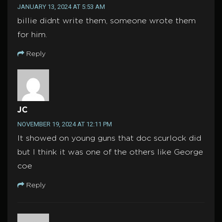
JANUARY 13, 2024 AT 5:53 AM
billie didnt write them, someone wrote them
for him.
Reply
JC
NOVEMBER 19, 2024 AT 12:11 PM
It showed on young guns that doc scurlock did
but I think it was one of the others like George
coe
Reply