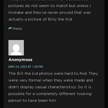
pictures do not seem to match but unless I
mistake and they’ve never proved that was
actually a picture of Billy the Kid
Reply
Anonymous
MAY 24, 2023 AT 1:00 PM
The Bill the kid photos were hard to find. They
were very formal when they were made and
didn’t display casual characteristics. So it is
possible for a completely different looking
person to have been him.