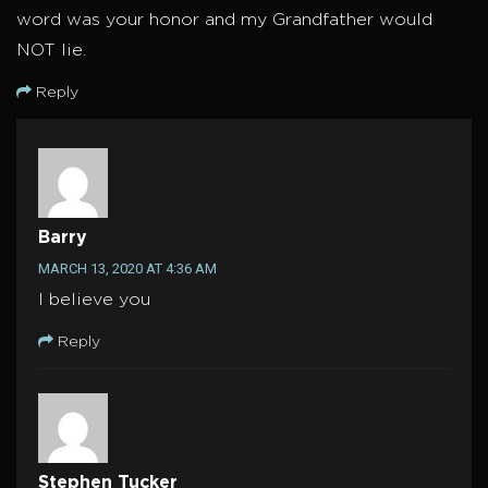
word was your honor and my Grandfather would
NOT lie.
Reply
Barry
MARCH 13, 2020 AT 4:36 AM
I believe you
Reply
Stephen Tucker