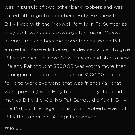
was in pursuit of two other bank robbers and was
called off to go to apprehend Billy. He knew that
Billy lived with the Maxwell family in Ft. Sumter as
they both worked as cowboys for Lucien Maxwell
at one time and became good friends. When Pat
arrived at Maxwells house, he devised a plan to give
Billy a chance to leave New Mexico and start a new
life and Pat thought $500.00 was worth more then
turning in a dead bank robber for $200.00. In order
for it to work everyone that was friends (all that
were present) with Billy had to Identify the dead
man as Billy the Kid! No Pat Garrett didn’t kill Billy
the Kid, but then again Brushy Bill Roberts was not
Billy the Kid either. All rights reserved.
Reply