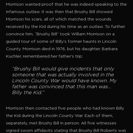
Morrison wanted proof that he was indeed speaking to the
infamous outlaw. It was then that Brushy Bill showed
Morrison his scars, all of which matched the wounds
received by the Kid during his time as an outlaw. To further
convince him, “Brushy Bill” took William Morrison on a
guided tour of some of Billy’s former haunts in Lincoln
County. Morrison died in 1976, but his daughter, Barbara
Kuchler, remembered her father’s trip:
“Brushy Bill would give incidents that only
someone that was actually involved in the
Lincoln County War would have known. My
father was convinced that this man was…
Billy the Kid.”
Morrison then contacted five people who had known Billy
the Kid during the Lincoln County War. Each of them,
separately, met Brushy Bill in person. All five witnesses
signed sworn affidavits stating that Brushy Bill Roberts was