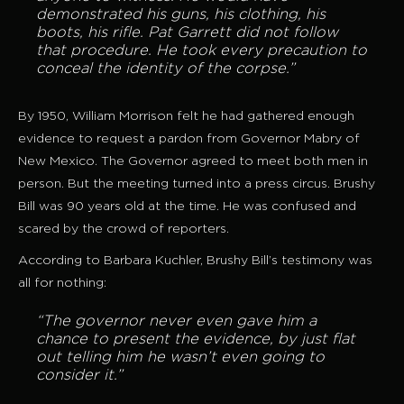
demonstrated his guns, his clothing, his
boots, his rifle. Pat Garrett did not follow
that procedure. He took every precaution to
conceal the identity of the corpse.”
By 1950, William Morrison felt he had gathered enough
evidence to request a pardon from Governor Mabry of
New Mexico. The Governor agreed to meet both men in
person. But the meeting turned into a press circus. Brushy
Bill was 90 years old at the time. He was confused and
scared by the crowd of reporters.
According to Barbara Kuchler, Brushy Bill’s testimony was
all for nothing:
“The governor never even gave him a
chance to present the evidence, by just flat
out telling him he wasn’t even going to
consider it.”