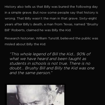
History also tells us that Billy was buried the following day
in a simple grave. But now some people say that history is
wrong. That Billy wasn’t the man in that grave. Sixty-eight
years after Billy’s death, a man from Texas, named “Brushy
Bill” Roberts, claimed he was Billy the Kid.
Research historian, William Tunstill, believed the public was
misled about Billy the Kid:
“This whole legend of Bill the Kid… 90% of
what we have heard and been taught as
students in schools is not true. There is no
doubt… Brushy Bill and Billy the Kid was one
and the same person.”