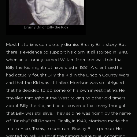
Brushy Bill or Billy the Kid?
Most historians completely dismiss Brushy Bill’s story. But
there is evidence to support his claim. It all started in 1948,
when an attorney named William Morrison was told that
Billy the Kid might not have died in 1881. A client said he
had actually fought Billy the Kid in the Lincoln County Wars
and that the Kid was still alive. Morrison was so intrigued
that he decided to do some of his own investigating. He
traveled throughout the West talking to other old timers
about Billy the Kid, and he discovered that many thought
that Billy was still alive. They said he was going by the name
of “Brushy” Bill Roberts. Finally, in 1949, Morrison made the
trip to Hico, Texas, to confront Brushy Bill in person. He
wanted to ask Brushy if the rumors were true. According