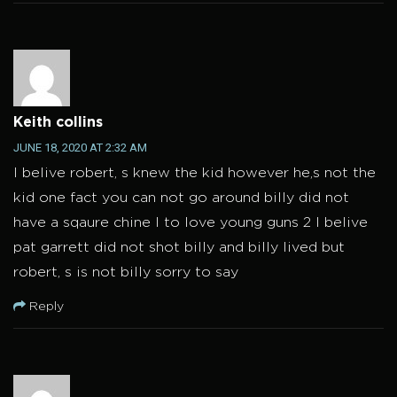
Keith collins
JUNE 18, 2020 AT 2:32 AM
I belive robert, s knew the kid however he,s not the
kid one fact you can not go around billy did not
have a sqaure chine I to love young guns 2 I belive
pat garrett did not shot billy and billy lived but
robert, s is not billy sorry to say
Reply