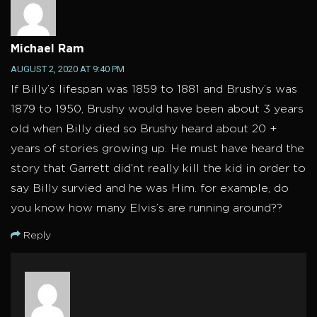
Michael Ram
AUGUST 2, 2020 AT 9:40 PM
If Billy’s lifespan was 1859 to 1881 and Brushy’s was
1879 to 1950, Brushy would have been about 3 years
old when Billy died so Brushy heard about 20 +
years of stories growing up. He must have heard the
story that Garrett did’nt really kill the kid in order to
say Billy survied and he was Him. for example, do
you know how many Elvis’s are running around??
Reply