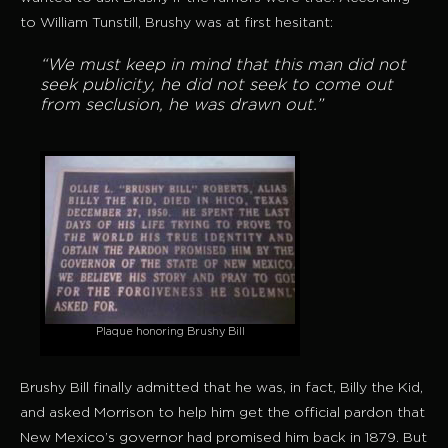
to William Tunstill, Brushy was at first hesitant:
“We must keep in mind that this man did not
seek publicity, he did not seek to come out
from seclusion, he was drawn out.”
Plaque honoring Brushy Bill
Brushy Bill finally admitted that he was, in fact, Billy the Kid,
and asked Morrison to help him get the official pardon that
New Mexico’s governor had promised him back in 1879. But