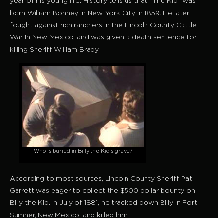
year of his young life. History tells us that “The Kid” was
born William Bonney in New York City in 1859. He later
fought against rich ranchers in the Lincoln County Cattle
War in New Mexico, and was given a death sentence for
killing Sheriff William Brady.
Who is buried in Billy the Kid’s grave?
According to most sources, Lincoln County Sheriff Pat
Garrett was eager to collect the $500 dollar bounty on
Billy the Kid. In July of 1881, he tracked down Billy in Fort
Sumner, New Mexico, and killed him.