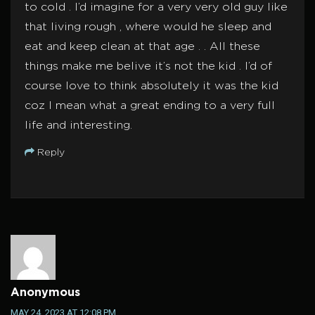
to cold . I’d imagine for a very very old guy like
that living rough , where would he sleep and
eat and keep clean at that age . . All these
things make me belive it’s not the kid . I’d of
course love to think absolutely it was the kid
coz I mean what a great ending to a very full
life and interesting.
Reply
Anonymous
MAY 24, 2023 AT 12:08 PM