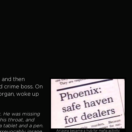
, and then
ed crime boss. On
Morgan, woke up
k. He was missing
is throat, and
a tablet and a pen.
Arizona became a hub for mafia activity
irrevocably insane