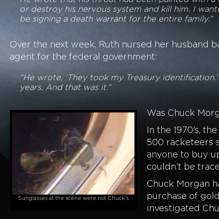
or destroy his nervous system and kill him. I wan
be signing a death warrant for the entire family.”
Over the next week, Ruth nursed her husband back
agent for the federal government:
“He wrote, ‘They took my Treasury identification.’
years. And that was it.”
Was Chuck Morgan
In the 1970’s, t
500 racketeers s
anyone to buy up
couldn’t be trace
Chuck Morgan had
purchase of gold
Sunglasses at the scene were not Chuck’s
investigated Chu