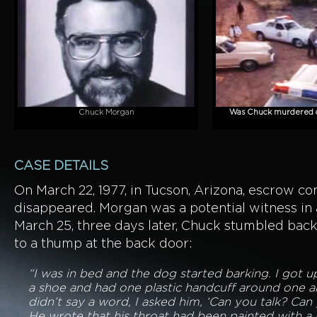
Chuck Morgan
Was Chuck murdered or
CASE DETAILS
On March 22, 1977, in Tucson, Arizona, escrow 
disappeared. Morgan was a potential witness in 
March 25, three days later, Chuck stumbled bac
to a thump at the back door:
“I was in bed and the dog started barking. I got
a shoe and had one plastic handcuff around one a
didn’t say a word, I asked him, ‘Can you talk? Can 
He wrote that his throat had been painted with a 