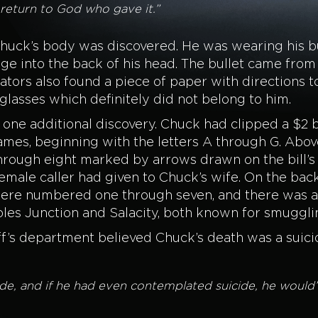
ll return to God who gave it.”
Chuck’s body was discovered. He was wearing his bu
ange into the back of his head. The bullet came fr
gators also found a piece of paper with directions t
nglasses which definitely did not belong to him.
one additional discovery. Chuck had clipped a $2 bi
mes, beginning with the letters A through G. Above 
hrough eight marked by arrows drawn on the bill’s 
male caller had given to Chuck’s wife. On the back o
re numbered one through seven, and there was a 
les Junction and Salacity, both known for smuggli
ff’s department believed Chuck’s death was a suici
 and if he had even contemplated suicide, he would’ve l