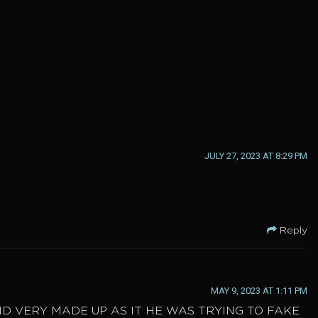
JULY 27, 2023 AT 8:29 PM
Reply
MAY 9, 2023 AT 1:11 PM
ND VERY MADE UP AS IT HE WAS TRYING TO FAKE