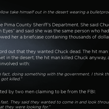
 fellow take himself out in the desert wearing a bulletpr
e Pima County Sheriff’s Department. She said Chuc
n Eyes” and said she was the same person who had c
owed her a briefcase containing thousands of dolla
.
word out that they wanted Chuck dead. The hit ma
et in the desert, the hit man killed Chuck anyway,
involved with:
 in fact, doing something with the government. I think 
got killed.”
ited by two men claiming to be from the FBI:
y fast. They said they wanted to come in and look thro
at they were looking for.”