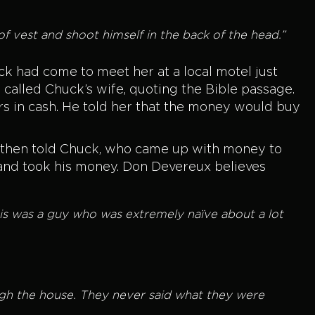
oof vest and shoot himself in the back of the head.”
k had come to meet her at a local motel just
alled Chuck’s wife, quoting the Bible passage.
rs in cash. He told her that the money would buy
n then told Chuck, who came up with money to
 and took his money. Don Devereux believes
this was a guy who was extremely naïve about a lot
ugh the house. They never said what they were