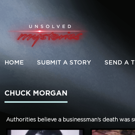
HOME
SUBMIT A STORY
SEND A T
CHUCK MORGAN
Authorities believe a businessman’s death was sui