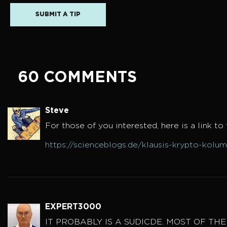
SUBMIT A TIP
60 COMMENTS
Steve
For those of you interested, here is a link to t
https://scienceblogs.de/klausis-krypto-kolu
EXPERT3000
IT PROBABLY IS A SUDICDE. MOST OF TH