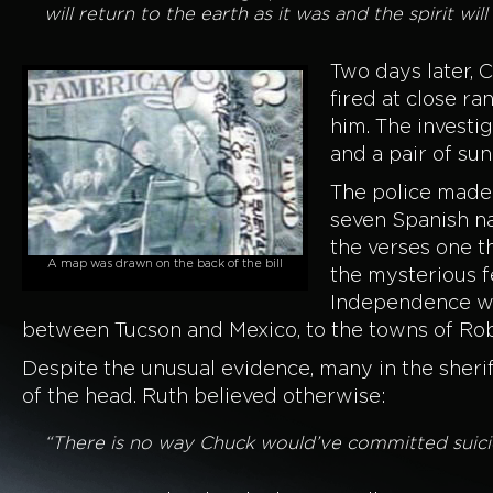
will return to the earth as it was and the spirit wi
Two days later, 
fired at close r
him. The investi
and a pair of su
The police made 
seven Spanish na
the verses one t
A map was drawn on the back of the bill
the mysterious fe
Independence we
between Tucson and Mexico, to the towns of Rob
Despite the unusual evidence, many in the sheri
of the head. Ruth believed otherwise:
“There is no way Chuck would’ve committed suicide,