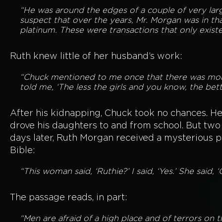
“He was around the edges of a couple of very larg
suspect that over the years, Mr. Morgan was in tha
platinum. These were transactions that only existe
Ruth knew little of her husband’s work:
“Chuck mentioned to me once that there was mone
told me, ‘The less the girls and you know, the bette
After his kidnapping, Chuck took no chances. H
drove his daughters to and from school. But two
days later, Ruth Morgan received a mysterious 
Bible:
“This woman said, ‘Ruthie?’ I said, ‘Yes.’ She said, 
The passage reads, in part:
“Men are afraid of a high place and of terrors on