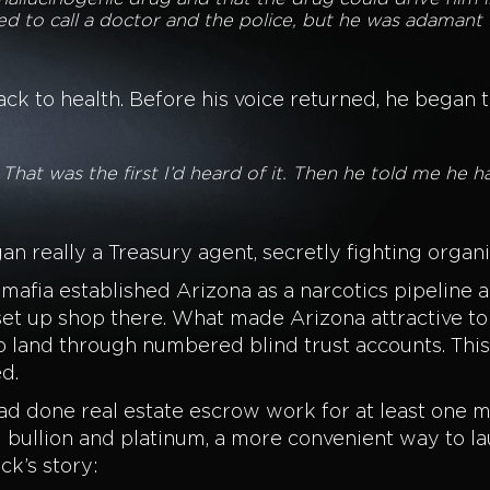
ted to call a doctor and the police, but he was adamant
 to health. Before his voice returned, he began to 
 That was the first I’d heard of it. Then he told me he
 really a Treasury agent, secretly fighting orga
he mafia established Arizona as a narcotics pipelin
et up shop there. What made Arizona attractive to
 land through numbered blind trust accounts. Thi
d.
 done real estate escrow work for at least one ma
 bullion and platinum, a more convenient way to 
ck’s story: