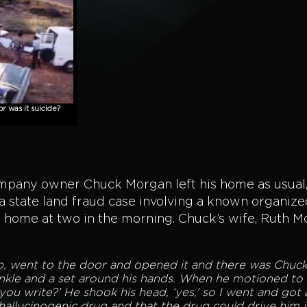
 was it suicide?
company owner Chuck Morgan left his home as usual
a state land fraud case involving a known organiz
k home at two in the morning. Chuck’s wife, Ruth 
 up, went to the door and opened it and there was Chuc
nkle and a set around his hands. When he motioned to h
you write?’ He shook his head, ‘yes,’ so I went and got 
hallucinogenic drug and that the drug could drive him 