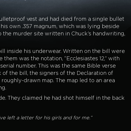
lletproof vest and had died from a single bullet
om his own .357 magnum, which was lying beside
o the murder site written in Chuck’s handwriting,
ll inside his underwear. Written on the bill were
them was the notation, “Ecclesiastes 12,” with
serial number. This was the same Bible verse
f the bill, the signers of the Declaration of
roughly-drawn map. The map led to an area
ng.
de. They claimed he had shot himself in the back
eft a letter for his girls and for me.”