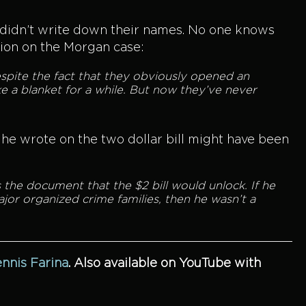
e didn’t write down their names. No one knows
tion on the Morgan case:
spite the fact that they obviously opened an
ke a blanket for a while. But now they’ve never
e wrote on the two dollar bill might have been
 the document that the $2 bill would unlock. If he
jor organized crime families, then he wasn’t a
ennis Farina
.
Also available on YouTube with