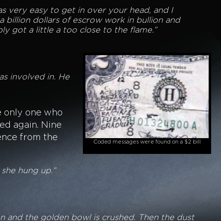
s very easy to get in over your head, and I
 billion dollars of escrow work in bullion and
 got a little a too close to the flame.”
s involved in. He
e only one who
ed again. Nine
ence from the
Coded messages were found on a $2 bill
n she hung up.”
en and the golden bowl is crushed. Then the dust