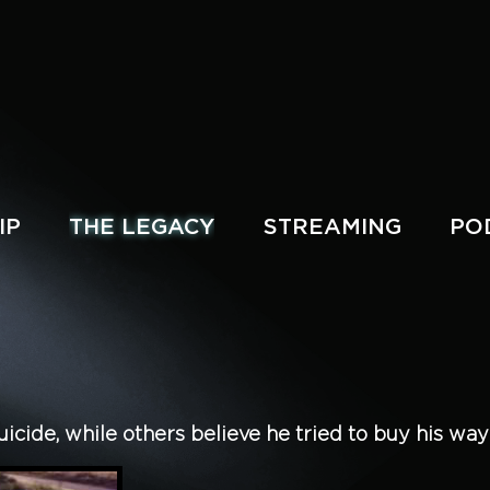
IP
THE LEGACY
STREAMING
PO
cide, while others believe he tried to buy his way o