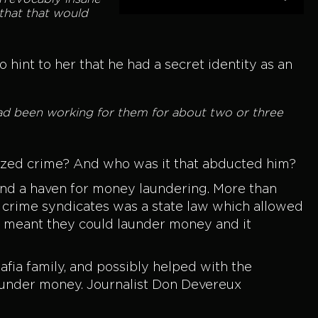
 that that would
hint to her that he had a secret identity as an
 had been working for them for about two or three
nized crime? And who was it that abducted him?
e and a haven for money laundering. More than
 crime syndicates was a state law which allowed
s meant they could launder money and it
fia family, and possibly helped with the
launder money. Journalist Don Devereux