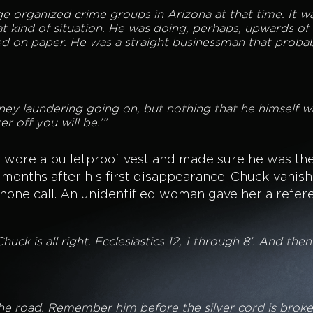
e organized crime groups in Arizona at that time. It wa
t kind of situation. He was doing, perhaps, upwards of a
d on paper. He was a straight businessman that probably
y laundering going on, but nothing that he himself wa
r off you will be.’”
e wore a bulletproof vest and made sure he was th
 months after his first disappearance, Chuck vanish
phone call. An unidentified woman gave her a refer
‘Chuck is all right. Ecclesiastics 12, 1 through 8’. And the
 the road. Remember him before the silver cord is brok