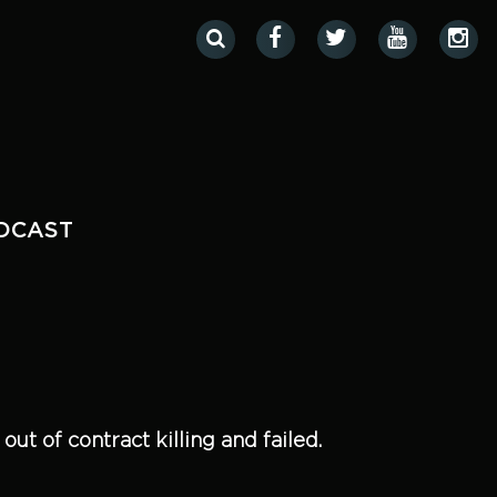
DCAST
ut of contract killing and failed.