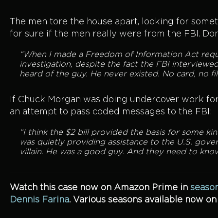
The men tore the house apart, looking for some
for sure if the men really were from the FBI. D
“When I made a Freedom of Information Act reques
investigation, despite the fact the FBI interviewed
heard of the guy. He never existed. No card, no fil
If Chuck Morgan was doing undercover work for 
an attempt to pass coded messages to the FBI:
“I think the $2 bill provided the basis for some 
was quietly providing assistance to the U.S. gove
villain. He was a good guy. And they need to know
Watch this case now on Amazon Prime in
season
Dennis Farina
. Various seasons available now o