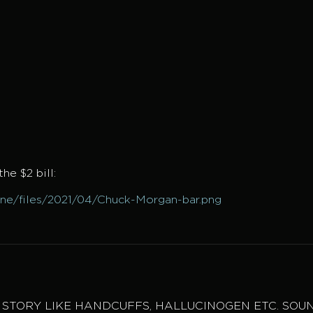
he $2 bill:
mne/files/2021/04/Chuck-Morgan-bar.png
E STORY LIKE HANDCUFFS, HALLUCINOGEN ETC. SOU