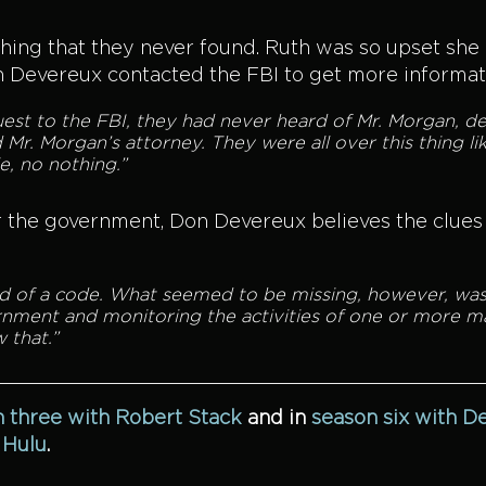
thing that they never found. Ruth was so upset sh
on Devereux contacted the FBI to get more informa
t to the FBI, they had never heard of Mr. Morgan, de
 Mr. Morgan’s attorney. They were all over this thing li
e, no nothing.”
the government, Don Devereux believes the clues h
kind of a code. What seemed to be missing, however, was
rnment and monitoring the activities of one or more ma
 that.”
 three with Robert Stack
and
in
season six with D
n
Hulu
.