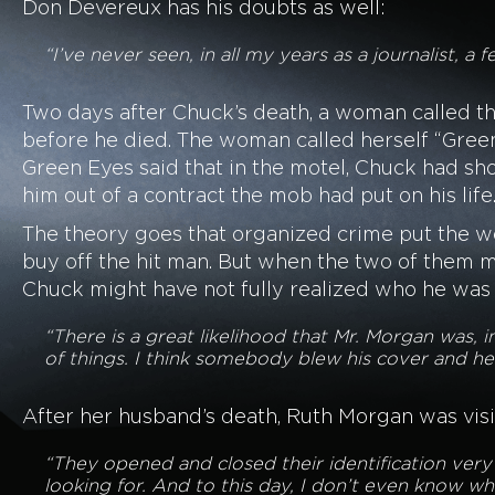
Don Devereux has his doubts as well:
“I’ve never seen, in all my years as a journalist, a
Two days after Chuck’s death, a woman called th
before he died. The woman called herself “Gree
Green Eyes said that in the motel, Chuck had sh
him out of a contract the mob had put on his life
The theory goes that organized crime put the 
buy off the hit man. But when the two of them m
Chuck might have not fully realized who he was 
“There is a great likelihood that Mr. Morgan was,
of things. I think somebody blew his cover and he 
After her husband’s death, Ruth Morgan was vis
“They opened and closed their identification ver
looking for. And to this day, I don’t even know wh