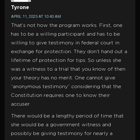
Tyrone
APRIL 11, 2025 AT 10:40 AM
That’s not how the program works. First, one
has to be a willing participant and has to be
willing to give testimony in federal court in
exchange for protection. They don’t hand out a
lifetime of protection for tips. So unless she
was a witness to a trial that you know of then
your theory has no merit. One cannot give
“anonymous testimony” considering that the
Constitution requires one to know their
accuser.
There would be a lengthy period of time that
she would be a government witness and
possibly be giving testimony for nearly a