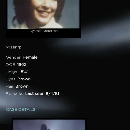
Cynthia Anderson
Missing:
Gender:
Female
DOB:
1962
Height:
5’4”
Eyes:
Brown
Hair:
Brown
Remarks:
Last seen 8/4/81
CASE DETAILS