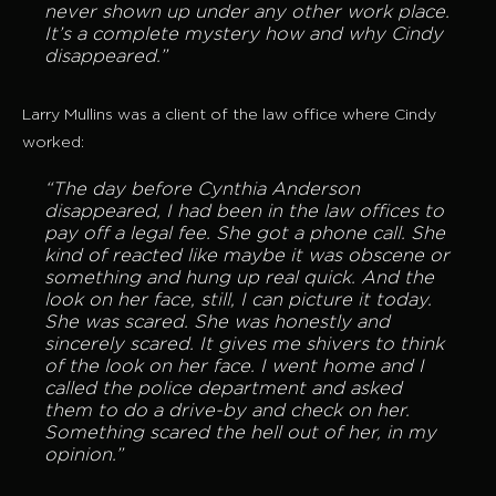
never shown up under any other work place.
It’s a complete mystery how and why Cindy
disappeared.”
Larry Mullins was a client of the law office where Cindy
worked:
“The day before Cynthia Anderson
disappeared, I had been in the law offices to
pay off a legal fee. She got a phone call. She
kind of reacted like maybe it was obscene or
something and hung up real quick. And the
look on her face, still, I can picture it today.
She was scared. She was honestly and
sincerely scared. It gives me shivers to think
of the look on her face. I went home and I
called the police department and asked
them to do a drive-by and check on her.
Something scared the hell out of her, in my
opinion.”