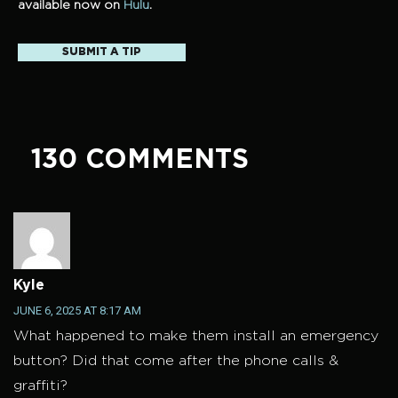
available now on
Hulu
.
SUBMIT A TIP
130 COMMENTS
Kyle
JUNE 6, 2025 AT 8:17 AM
What happened to make them install an emergency
button? Did that come after the phone calls &
graffiti?