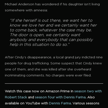
Michael Anderson has wondered if his daughter isn’t living
somewhere with amnesia:
“If she herself is out there, we want her to
know we love her and we certainly want her
to come back, whatever the case may be.
The door is open, we certainly want
anybody and everybody that can possibly
help in this situation to do so.”
After Cindy’s disappearance, a local grand jury indicted nine
people for drug trafficking. Some suspect that Cindy knew
one of them, and she was killed after she overheard
incriminating comments. No charges were ever filed.
Watch this case now on Amazon Prime in
season two with
Robert Stack
and
season four with Dennis Farina
.
Also
available on YouTube with
Dennis Farina
. Various seasons