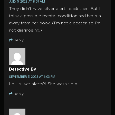
JULY 5, 2023 AT 8:59 AM
They didn’t have silver alerts back then. But I
think a possible mental condition had her run
away from her book. (I’m not a doctor, so I’m
not diagnosing.)
Reply
Detective Bv
SEPTEMBER 5, 2023 AT 6:03 PM
Lol….silver alerts?!! She wasn’t old.
Reply