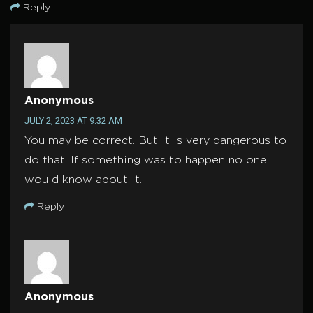
Reply
Anonymous
JULY 2, 2023 AT 9:32 AM
You may be correct. But it is very dangerous to
do that. If something was to happen no one
would know about it.
Reply
Anonymous