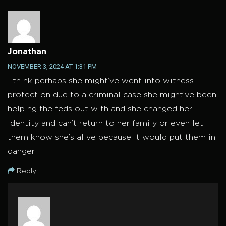
Jonathan
NOVEMBER 3, 2024 AT 1:31 PM
I think perhaps she might’ve went into witness
protection due to a criminal case she might’ve been
helping the feds out with and she changed her
identity and can’t return to her family or even let
them know she’s alive because it would put them in
danger.
Reply