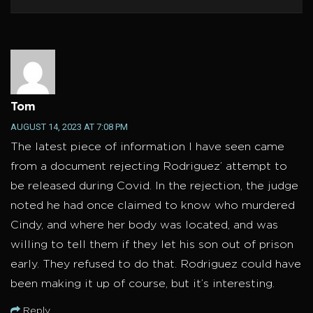
Tom
AUGUST 14, 2023 AT 7:08 PM
The latest piece of information I have seen came
from a document rejecting Rodriguez’ attempt to
be released during Covid. In the rejection, the judge
noted he had once claimed to know who murdered
Cindy, and where her body was located, and was
willing to tell them if they let his son out of prison
early. They refused to do that. Rodriguez could have
been making it up of course, but it’s interesting.
Reply