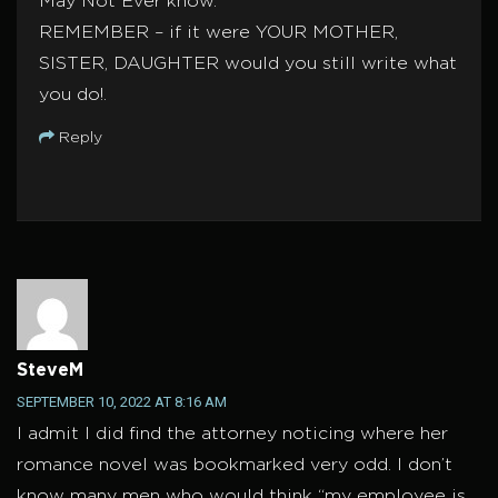
May Not Ever know.
REMEMBER – if it were YOUR MOTHER,
SISTER, DAUGHTER would you still write what
you do!.
Reply
SteveM
SEPTEMBER 10, 2022 AT 8:16 AM
I admit I did find the attorney noticing where her
romance novel was bookmarked very odd. I don’t
know many men who would think “my employee is