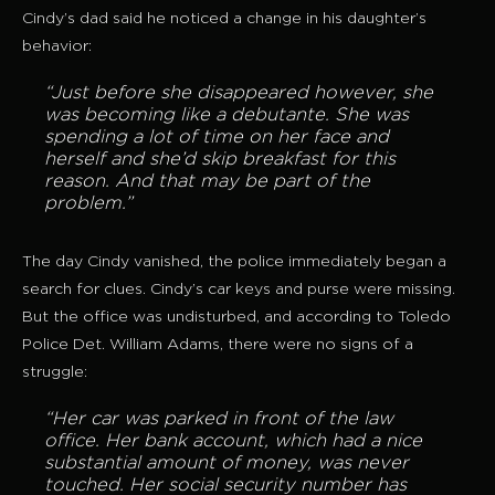
Cindy’s dad said he noticed a change in his daughter’s
behavior:
“Just before she disappeared however, she
was becoming like a debutante. She was
spending a lot of time on her face and
herself and she’d skip breakfast for this
reason. And that may be part of the
problem.”
The day Cindy vanished, the police immediately began a
search for clues. Cindy’s car keys and purse were missing.
But the office was undisturbed, and according to Toledo
Police Det. William Adams, there were no signs of a
struggle:
“Her car was parked in front of the law
office. Her bank account, which had a nice
substantial amount of money, was never
touched. Her social security number has