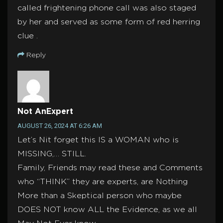
called frightening phone call was also staged
by her and served as some form of red herring
clue .
Reply
Not AnExpert
AUGUST 26, 2024 AT 6:26 AM
Let’s Nit forget this IS a WOMAN who is
MISSING,… STILL.
Family, Friends may read these and Comments
who “THINK” they are experts, are Nothing
More than a Skeptical person who maybe
DOES NOT know ALL the Evidence, as we all