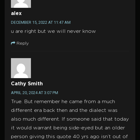
alex
DECEMBER 15, 2022 AT 11:47 AM
u are right but we will never know
Reply
Cathy Smith
APRIL 20, 2024 AT 3:07 PM
True. But remember he came from a much
different era back then and the dialect was
also much different. If someone said that today
it would warrant being side-eyed but an older
person giving this quote 40 yrs ago isn’t out of