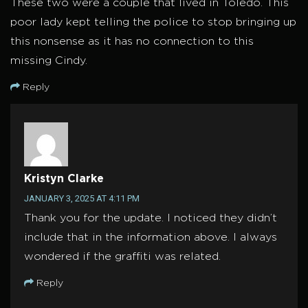
These two were a couple that lived in Toledo. This
poor lady kept telling the police to stop bringing up
this nonsense as it has no connection to this
missing Cindy.
Reply
Kristyn Clarke
JANUARY 3, 2025 AT 4:11 PM
Thank you for the update. I noticed they didn’t
include that in the information above. I always
wondered if the graffiti was related.
Reply