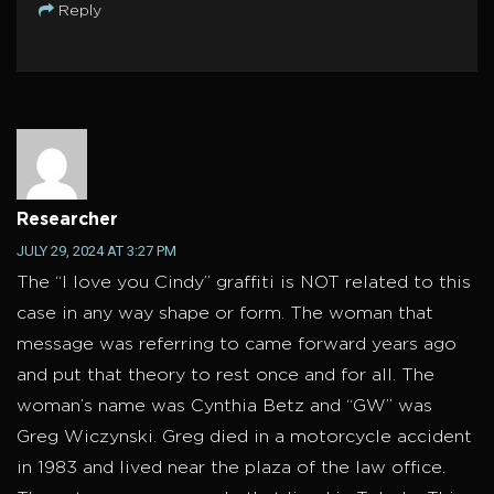
Reply
Researcher
JULY 29, 2024 AT 3:27 PM
The “I love you Cindy” graffiti is NOT related to this
case in any way shape or form. The woman that
message was referring to came forward years ago
and put that theory to rest once and for all. The
woman’s name was Cynthia Betz and “GW” was
Greg Wiczynski. Greg died in a motorcycle accident
in 1983 and lived near the plaza of the law office.