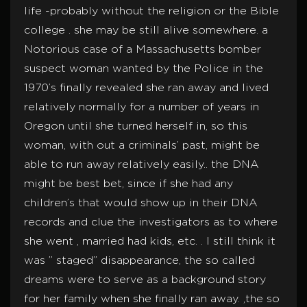
life -probably without the religion or the Bible
college . she may be still alive somewhere. a
Notorious case of a Massachusetts bomber
suspect woman wanted by the Police in the
1970’s finally revealed she ran away and lived
relatively normally for a number of years in
Oregon until she turned herself in, so this
woman, with out a criminals’ past, might be
able to run away relatively easily.. the DNA
might be best bet, since if she had any
children’s that would show up in their DNA
records and clue the investigators as to where
she went , married had kids, etc. . I still think it
was ” staged” disappearance, the so called
dreams were to serve as a background story
for her family when she finally ran away. ,the so