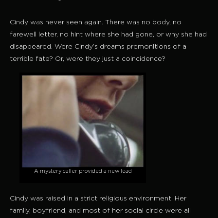
Cindy was never seen again. There was no body, no
farewell letter, no hint where she had gone, or why she had
disappeared. Were Cindy’s dreams premonitions of a
terrible fate? Or, were they just a coincidence?
A mystery caller provided a new lead
Cindy was raised in a strict religious environment. Her
family, boyfriend, and most of her social circle were all