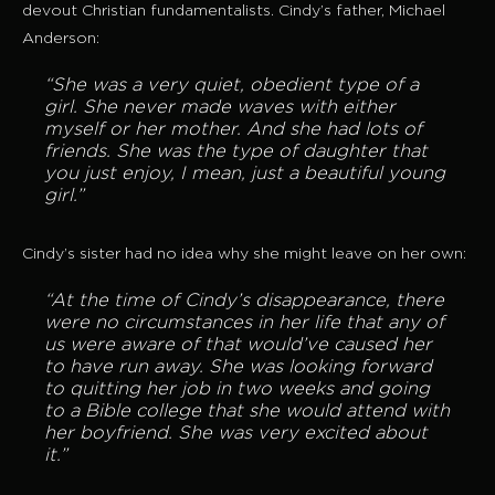
devout Christian fundamentalists. Cindy’s father, Michael
Anderson:
“She was a very quiet, obedient type of a
girl. She never made waves with either
myself or her mother. And she had lots of
friends. She was the type of daughter that
you just enjoy, I mean, just a beautiful young
girl.”
Cindy’s sister had no idea why she might leave on her own:
“At the time of Cindy’s disappearance, there
were no circumstances in her life that any of
us were aware of that would’ve caused her
to have run away. She was looking forward
to quitting her job in two weeks and going
to a Bible college that she would attend with
her boyfriend. She was very excited about
it.”