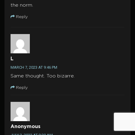
the norm.
Reply
L
MARCH 7, 2023 AT 9:46 PM
Same thought. Too bizarre.
Reply
Anonymous