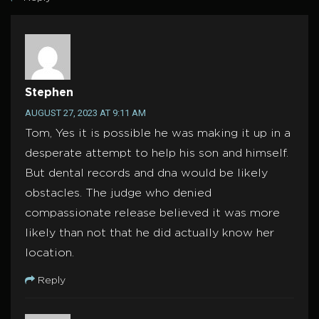
Stephen
AUGUST 27, 2023 AT 9:11 AM
Tom, Yes it is possible he was making it up in a
desperate attempt to help his son and himself.
But dental records and dna would be likely
obstacles. The judge who denied
compassionate release believed it was more
likely than not that he did actually know her
location.
Reply