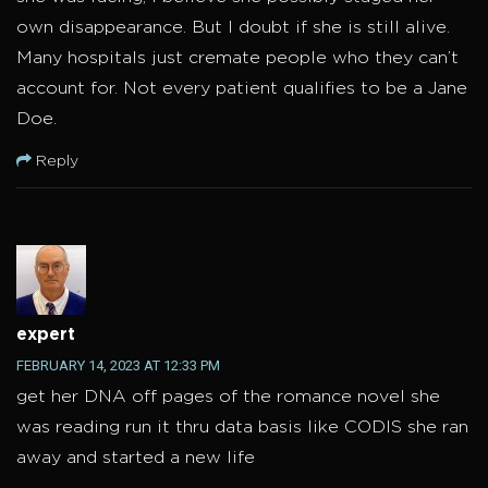
own disappearance. But I doubt if she is still alive.
Many hospitals just cremate people who they can’t
account for. Not every patient qualifies to be a Jane
Doe.
Reply
expert
FEBRUARY 14, 2023 AT 12:33 PM
get her DNA off pages of the romance novel she
was reading run it thru data basis like CODIS she ran
away and started a new life