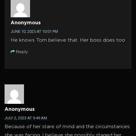
Anonymous
JUNE 10, 2025 AT 10:01 PM
He knows Tom believe that. Her boss does too
Reply
Anonymous
JULY 2, 2023 AT 9:49 AM
Because of her stare of mind and the circumstances
she was facing, I believe she possibly staged her