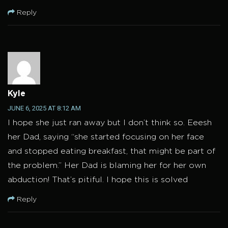
Reply
Kyle
JUNE 6, 2025 AT 8:12 AM
I hope she just ran away but I don’t think so. Eeesh
her Dad, saying “she started focusing on her face
and stopped eating breakfast, that might be part of
the problem.” Her Dad is blaming her for her own
abduction! That’s pitiful. I hope this is solved
Reply