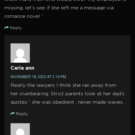
missing, let’s see if she left me a message via
romance novel “
Reply
Carla ann
NOVEMBER 18, 2022 AT 2:13 PM
Really the lawyers I think she ran away from
her overbearing. Strict parents look at her dad’s
quotes ” she was obedient , never made waves.
Reply