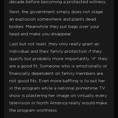
decade before becoming a protected witness.
Next, the government simply does not stage
an explosion somewhere and plants dead
bodies. Meanwhile they put bags over your
head and make you disappear.
Last but not least, they only really grant an
individual and their family protection if they
qualify but probably more importantly “if” they
are a good fit. Someone who is emotionally or
financially dependent on family members are
not good fits. Even more baffling is to put her
in the program while a national primetime TV
show is plastering her image on virtually every
television in North America really would make
the program worthless.