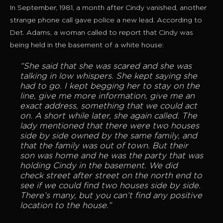
In September, 1981, a month after Cindy vanished, another
strange phone call gave police a new lead. According to
Det. Adams, a woman called to report that Cindy was
being held in the basement of a white house:
“She said that she was scared and she was
talking in low whispers. She kept saying she
had to go. I kept begging her to stay on the
line, give me more information, give me an
exact address, something that we could act
on. A short while later, she again called. The
lady mentioned that there were two houses
side by side owned by the same family, and
that the family was out of town. But their
son was home and he was the party that was
holding Cindy in the basement. We did
check street after street on the north end to
see if we could find two houses side by side.
There’s many, but you can’t find any positive
location to the house.”