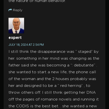
the nature of human behavior.
Reply
expert
JULY 18, 2024 AT 2:54 PM
I still think the disappearance was ” staged” by
her. something in her mind was changing as the
father said she was becoming a “: debutante” .
she wanted to start a new life, the phone call
of the woman and the 2 houses probably was
her and designed to be a ” red herring” , to
throw others off. I still think getting her DNA
off the pages of romance novels and running it
the CODIS is the best bet. . she wanted a new