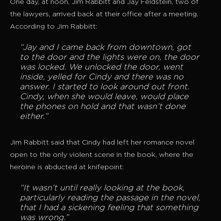
One day, at noon, Jim Rabbitt and Jay Feldstein, two of
the lawyers, arrived back at their office after a meeting.
According to Jim Rabbitt:
“Jay and I came back from downtown, got
to the door and the lights were on, the door
was locked. We unlocked the door, went
inside, yelled for Cindy and there was no
answer. I started to look around out front.
Cindy, when she would leave, would place
the phones on hold and that wasn’t done
either.”
Jim Rabbitt said that Cindy had left her romance novel
open to the only violent scene in the book, where the
heroine is abducted at knifepoint:
“It wasn’t until really looking at the book,
particularly reading the passage in the novel,
that I had a sickening feeling that something
was wrong.”