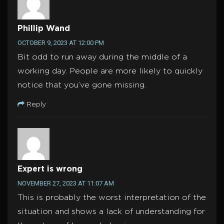
Phillip Wand
OCTOBER 9, 2023 AT 12:00 PM
Bit odd to run away during the middle of a
working day. People are more likely to quickly
notice that you’ve gone missing.
Reply
Expert is wrong
NOVEMBER 27, 2023 AT 11:07 AM
This is probably the worst interpretation of the
situation and shows a lack of understanding for