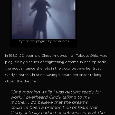
Cynthia was plagued by bad dreams
In 1980, 20-year-old Cindy Anderson of Toledo, Ohio, was
plagued by a series of frightening dreams. In one episode,
the acquaintance she lets in the door betrays her trust.
Cindy’s sister, Christine Savidge, heard her sister talking
about the dreams:
“One morning while I was getting ready for
work, I overheard Cindy talking to my
mother. I do believe that the dreams
could’ve been a premonition of fears that
Cindy actually had in her subconscious at the