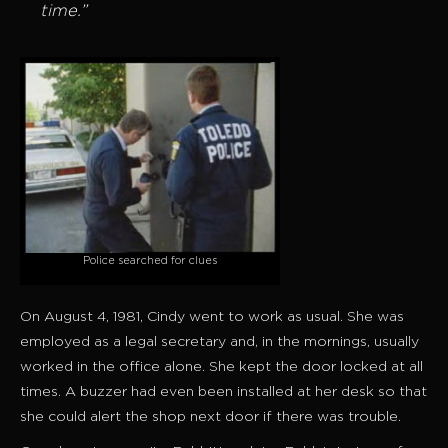
time.”
Police searched for clues
On August 4, 1981, Cindy went to work as usual. She was
employed as a legal secretary and, in the mornings, usually
worked in the office alone. She kept the door locked at all
times. A buzzer had even been installed at her desk so that
she could alert the shop next door if there was trouble.