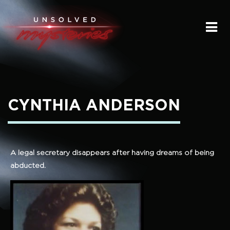
HOME
SUBMIT A STORY
SEND A TIP
CYNTHIA ANDERSON
THE LEGACY
STREAMING
A legal secretary disappears after having dreams of being
abducted.
PODCAST