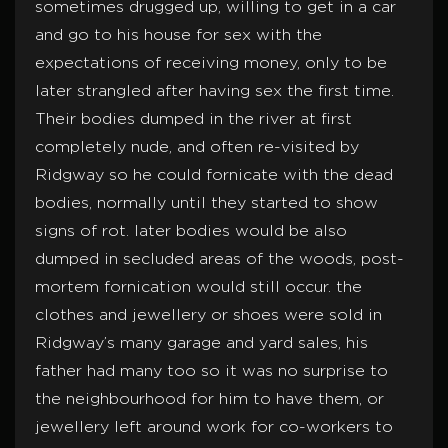
sometimes drugged up, willing to get in a car
and go to his house for sex with the
expectations of receiving money, only to be
later strangled after having sex the first time.
Their bodies dumped in the river at first
completely nude, and often re-visited by
Ridgway so he could fornicate with the dead
bodies, normally until they started to show
signs of rot. later bodies would be also
dumped in secluded areas of the woods, post-
mortem fornication would still occur. the
clothes and jewellery or shoes were sold in
Ridgway’s many garage and yard sales, his
father had many too so it was no surprise to
the neighbourhood for him to have them, or
jewellery left around work for co-workers to