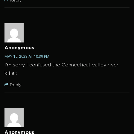
Reply
Anonymous
MAY 15, 2023 AT 10:39 PM
I’m sorry I confused the Connecticut valley river
killer.
Reply
Anonymous