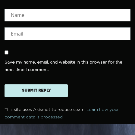
Save my name, email, and website in this browser for the
next time I comment.
This site uses Akismet to reduce spam.
Learn how your
comment data is processed.