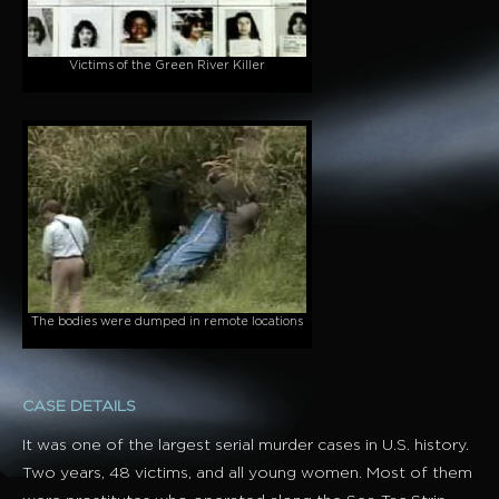
Victims of the Green River Killer
The bodies were dumped in remote locations
CASE DETAILS
It was one of the largest serial murder cases in U.S. history.
Two years, 48 victims, and all young women. Most of them