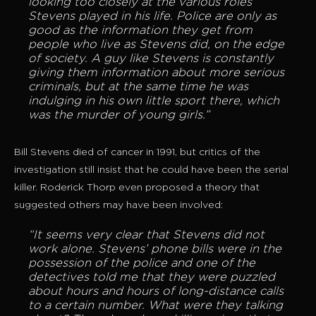
looking too closely at the various roles
Stevens played in his life. Police are only as
good as the information they get from
people who live as Stevens did, on the edge
of society. A guy like Stevens is constantly
giving them information about more serious
criminals, but at the same time he was
indulging in his own little sport there, which
was the murder of young girls.”
Bill Stevens died of cancer in 1991, but critics of the
investigation still insist that he could have been the serial
killer. Roderick Thorp even proposed a theory that
suggested others may have been involved:
“It seems very clear that Stevens did not
work alone. Stevens’ phone bills were in the
possession of the police and one of the
detectives told me that they were puzzled
about hours and hours of long-distance calls
to a certain number. What were they talking