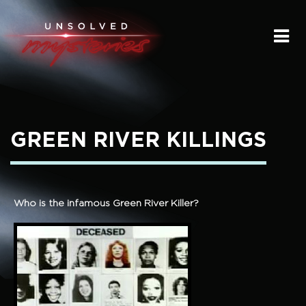
HOME
SUBMIT A STORY
SEND A TIP
GREEN RIVER KILLINGS
THE LEGACY
STREAMING
Who is the infamous Green River Killer?
PODCAST