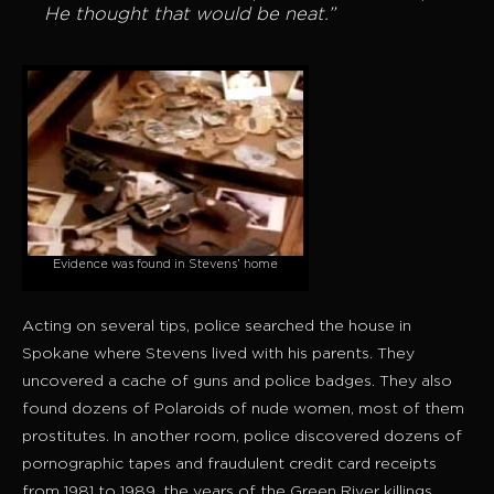
He thought that would be neat.”
Evidence was found in Stevens’ home
Acting on several tips, police searched the house in
Spokane where Stevens lived with his parents. They
uncovered a cache of guns and police badges. They also
found dozens of Polaroids of nude women, most of them
prostitutes. In another room, police discovered dozens of
pornographic tapes and fraudulent credit card receipts
from 1981 to 1989, the years of the Green River killings.