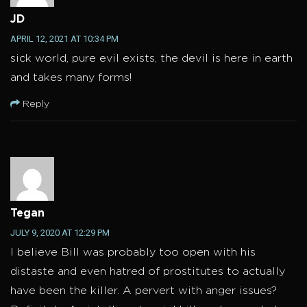
JD
APRIL 12, 2021 AT 10:34 PM
sick world, pure evil exists, the devil is here in earth
and takes many forms!
Reply
Tegan
JULY 9, 2020 AT 12:29 PM
I believe Bill was probably too open with his
distaste and even hatred of prostitutes to actually
have been the killer. A pervert with anger issues?