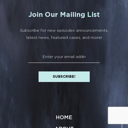
Join Our Mailing List
Subscribe for new episodes announcements,
latest news, featured cases, and more!
HOME