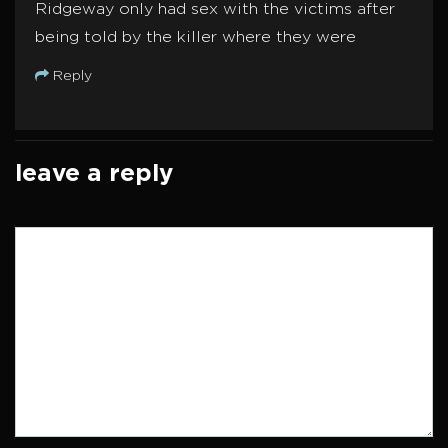
Ridgeway only had sex with the victims after
being told by the killer where they were
Reply
leave a reply