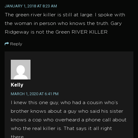
JANUARY 1, 2018 AT 8:23 AM
The green river killer is still at large. I spoke with
the woman in person who knows the truth. Gary
Ridgeway is not the Green RIVER KILLER
Reply
Kelly
MARCH 1, 2020 AT 6:41 PM
I knew this one guy, who had a cousin who’s
brother knows about a guy who said his sister
knows a cop who overheard a phone call about
who the real killer is. That says it all right
there.