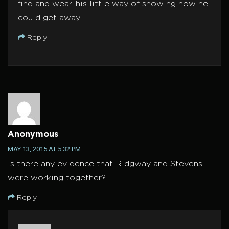
find and wear. his little way of showing how he
could get away.
Reply
Anonymous
MAY 13, 2015 AT 5:32 PM
Is there any evidence that Ridgway and Stevens
were working together?
Reply