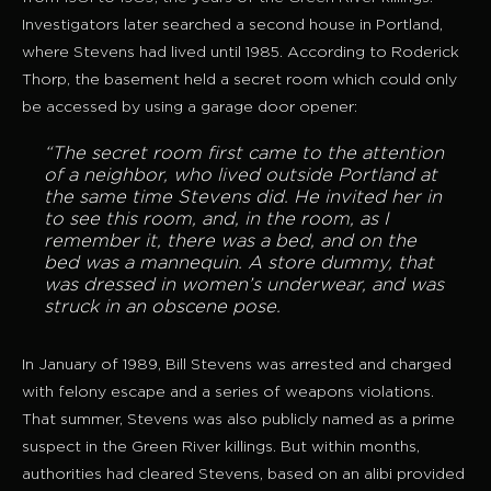
Investigators later searched a second house in Portland,
where Stevens had lived until 1985. According to Roderick
Thorp, the basement held a secret room which could only
be accessed by using a garage door opener:
“The secret room first came to the attention
of a neighbor, who lived outside Portland at
the same time Stevens did. He invited her in
to see this room, and, in the room, as I
remember it, there was a bed, and on the
bed was a mannequin. A store dummy, that
was dressed in women’s underwear, and was
struck in an obscene pose.
In January of 1989, Bill Stevens was arrested and charged
with felony escape and a series of weapons violations.
That summer, Stevens was also publicly named as a prime
suspect in the Green River killings. But within months,
authorities had cleared Stevens, based on an alibi provided