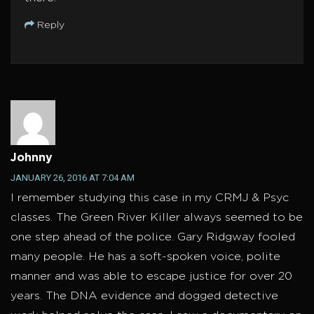
Reply
Johnny
JANUARY 26, 2016 AT 7:04 AM
I remember studying this case in my CRMJ & Psyc
classes. The Green River Killer always seemed to be
one step ahead of the police. Gary Ridgway fooled
many people. He has a soft-spoken voice, polite
manner and was able to escape justice for over 20
years. The DNA evidence and dogged detective