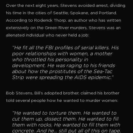
Over the next eight years, Stevens avoided arrest, dividing
his time in the cities of Seattle, Spokane, and Portland.
According to Roderick Thorp, an author who has written
extensively on the Green River murders, Stevens was an
alienated individual who never held a job:
“He fit all the FBI profiles of serial killers. His
poor relationships with women, a mother
who throttled his personality in
development. He was raging to his friends
about how the prostitutes of the Sea-Tac
Strip were spreading the AIDS epidemic.”
Bob Stevens, Bill’s adopted brother, claimed his brother
told several people how he wanted to murder women:
“He wanted to torture them. He wanted to
cut them up, dissect them. He wanted to fill
them with rocks. He wanted to fill them with
concrete. And he… still put all of this on tape.