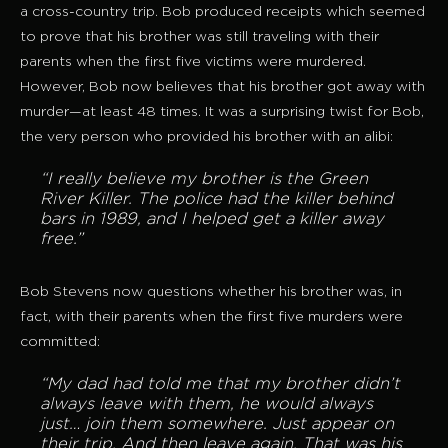
a cross-country trip. Bob produced receipts which seemed
to prove that his brother was still traveling with their
parents when the first five victims were murdered.
However, Bob now believes that his brother got away with
murder—at least 48 times. It was a surprising twist for Bob,
the very person who provided his brother with an alibi:
“I really believe my brother is the Green
River Killer. The police had the killer behind
bars in 1989, and I helped get a killer away
free.”
Bob Stevens now questions whether his brother was, in
fact, with their parents when the first five murders were
committed:
“My dad had told me that my brother didn’t
always leave with them, he would always
just… join them somewhere. Just appear on
their trip. And then leave
again. That was his