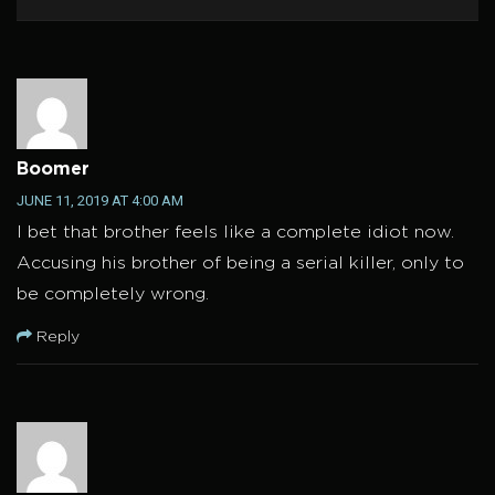
Boomer
JUNE 11, 2019 AT 4:00 AM
I bet that brother feels like a complete idiot now.
Accusing his brother of being a serial killer, only to
be completely wrong.
Reply