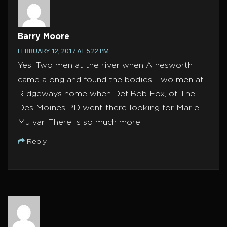
Barry Moore
FEBRUARY 12, 2017 AT 5:22 PM
Yes. Two men at the river when Ainesworth
came along and found the bodies. Two men at
Ridgeways home when Det.Bob Fox, of The
Des Moines PD went there looking for Marie
Mulvar. There is so much more.
Reply