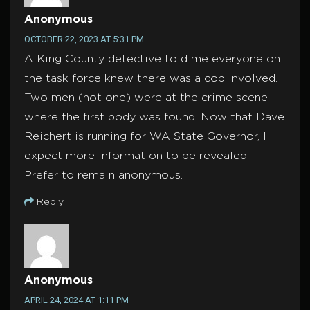
Anonymous
OCTOBER 22, 2023 AT 5:31 PM
A King County detective told me everyone on
the task force knew there was a cop involved.
Two men (not one) were at the crime scene
where the first body was found. Now that Dave
Reichert is running for WA State Governor, I
expect more information to be revealed.
Prefer to remain anonymous.
Reply
Anonymous
APRIL 24, 2024 AT 1:11 PM