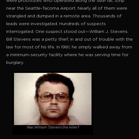
were prostitutes who operated along the Sea-Tac Strip
near the Seattle-Tacoma Airport. Nearly all of them were
strangled and dumped in a remote area. Thousands of
leads were investigated. Hundreds of suspects
interrogated. One suspect stood out—William J. Stevens.
Bill Stevens was a petty thief, in and out of trouble with the
law for most of his life. In 1981, he simply walked away from
a minimum-security facility where he was serving time for
burglary.
Was William Stevens the killer?