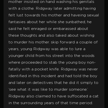
mother insisted on hand washing his genitals
with a clothe. Ridgway later admitting having
felt lust towards his mother and haveing sexual
fantasies about her while she sunbathed, he
said he felt enraged or embarassed about
these thoughts and also taked about wishing
to murder his mother. skip forward a couple of
years, young Ridgway was able to lure a
younger child from his street into the woods
where proceeded to stab the young boy non-
fatally with a pocket knife. Ridgway was never
identified in this incident and had told the boy
and later on detectives that he did it simply to
‘see what it was like to murder someone.’
Ridgway also claimed to have suffocated a cat
in the surrounding years of that time period.