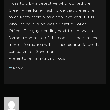
I was told by a detective who worked the
Green River Killer Task force that the entire
force knew there was a cop involved. If it is
who I think it is, he was a Seattle Police
Officer. The guy standing next to him was a
former roommate of the cop.. I suspect much
more information will surface during Reichert’s
campaign for Governor.
Prefer to remain Anonymous
Reply