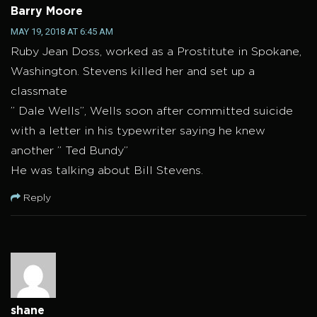
Barry Moore
MAY 19, 2018 AT 6:45 AM
Ruby Jean Doss, worked as a Prostitute in Spokane,
Washington. Stevens killed her and set up a
classmate
” Dale Wells”, Wells soon after committed suicide
with a letter in his typewriter saying he knew
another ” Ted Bundy”
He was talking about Bill Stevens.
Reply
shane