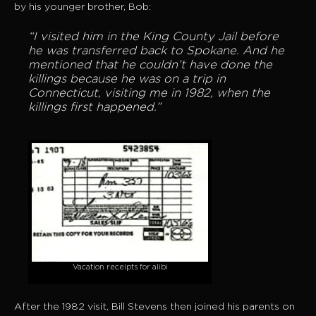
by his younger brother, Bob:
“I visited him in the King County Jail before
he was transferred back to Spokane. And he
mentioned that he couldn’t have done the
killings because he was on a trip in
Connecticut, visiting me in 1982, when the
killings first happened.”
Vacation receipts for alibi
After the 1982 visit, Bill Stevens then joined his parents on