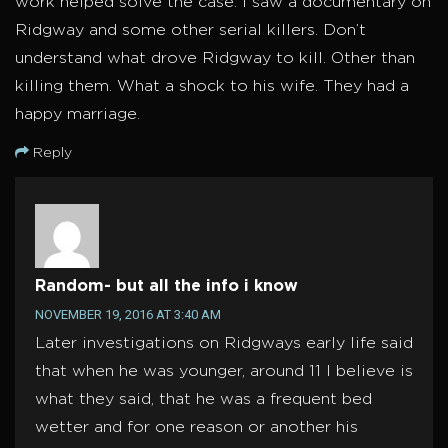
work helped solve the case. I saw a documentary on
Ridgway and some other serial killers. Don’t
understand what drove Ridgway to kill. Other than
killing them. What a shock to his wife. They had a
happy marriage.
Reply
Random- but all the info i know
NOVEMBER 19, 2016 AT 3:40 AM
Later investigations on Ridgways early life said
that when he was younger, around 11 I believe is
what they said, that he was a frequent bed
wetter and for one reason or another his