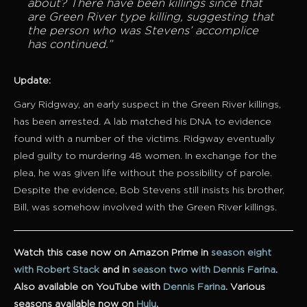
about?
There have been killings since that
are Green River type killing, suggesting that
the person who was Stevens’ accomplice
has continued.”
Update:
Gary Ridgway, an early suspect in the Green River killings,
has been arrested. A lab matched his DNA to evidence
found with a number of the victims. Ridgway eventually
pled guilty to murdering 48 women. In exchange for the
plea, he was given life without the possibility of parole.
Despite the evidence, Bob Stevens still insists his brother,
Bill, was somehow involved with the Green River killings.
Watch this case now on Amazon Prime in
season eight
with Robert Stack
and in
season two with Dennis Farina
.
Also available on YouTube with
Dennis Farina
. Various
seasons available now on
Hulu
.