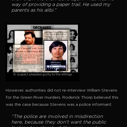
way of providing a paper trail. He used my
parents as his alibi.”
A suspect pleaded guilty to the killings
However, authorities did not re-interview William Stevens
for the Green River murders. Roderick Thorp believed this
was the case because Stevens was a police informant:
“The police are involved in misdirection
here, because they don’t want the public