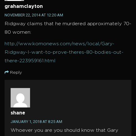
grahamclayton
NOVEMBER 22, 2014 AT 12:20 AM
Ridgway claims that he murdered approximately 70-
80 women:
http://www.komonews.com/news/local/Gary-
Ridgway-I-want-to-prove-theres-80-bodies-out-
there-223959161.html
Reply
shane
JANUARY 1, 2018 AT 8:25 AM
Whoever you are you should know that Gary