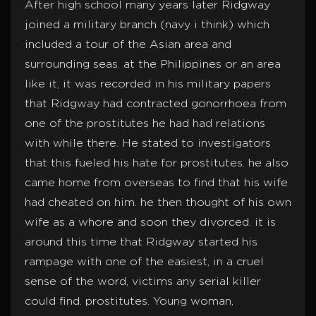
After high school many years later Ridgway
joined a military branch (navy i think) which
included a tour of the Asian area and
surrounding seas. at the Philippines or an area
like it, it was recorded in his military papers
that Ridgway had contracted gonorrhoea from
one of the prostitutes he had had relations
with while there. He stated to investigators
that this fueled his hate for prostitutes. he also
came home from overseas to find that his wife
had cheated on him. he then thought of his own
wife as a whore and soon they divorced. it is
around this time that Ridgway started his
rampage with one of the easiest, in a cruel
sense of the word, victims any serial killer
could find. prostitutes. Young woman,