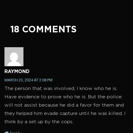
18 COMMENTS
RAYMOND
MARCH 23, 2024 AT 2:08 PM
The person that was involved, I know who he is.
Have evidence to prove who he is. But the police
will not assist because he did a favor for them and
they helped him evade capture until he was killed, I
think by a set up by the cops.