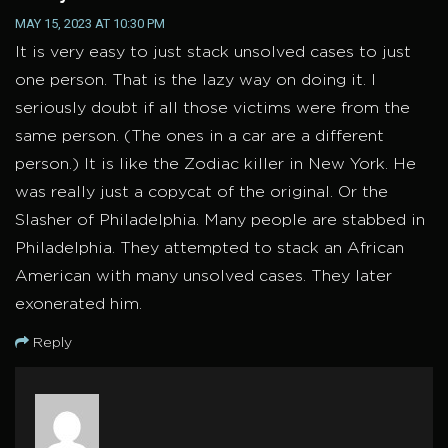
MAY 15, 2023 AT 10:30 PM
It is very easy to just stack unsolved cases to just
one person. That is the lazy way on doing it. I
seriously doubt if all those victims were from the
same person. (The ones in a car are a different
person.) It is like the Zodiac killer in New York. He
was really just a copycat of the original. Or the
Slasher of Philadelphia. Many people are stabbed in
Philadelphia. They attempted to stack an African
American with many unsolved cases. They later
exonerated him.
Reply