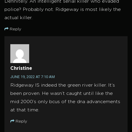
Definitely. An intelligent serial killer who evaded
police? Probably not. Ridgeway is most likely the
actual killer.
Reply
Christine
JUNE 19, 2022 AT 7:10 AM
Ridgeway IS indeed the green river killer. It’s
been proven. He wasn’t caught until like the
mid 2000’s only bcus of the dna advancements
at that time.
Reply