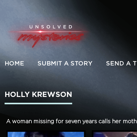
HOME
SUBMIT A STORY
SEND A T
HOLLY KREWSON
A woman missing for seven years calls her mother