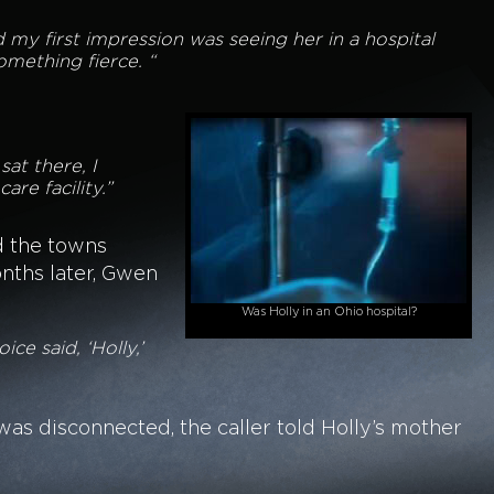
And my first impression was seeing her in a hospital
omething fierce. “
at there, I
are facility.”
d the towns
nths later, Gwen
Was Holly in an Ohio hospital?
ice said, ‘Holly,’
as disconnected, the caller told Holly’s mother