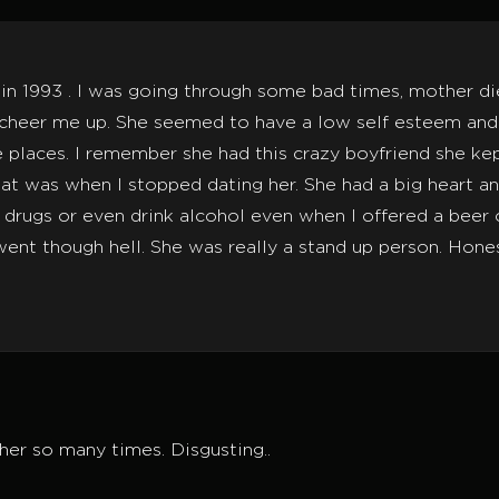
 in 1993 . I was going through some bad times, mother di
eer me up. She seemed to have a low self esteem and I t
 places. I remember she had this crazy boyfriend she k
 that was when I stopped dating her. She had a big heart a
drugs or even drink alcohol even when I offered a beer 
t though hell. She was really a stand up person. Honest 
 her so many times. Disgusting..