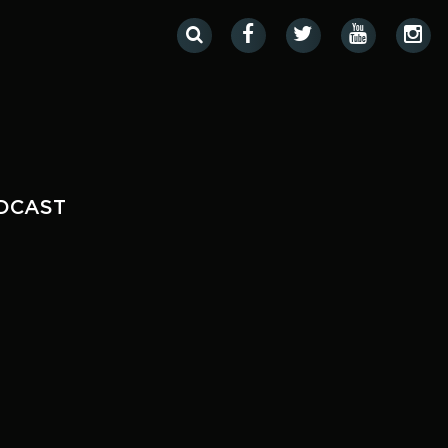
DCAST