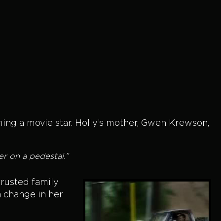
ng a movie star. Holly’s mother, Gwen Krewson,
er on a pedestal.”
trusted family
a change in her