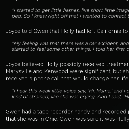
“I started to get little flashes, like short little 
bed. So I knew right off that I wanted to contact
Joyce told Gwen that Holly had left California to
“My feeling was that there was a car accident, an
started to feel some other things. I told her first o
Joyce believed Holly possibly received treatme
Marysville and Kenwood were significant, but sh
received a phone call that would change her life
“I hear this weak little voice say, ‘Hi, Mama.’ and I 
kind of strained, like she was crying. And I said, ‘Ho
Gwen had a tape recorder handy and recorded par
that she was in Ohio. Gwen was sure it was Holly