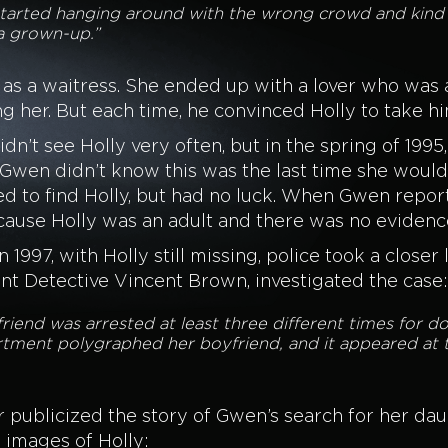
started hanging around with the wrong crowd and kind o
a grown-up.”
as a waitress. She ended up with a lover who was 
ng her. But each time, he convinced Holly to take h
n’t see Holly very often, but in the spring of 1995
 Gwen didn’t know this was the last time she would
d to find Holly, but had no luck. When Gwen report
cause Holly was an adult and there was no evidence 
in 1997, with Holly still missing, police took a close
t Detective Vincent Brown, investigated the case:
iend was arrested at least three different times for d
tment polygraphed her boyfriend, and it appeared at t
 publicized the story of Gwen’s search for her da
 images of Holly: