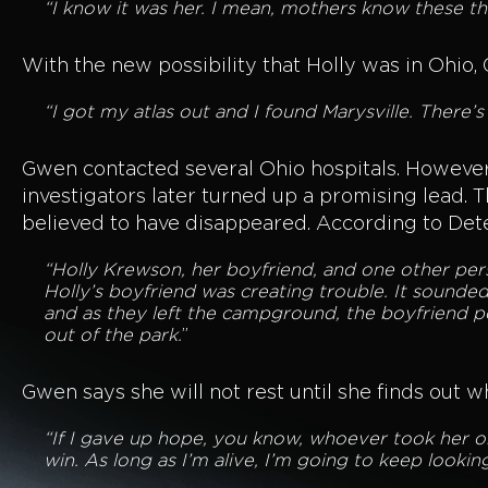
“I know it was her. I mean, mothers know these th
With the new possibility that Holly was in Ohio,
“I got my atlas out and I found Marysville. There’
Gwen contacted several Ohio hospitals. However,
investigators later turned up a promising lead
believed to have disappeared. According to Det
“Holly Krewson, her boyfriend, and one other per
Holly’s boyfriend was creating trouble. It sounde
and as they left the campground, the boyfriend 
out of the park.
”
Gwen says she will not rest until she finds out 
“If I gave up hope, you know, whoever took her or
win. As long as I’m alive, I’m going to keep looki