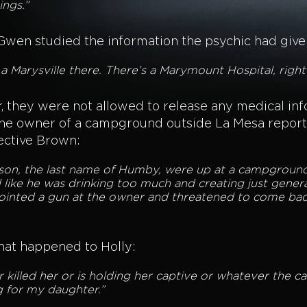
ings.”
 Gwen studied the information the psychic had give
s a Marysville there. There’s a Marymount Hospital, righ
 they were not allowed to release any medical infor
. The owner of a campground outside La Mesa repor
ective Brown:
son, the last name of Humby, were up at a campground 
d like he was drinking too much and creating just gener
pointed a gun at the owner and threatened to come ba
what happened to Holly:
 killed her or is holding her captive or whatever the 
ng for my daughter.”