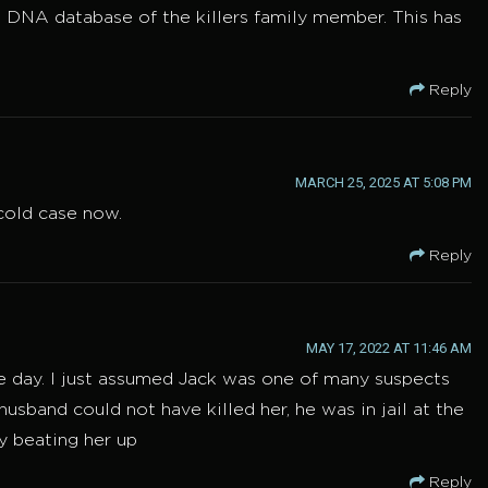
 DNA database of the killers family member. This has
Reply
MARCH 25, 2025 AT 5:08 PM
 cold case now.
Reply
MAY 17, 2022 AT 11:46 AM
one day. I just assumed Jack was one of many suspects
husband could not have killed her, he was in jail at the
ly beating her up
Reply