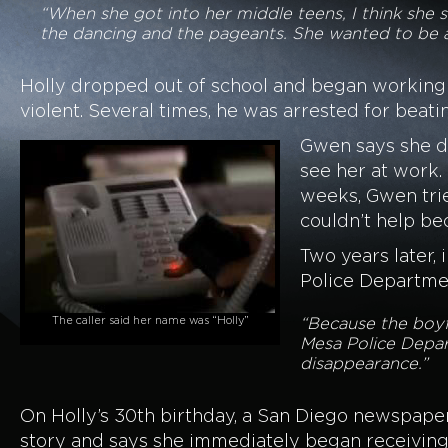
“When she got into her middle teens, I think she 
the dancing and the pageants. She wanted to be 
Holly dropped out of school and began working 
violent. Several times, he was arrested for beati
Gwen says she did
see her at work.
weeks, Gwen trie
couldn’t help be
Two years later, 
Police Departmen
The caller said her name was “Holly”
“Because the boyfr
Mesa Police Depar
disappearance.”
On Holly’s 30th birthday, a San Diego newspaper
story and says she immediately began receiving