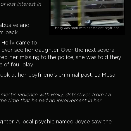
f lost interest in
abusive and
Holly was seen with her violent boyfriend
im back.
, Holly came to
 ever see her daughter. Over the next several
ed her missing to the police, she was told they
of foul play.
r look at her boyfriend’s criminal past. La Mesa
omestic violence with Holly, detectives from La
he time that he had no involvement in her
ughter. A local psychic named Joyce saw the