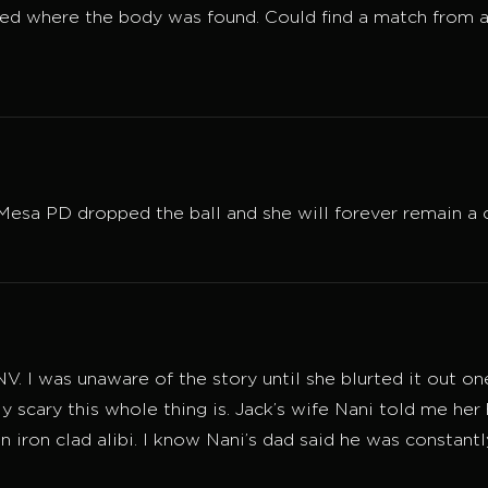
ed where the body was found. Could find a match from a
La Mesa PD dropped the ball and she will forever remain a
 NV. I was unaware of the story until she blurted it out 
ly scary this whole thing is. Jack’s wife Nani told me her 
n iron clad alibi. I know Nani’s dad said he was constant