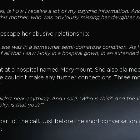
images, is how I receive a lot of my psychic information. 
 this mother, who was obviously missing her daughter s
 escape her abusive relationship:
d she was in a somewhat semi-comatose condition. As I s
f all that I saw Holly in a hospital gown, in an extended c
nt at a hospital named Marymount. She also claime
e couldn’t make any further connections. Three mo
:
didn’t hear anything. And I said, ‘Who is this?’ And the vo
lly, is that you?’”
t of the call. Just before the short conversation w
: