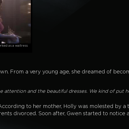
ked as a waitress
own. From a very young age, she dreamed of becomi
 attention and the beautiful dresses. We kind of put h
. According to her mother, Holly was molested by a 
rents divorced. Soon after, Gwen started to notice 