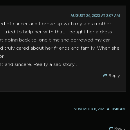
AUGUST 26, 2023 AT 2:07 AM
ed of cancer and I broke up with my kids mother .
ried to help her with that. I bought her a dress
ept going back to, one time she borrowed my car
nd truly cared about her friends and family. When she
or
and sincere. Really a sad story .
Reply
NOVEMBER 8, 2021 AT 3:46 AM
Reply