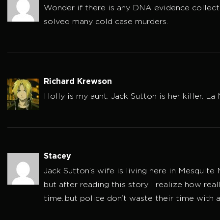
Wonder if there is any DNA evidence collect
solved many cold case murders.
Richard Krewson
Holly is my aunt. Jack Sutton is her killer. 
Stacey
Jack Sutton’s wife is living here in Mesquite
but after reading this story I realize how real
time..but police don’t waste their time with a