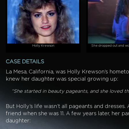
Holly Krewson
She dropped out and wor
CASE DETAILS
La Mesa, California, was Holly Krewson’s homet
knew her daughter was special growing up:
“She started in beauty pageants, and she loved the
But Holly’s life wasn’t all pageants and dresses
friend when she was 11. A few years later, her pa
daughter: