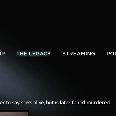
IP
THE LEGACY
STREAMING
PO
 to say she’s alive, but is later found murdered.