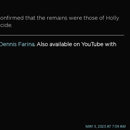
confirmed that the remains were those of Holly
cide.
 Dennis Farina
.
Also available on YouTube with
MAY 3, 2025 AT 7:09 AM