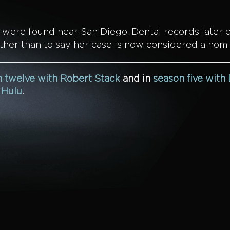
s were found near San Diego. Dental records later 
ther than to say her case is now considered a homi
 twelve with Robert Stack
and in
season five with
n
Hulu
.