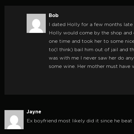
Bob
I dated Holly for a few months late
Holly would come by the shop and ch
one time and took her to some nice
to(I think) bail him out of jail and
was with me I never saw her do any 
some wine. Her mother must have wen
Jayne
Ex boyfriend most likely did it since he beat