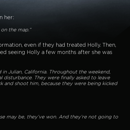
n her:
t on the map.”
mation, even if they had treated Holly. Then,
ted seeing Holly a few months after she was
in Julian, California. Throughout the weekend,
al disturbance
.
They were finally asked to leave
ck and shoot him, because they were being kicked
case may be, they’ve won. And they’re not going to