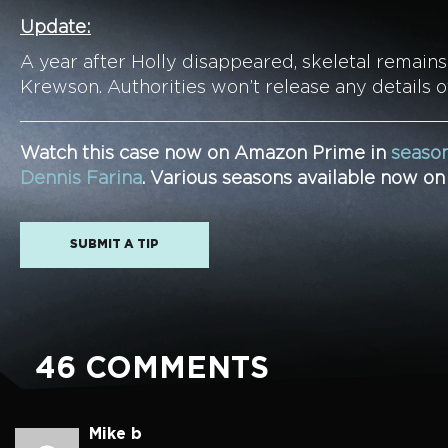
Update:
A year after Holly disappeared, skeletal remain
Krewson. Authorities won’t release any details o
Watch this case now on Amazon Prime in
season
Dennis Farina
. Various seasons available now o
SUBMIT A TIP
46 COMMENTS
Mike b