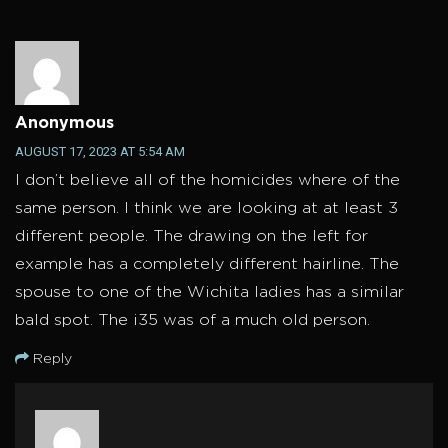
Anonymous
AUGUST 17, 2023 AT 5:54 AM
I don’t believe all of the homicides where of the
same person. I think we are looking at at least 3
different people. The drawing on the left for
example has a completely different hairline. The
spouse to one of the Wichita ladies has a similar
bald spot. The i35 was of a much old person.
Reply