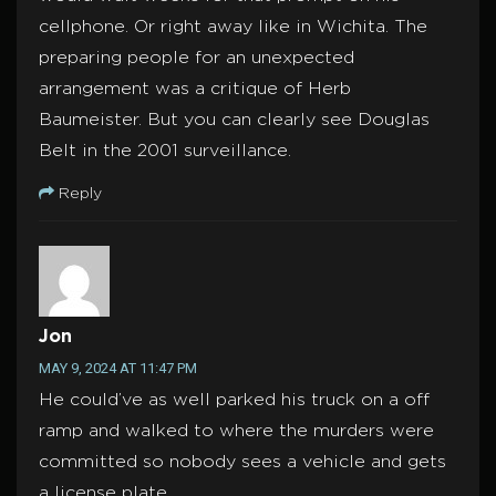
cellphone. Or right away like in Wichita. The
preparing people for an unexpected
arrangement was a critique of Herb
Baumeister. But you can clearly see Douglas
Belt in the 2001 surveillance.
Reply
Jon
MAY 9, 2024 AT 11:47 PM
He could’ve as well parked his truck on a off
ramp and walked to where the murders were
committed so nobody sees a vehicle and gets
a license plate