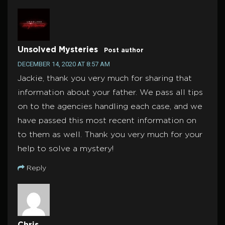
Unsolved Mysteries
Post author
DECEMBER 14, 2020 AT 8:57 AM
Jackie, thank you very much for sharing that
information about your father. We pass all tips
on to the agencies handling each case, and we
have passed this most recent information on
to them as well. Thank you very much for your
help to solve a mystery!
Reply