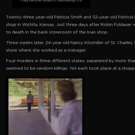
They were all killed in malls along I-70
Twenty-three year-old Patricia Smith and 32-year-old Patricia
shop in Wichita, Kansas. Just three days after Robin Fuldau
to death in the back storeroom of the
loan shop
.
Three weeks later, 24-year old Nancy Kitzmiller of St. Charles,
store where she worked as a manager.
Four murders in three different states, separated by more than 
seemed to be random killings. Yet each took place at a shoppin