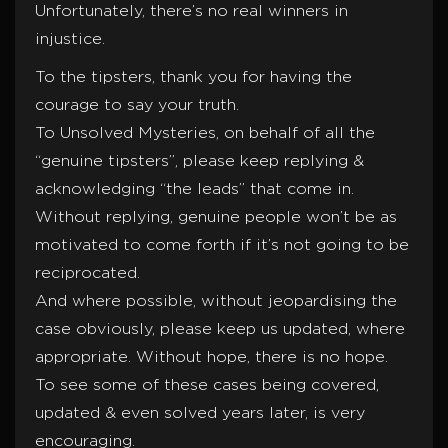
Unfortunately, there’s no real winners in
injustice.
To the tipsters, thank you for having the
courage to say your truth.
To Unsolved Mysteries, on behalf of all the
“genuine tipsters”, please keep replying &
acknowledging “the leads” that come in.
Without replying, genuine people won’t be as
motivated to come forth if it’s not going to be
reciprocated.
And where possible, without jeopardising the
case obviously, please keep us updated, where
appropriate. Without hope, there is no hope.
To see some of these cases being covered,
updated & even solved years later, is very
encouraging.