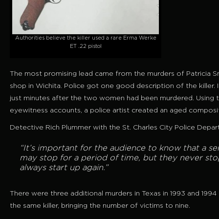
Authorities believe the killer used a rare Erma Werke
ET .22 pistol
The most promising lead came from the murders of Patricia Smi
shop in Wichita. Police got one good description of the killer
just minutes after the two women had been murdered. Using t
eyewitness accounts, a police artist created an aged composi
Detective Rich Plummer with the St. Charles City Police Depar
“It’s important for the audience to know that a ser
may stop for a period of time, but they never sto
always start up again.”
There were three additional murders in Texas in 1993 and 1994
the same killer, bringing the number of victims to nine.