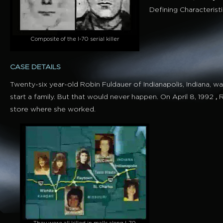
Defining Characterist
Composite of the I-70 serial killer
CASE DETAILS
Twenty-six year-old Robin Fuldauer of Indianapolis, Indiana, 
start a family. But that would never happen. On April 8, 1992
,
R
store where she worked.