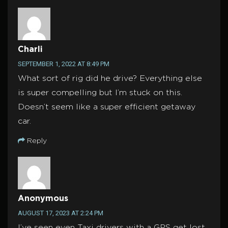
Charli
SEPTEMBER 1, 2022 AT 8:49 PM
What sort of rig did he drive? Everything else
is super compelling but I’m stuck on this.
Doesn’t seem like a super efficient getaway
car.
Reply
Anonymous
AUGUST 17, 2023 AT 2:24 PM
I’ve seen even Taxi drivers with a GPS get lost