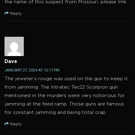
the name of this suspect from Missouri, please lmk.
Reply
Dave
JANUARY 27, 2024 AT 10:17 PM
The jeweler’s rouge was used on the gun to keep it
from jamming. The Intratec Tec22 Scorpion gun
mentioned in the murders were very notorious for
jamming at the feed ramp. Those guns are famous
for constant jamming and being total crap.
Reply