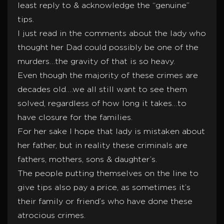
least reply to & acknowledge the “genuine”
tips.
I just read in the comments about the lady who
thought her Dad could possibly be one of the
murders…the gravity of that is so heavy.
Even though the majority of these crimes are
decades old….we all still want to see them
solved, regardless of how long it takes…to
have closure for the families.
For her sake I hope that lady is mistaken about
her father, but in reality these criminals are
fathers, mothers, sons & daughter’s.
The people putting themselves on the line to
give tips also pay a price, as sometimes it’s
their family or friend’s who have done these
atrocious crimes.