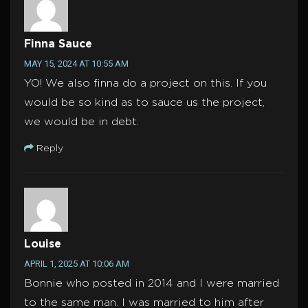
Finna Sauce
MAY 15, 2024 AT 10:55 AM
YO! We also finna do a project on this. If you
would be so kind as to sauce us the project,
we would be in debt.
Reply
Louise
APRIL 1, 2025 AT 10:06 AM
Bonnie who posted in 2014 and I were married
to the same man. I was married to him after