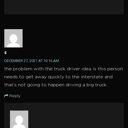
s
DECEMBER 27, 2021 AT 10:16 AM
the problem with the truck driver idea is this person
needs to get away quickly to the interstate and
that’s not going to happen driving a big truck.
Reply