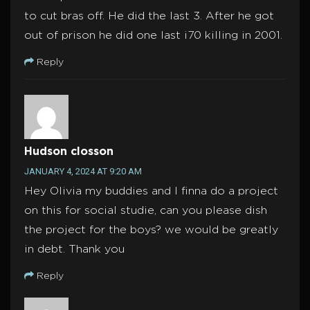
to cut bras off. He did the last 3. After he got
out of prison he did one last i70 killing in 2001.
Reply
Hudson closson
JANUARY 4, 2024 AT 9:20 AM
Hey Olivia my buddies and I finna do a project
on this for social studie, can you please dish
the project for the boys? we would be greatly
in debt. Thank you
Reply