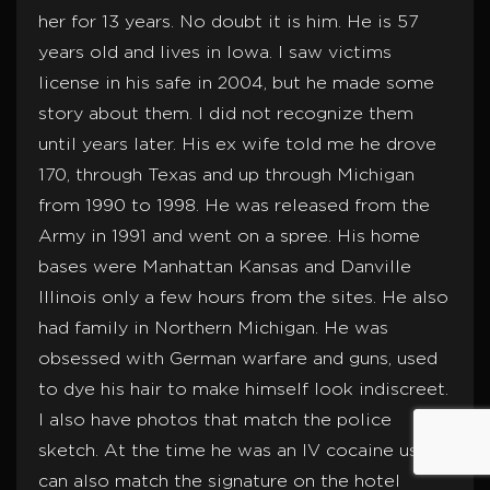
her for 13 years. No doubt it is him. He is 57
years old and lives in Iowa. I saw victims
license in his safe in 2004, but he made some
story about them. I did not recognize them
until years later. His ex wife told me he drove
170, through Texas and up through Michigan
from 1990 to 1998. He was released from the
Army in 1991 and went on a spree. His home
bases were Manhattan Kansas and Danville
Illinois only a few hours from the sites. He also
had family in Northern Michigan. He was
obsessed with German warfare and guns, used
to dye his hair to make himself look indiscreet.
I also have photos that match the police
sketch. At the time he was an IV cocaine user. I
can also match the signature on the hotel