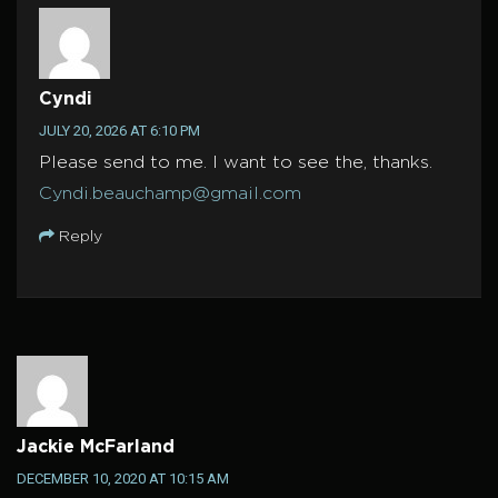
Cyndi
JULY 20, 2026 AT 6:10 PM
Please send to me. I want to see the, thanks.
Cyndi.beauchamp@gmail.com
Reply
Jackie McFarland
DECEMBER 10, 2020 AT 10:15 AM