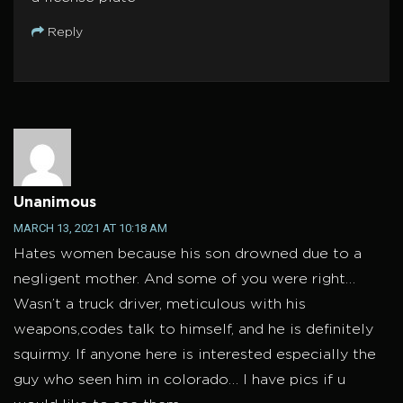
Reply
Unanimous
MARCH 13, 2021 AT 10:18 AM
Hates women because his son drowned due to a
negligent mother. And some of you were right…
Wasn’t a truck driver, meticulous with his
weapons,codes talk to himself, and he is definitely
squirmy. If anyone here is interested especially the
guy who seen him in colorado… I have pics if u