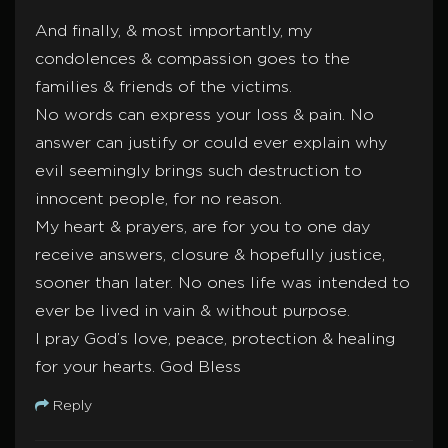
And finally, & most importantly, my
condolences & compassion goes to the
families & friends of the victims.
No words can express your loss & pain. No
answer can justify or could ever explain why
evil seemingly brings such destruction to
innocent people, for no reason.
My heart & prayers, are for you to one day
receive answers, closure & hopefully justice,
sooner than later. No ones life was intended to
ever be lived in vain & without purpose.
I pray God’s love, peace, protection & healing
for your hearts. God Bless
Reply