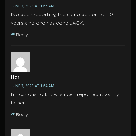
JUNE 7, 2023 AT 1:55 AM
I’ve been reporting the same person for 10
years.x no one has done JACK.
Reply
Her
JUNE 7, 2023 AT 1:54 AM
I’m curious to know, since I reported it as my
father.
Reply