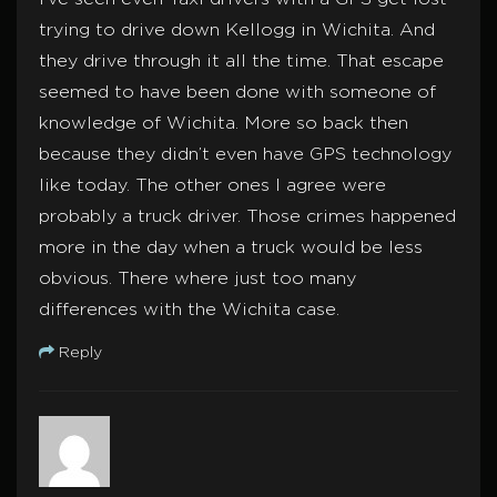
trying to drive down Kellogg in Wichita. And
they drive through it all the time. That escape
seemed to have been done with someone of
knowledge of Wichita. More so back then
because they didn’t even have GPS technology
like today. The other ones I agree were
probably a truck driver. Those crimes happened
more in the day when a truck would be less
obvious. There where just too many
differences with the Wichita case.
Reply