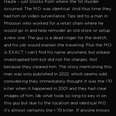
Haute – just blocks from where the 1st murder
occurred. The M.O. was identical. And thus time they
had him on video surveillance. Tips led to a man in
Missouri who worked for a retail chain where he
would go in and help remodel an old store or setup
a new one. The guy is a dead ringer for the sketch,
and his job would explain the traveling. Plus the M.O.
is EXACT. I can’t find his name anywhere, but please
investigated him but did not file charges. Not
because they cleared him. The story mentioning this
man was only published in 2022, which seems odd
considering they immediately thought it was the I70
killer when it happened in 2001 and they had clear
images of him. Idk what took so long to key in on
this guy but due to the location and identical M.O.
it’s almost certainly the I-70 killer.. If anyone knows