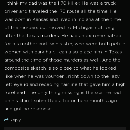
I think my dad was the I 70 killer. He was a truck
driver and traveled the I70 route all the time. He
was born in Kansas and lived in Indiana at the time
of the murders but moved to Michigan not long
after the Texas murders. He had an extreme hatred
for his mother and twin sister, who were both petite
women with dark hair. I can also place him in Texas
around the time of those murders as well. And the
composite sketch is so close to what he looked
like when he was younger… right down to the lazy
left eyelid and receding hairline that gave him a high
forehead. The only thing missing is the scar he had
on his chin. I submitted a tip on here months ago
and got no response.
Reply