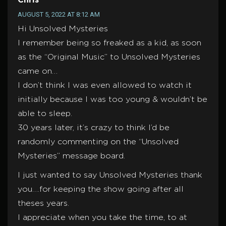
Chris
AUGUST 5, 2022 AT 8:12 AM
Hi Unsolved Mysteries
I remember being so freaked as a kid, as soon
as the “Original Music” to Unsolved Mysteries
came on…
I don’t think I was even allowed to watch it
initially because I was too young & wouldn’t be
able to sleep.
30 years later, it’s crazy to think I’d be
randomly commenting on the “Unsolved
Mysteries” message board.
I just wanted to say Unsolved Mysteries thank
you….for keeping the show going after all
theses years.
I appreciate when you take the time, to at