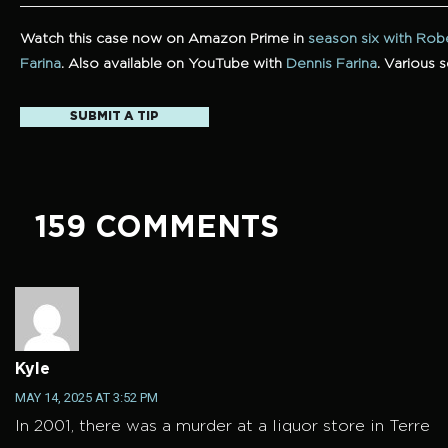
Watch this case now on Amazon Prime in
season six with Rob
Farina
.
Also available on YouTube with
Dennis Farina
. Various 
SUBMIT A TIP
159 COMMENTS
Kyle
MAY 14, 2025 AT 3:52 PM
In 2001, there was a murder at a liquor store in Terre