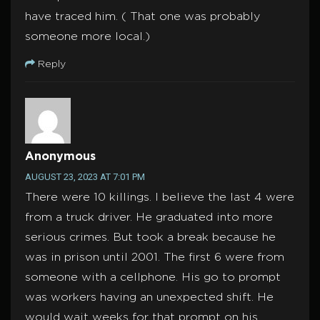
have traced him. ( That one was probably
someone more local.)
Reply
Anonymous
AUGUST 23, 2023 AT 7:01 PM
There were 10 killings. I believe the last 4 were
from a truck driver. He graduated into more
serious crimes. But took a break because he
was in prison until 2001. The first 6 were from
someone with a cellphone. His go to prompt
was workers having an unexpected shift. He
would wait weeks for that prompt on his