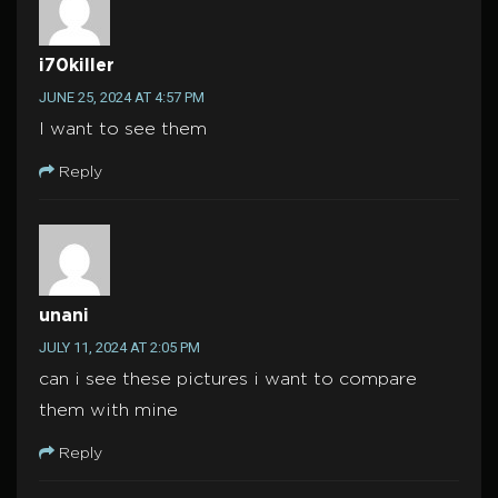
i70killer
JUNE 25, 2024 AT 4:57 PM
I want to see them
Reply
unani
JULY 11, 2024 AT 2:05 PM
can i see these pictures i want to compare
them with mine
Reply