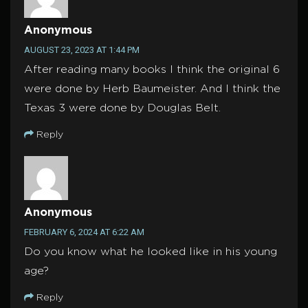
Anonymous
AUGUST 23, 2023 AT 1:44 PM
After reading many books I think the original 6
were done by Herb Baumeister. And I think the
Texas 3 were done by Douglas Belt.
Reply
Anonymous
FEBRUARY 6, 2024 AT 6:22 AM
Do you know what he looked like in his young
age?
Reply