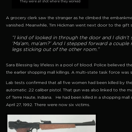
They were all shot where they worked
A grocery clerk saw the stranger as he climbed the embankme
vanished. Meanwhile, Tim Hickman went next door to the gift 
“I kind of looked in through the door and I didn’t 
‘Ma’am, ma’am?’ And I stepped forward a couple 
legs sticking out of the other room.”
Sara Blessing lay lifeless in a pool of blood. Police believe
the earlier shopping mall killings. A multi-state task force was 
Lab tests confirmed that all five women had been killed by the
automatic .22 caliber pistol. That gun was also linked to the
of Terre Haute, Indiana. He had been killed in a shopping mall
April 27, 1992. There were now six victims.