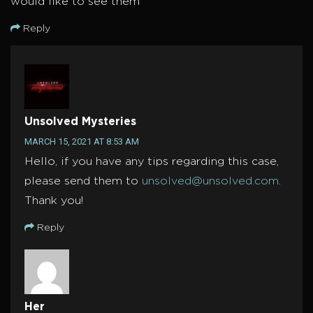
would like to see them
Reply
Unsolved Mysteries
MARCH 15, 2021 AT 8:53 AM
Hello, if you have any tips regarding this case,
please send them to
unsolved@unsolved.com
.
Thank you!
Reply
Her