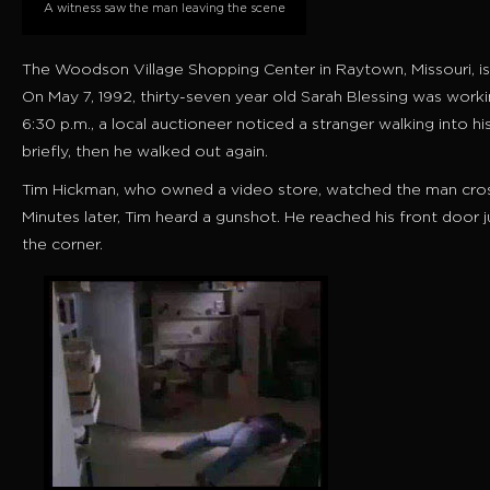
A witness saw the man leaving the scene
The Woodson Village Shopping Center in Raytown, Missouri, is
On May 7, 1992, thirty-seven year old Sarah Blessing was workin
6:30 p.m., a local auctioneer noticed a stranger walking into 
briefly, then he walked out again.
Tim Hickman, who owned a video store, watched the man cross 
Minutes later, Tim heard a gunshot. He reached his front door
the corner.