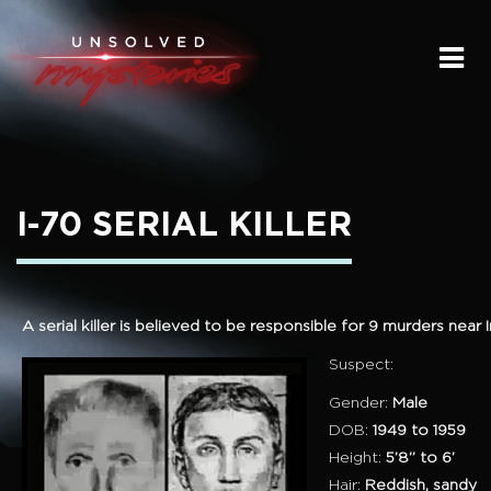
HOME
SUBMIT A STORY
SEND A TIP
I-70 SERIAL KILLER
THE LEGACY
STREAMING
A serial killer is believed to be responsible for 9 murders near
PODCAST
Suspect:
Gender:
Male
DOB:
1949 to 1959
Height:
5’8” to 6’
Hair:
Reddish, sandy