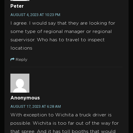
Peter
AUGUST 4, 2023 AT 10:23 PM
I agree. I would say that they are looking for
some type of regional manager or regional
supervisor. Who has to travel to inspect
locations
Reply
Anonymous
AUGUST 17, 2023 AT 6:28 AM
With exception to Wichita a truck driver is
possible. Wichita is too far out of the way for
that spree. And it has toll booths that would