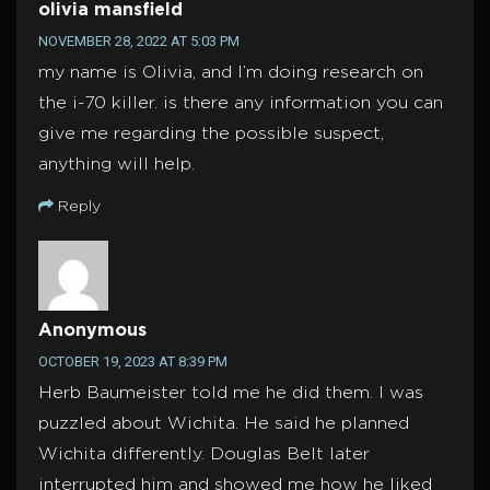
olivia mansfield
NOVEMBER 28, 2022 AT 5:03 PM
my name is Olivia, and I’m doing research on
the i-70 killer. is there any information you can
give me regarding the possible suspect,
anything will help.
Reply
Anonymous
OCTOBER 19, 2023 AT 8:39 PM
Herb Baumeister told me he did them. I was
puzzled about Wichita. He said he planned
Wichita differently. Douglas Belt later
interrupted him and showed me how he liked