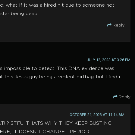
o, what if it was a hired hit due to someone not
star being dead.
Reply
JULY 12, 2023 AT 3:26 PM
 is impossible to detect. This DNA evidence was
this Jesus guy being a violent dirtbag, but I find it
Reply
OCTOBER 21, 2023 AT 11:14 AM
THAT! ? STFU. THATS WHY THEY KEEP BUSTING
RE, IT DOESN’T CHANGE… PERIOD