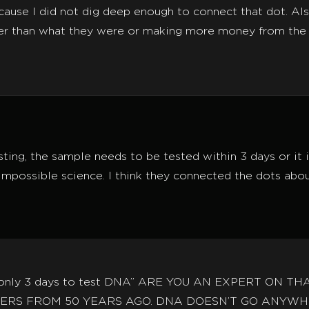
ause I did not dig deep enough to connect that dot. Als
er than what they were or making more money from the 
ting, the sample needs to be tested within 3 days or it
 impossible science. I think they connected the dots about 
ve only 3 days to test DNA” ARE YOU AN EXPERT ON 
RS FROM 50 YEARS AGO. DNA DOESN’T GO ANYWHE