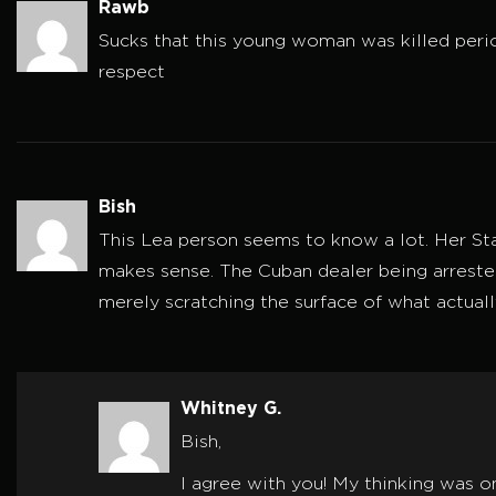
Rawb
Sucks that this young woman was killed perio
respect
Bish
This Lea person seems to know a lot. Her Sta
makes sense. The Cuban dealer being arrested 
merely scratching the surface of what actuall
Whitney G.
Bish,
I agree with you! My thinking was o