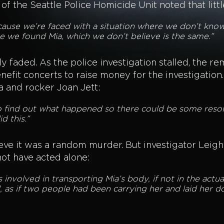
of the Seattle Police Homicide Unit noted that litt
 because we’re faced with a situation where we don’t k
 we found Mia, which we don’t believe is the same.”
 faded. As the police investigation stalled, the re
nefit concerts to raise money for the investigatio
a and rocker Joan Jett:
to find out what happened so there could be some reso
d this.”
ve it was a random murder. But investigator Leigh
not have acted alone:
as involved in transporting Mia’s body, if not in the actu
 as if two people had been carrying her and laid her d