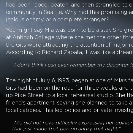
had been raped, beaten, and then strangled to d
community in Seattle. Why had this promising an
jealous enemy, or a complete stranger?
You might say Mia was born to be a star. She gre
at Antioch College where she met the other thre
the Gits were attracting the attention of major re
According to Richard Zapata, it was like a drea
“I don’t think I can ever remember my daughter loo
The night of July 6, 1993, began at one of Mia’s 
Gits had been on the road for three weeks and th
up Pike Street to a local rehearsal studio. She t
friend’s apartment, saying she planned to take a
local cabbies. This led police and private inves
“Mia did not have difficulty expressing her opini
that just made that person angry that night.”