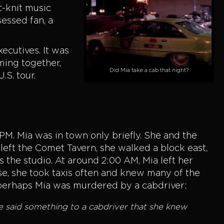
t-knit music
essed fan, a
ecutives. It was
ming together,
Did Mia take a cab that night?
.S. tour.
 PM. Mia was in town only briefly. She and the
left the Comet Tavern, she walked a block east,
s the studio. At around 2:00 AM, Mia left her
nse, she took taxis often and knew many of the
os—perhaps Mia was murdered by a cabdriver:
ve said something to a cabdriver that she knew