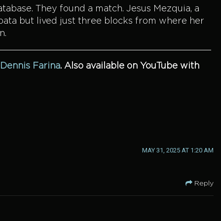
database. They found a match. Jesus Mezquia, a
pata but lived just three blocks from where her
n.
 Dennis Farina
.
Also available on YouTube with
MAY 31, 2025 AT 1:20 AM
Reply