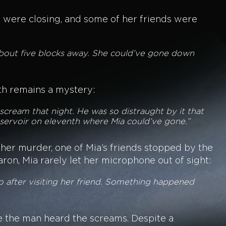
s were closing, and some of her friends were
 about five blocks away. She could’ve gone down
ath remains a mystery:
scream that night. He was so distraught by it that
eservoir on eleventh where Mia could’ve gone.”
r her murder, one of Mia’s friends stopped by the
on, Mia rarely let her microphone out of sight:
o after visiting her friend. Something happened
e the man heard the screams. Despite a