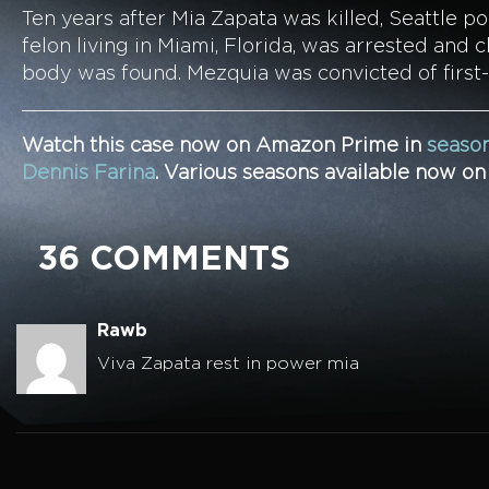
Ten years after Mia Zapata was killed, Seattle p
felon living in Miami, Florida, was arrested an
body was found. Mezquia was convicted of first
Watch this case now on Amazon Prime in
season
Dennis Farina
. Various seasons available now o
36 COMMENTS
Rawb
Viva Zapata rest in power mia