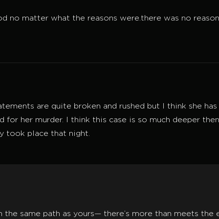
d no matter what the reasons were.there was no reason f
tements are quite broken and rushed but I think she has 
for her murder. I think this case is so much deeper then 
y took place that night.
n the same path as yours— there’s more than meets the ey