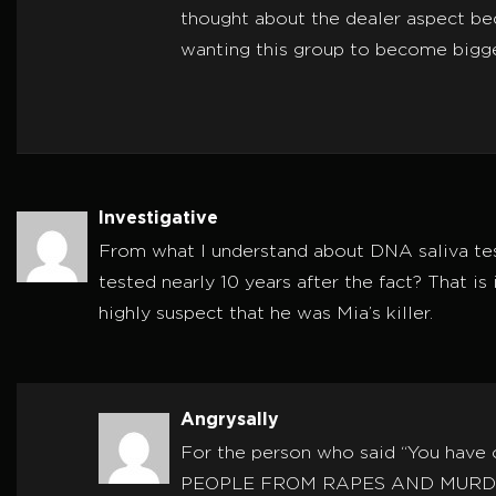
thought about the dealer aspect bec
wanting this group to become bigg
Investigative
From what I understand about DNA saliva tes
tested nearly 10 years after the fact? That is
highly suspect that he was Mia’s killer.
Angrysally
For the person who said “You ha
PEOPLE FROM RAPES AND MURDE