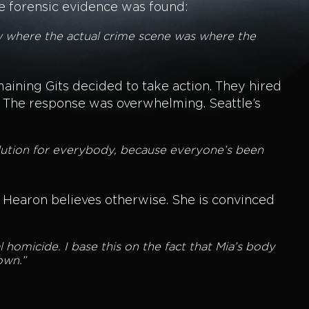
le forensic evidence was found:
now where the actual crime scene was where the
maining Gits decided to take action. They hired
n. The response was overwhelming. Seattle’s
lution for everybody, because everyone’s been
 Hearon believes otherwise. She is convinced
al homicide. I base this on the fact that Mia’s body
own.”