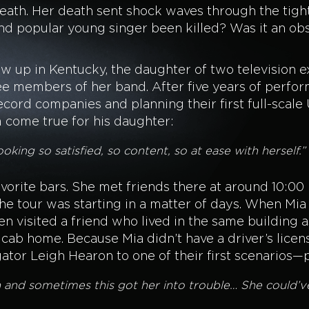
eath. Her death sent shock waves through the tigh
d popular young singer been killed? Was it an obs
w up in Kentucky, the daughter of two television ex
e members of her band. After five years of perfor
cord companies and planning their first full-scale U
m come true for his daughter:
king so satisfied, so content, so at ease with herself.”
favorite bars. She met friends there at around 10:00
e tour was starting in a matter of days. When Mia 
hen visited a friend who lived in the same building a
 cab home. Because Mia didn’t have a driver’s lice
tigator Leigh Hearon to one of their first scenari
on and sometimes this got her into trouble… She could’