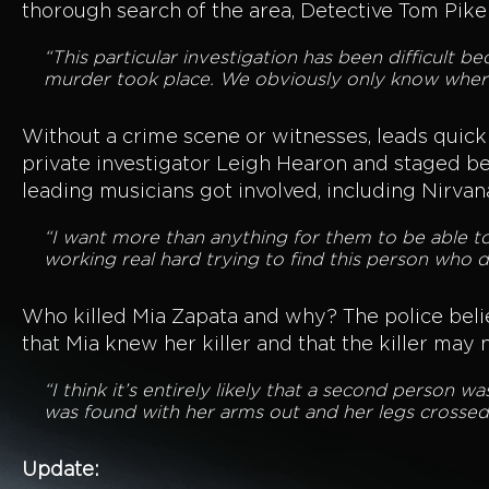
thorough search of the area, Detective Tom Pike 
“This particular investigation has been difficult
murder took place. We obviously only know where
Without a crime scene or witnesses, leads quickly
private investigator Leigh Hearon and staged be
leading musicians got involved, including Nirvan
“I want more than anything for them to be able 
working real hard trying to find this person who di
Who killed Mia Zapata and why? The police belie
that Mia knew her killer and that the killer may 
“I think it’s entirely likely that a second person w
was found with her arms out and her legs crossed,
Update: