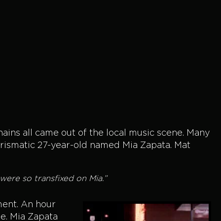
Chains all came out of the local music scene. Many
rismatic 27-year-old named Mia Zapata. Mat
ere so transfixed on Mia.”
tment. An hour
se. Mia Zapata