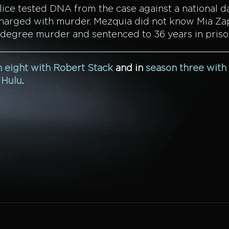
olice tested DNA from the case against a national 
d charged with murder. Mezquia did not know Mia Za
-degree murder and sentenced to 36 years in priso
 eight with Robert Stack
and in
season three with
n
Hulu
.