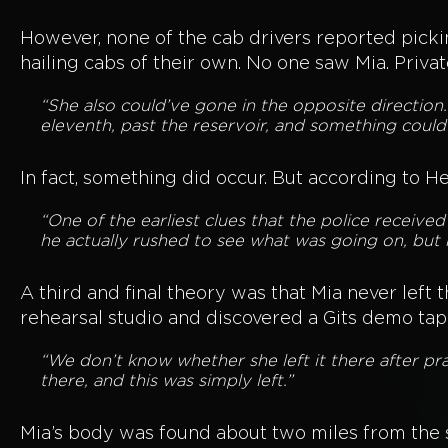
However, none of the cab drivers reported picki
hailing cabs of their own. No one saw Mia. Priva
“She also could’ve gone in the opposite direction
eleventh, past the reservoir, and something could
In fact, something did occur. But according to H
“One of the earliest clues that the police receiv
he actually rushed to see what was going on, but 
A third and final theory was that Mia never left
rehearsal studio and discovered a Gits demo tap
“We don’t know whether she left it there after pr
there, and this was simply left.”
Mia’s body was found about two miles from the 