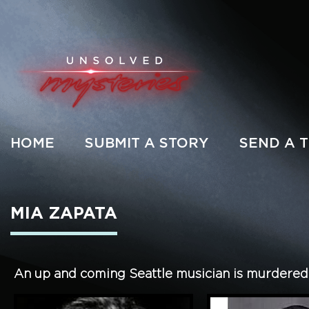
HOME
SUBMIT A STORY
SEND A T
MIA ZAPATA
An up and coming Seattle musician is murdered