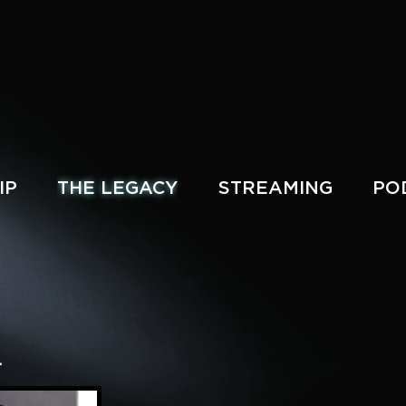
IP
THE LEGACY
STREAMING
PO
.