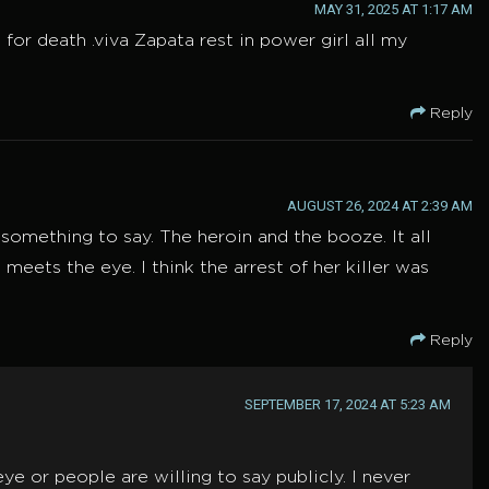
MAY 31, 2025 AT 1:17 AM
or death .viva Zapata rest in power girl all my
Reply
AUGUST 26, 2024 AT 2:39 AM
something to say. The heroin and the booze. It all
meets the eye. I think the arrest of her killer was
Reply
SEPTEMBER 17, 2024 AT 5:23 AM
e or people are willing to say publicly. I never