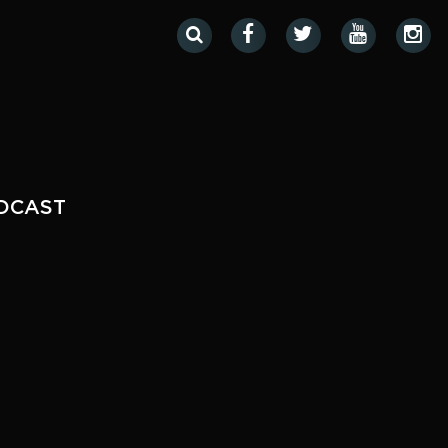
DCAST