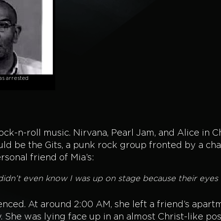
s arrested
ock-n-roll music. Nirvana, Pearl Jam, and Alice in 
d be the Gits, a punk rock group fronted by a cha
sonal friend of Mia’s:
dn’t even know I was up on stage because their eyes w
ilenced. At around 2:00 AM, she left a friend’s apar
. She was lying face up in an almost Christ-like po