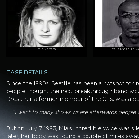
Mia Zapata
Jesus Mezquia wa
CASE DETAILS
Since the 1990s, Seattle has been a hotspot for r
people thought the next breakthrough band woul
Dresdner, a former member of the Gits, was a per
“I went to many shows where afterwards people di
But on July 7, 1993, Mia’s incredible voice was s
later, her body was found a couple of miles away