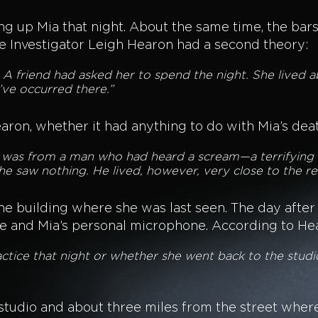
ng up Mia that night. About the same time, the bar
te Investigator Leigh Hearon had a second theory:
. A friend had asked her to spend the night. She lived
’ve occurred there.”
earon, whether it had anything to do with Mia’s de
ed was from a man who had heard a scream—a terrifying 
he saw nothing. He lived, however, very close to the r
 the building where she was last seen. The day afte
e and Mia’s personal microphone. According to Hear
actice that night or whether she went back to the studi
studio and about three miles from the street wher