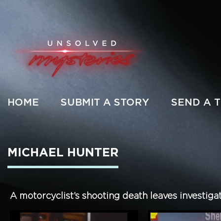
HOME
SUBMIT A STORY
SEND A T
MICHAEL HUNTER
A motorcyclist’s shooting death leaves investiga