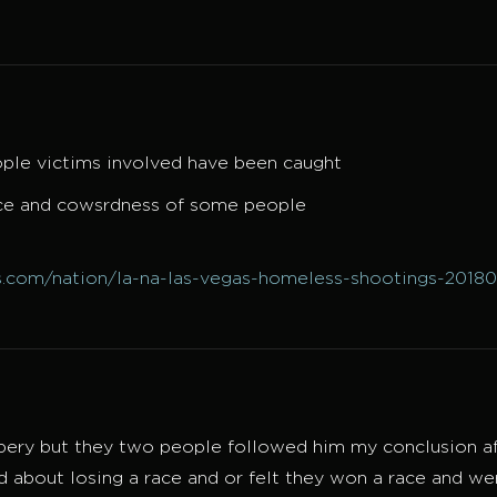
ple victims involved have been caught
lace and cowsrdness of some people
.com/nation/la-na-las-vegas-homeless-shootings-2018
bbery but they two people followed him my conclusion af
about losing a race and or felt they won a race and w