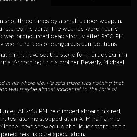
n shot three times by a small caliber weapon.
 punctured his aorta. The wounds were nearly
and was pronounced dead shortly after 9:00 PM.
urvived hundreds of dangerous competitions.
that might have set the stage for murder. During
nia. According to his mother Beverly, Michael
d in his whole life. He said there was nothing that
ion was maybe almost incidental to the thrill of
unter. At 7:45 PM he climbed aboard his red,
minutes later he stopped at an ATM half a mile
chael next showed up at a liquor store, half a
ppened next is pure speculation.