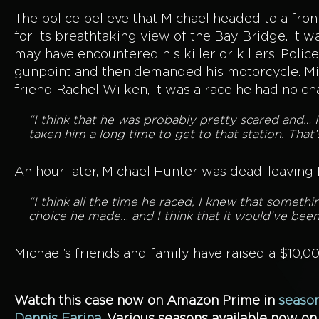
The police believe that Michael headed to a fron
for its breathtaking view of the Bay Bridge. It 
may have encountered his killer or killers. Poli
gunpoint and then demanded his motorcycle. Mich
friend Rachel Wilken, it was a race he had no ch
“I think that he was probably pretty scared and… I
taken him a long time to get to that station. That’
An hour later, Michael Hunter was dead, leaving
“I think all the time he raced, I knew that somet
choice he made… and I think that it would’ve been 
Michael’s friends and family have raised a $10,0
Watch this case now on Amazon Prime in
season