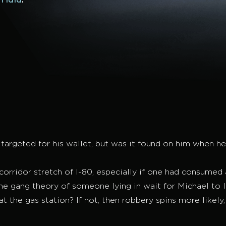
n
Hulu
.
argeted for his wallet, but was it found on him when he 
orridor stretch of I-80, especially if one had consumed a
o the gang theory of someone lying in wait for Michael to
 the gas station? If not, then robbery spins more likely,