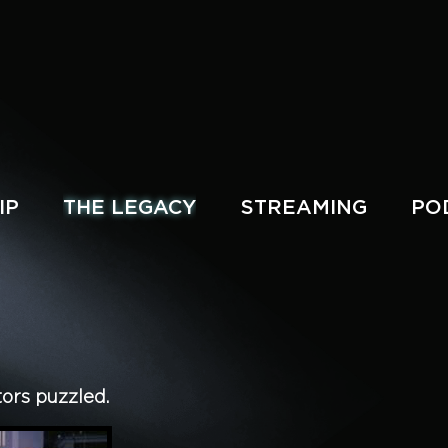
IP
THE LEGACY
STREAMING
PO
tors puzzled.