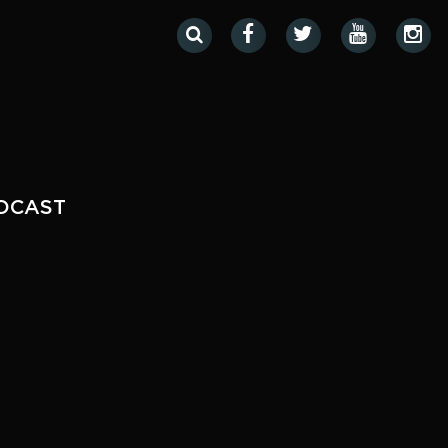
DCAST