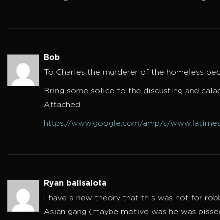
Bob
To Charles the murderer of the homeless peo
Bring some solice to the discusting and ca
Attached
https://www.google.com/amp/s/www.latimes
Ryan ballsalota
I have a new theory that this was not for ro
Asian gang (maybe motive was he was pissed 