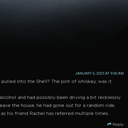
JANUARY 6, 2025 AT 9:00 AM
pulled into the Shell? The pint of whiskey, was it
lcohol and had possibly been driving a bit recklessly
 leave the house; he had gone out for a random ride,
 as his friend Rachel has referred multiple times.
Reply