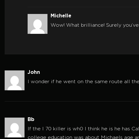
Michelle
Wow! What brilliance! Surely you’ve
John
I wonder if he went on the same route all th
Bb
If the I 70 killer is wh0 I think he is he has
college education was about Michaels age an