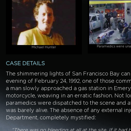
Paramedics were unab
Michael Hunter
CASE DETAILS
The shimmering lights of San Francisco Bay ca
evening of February 24, 1992, one of those comm
a man slowly approached a gas station in Emeryv
motorcycle, weaving in an erratic fashion. Not lo
paramedics were dispatched to the scene and att
was barely alive. The absence of any external in
Department, completely mystified:
“There was no bleeding at all at the site. If it h