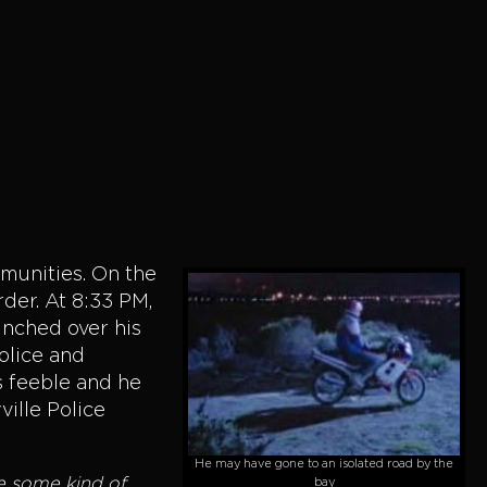
munities. On the
der. At 8:33 PM,
unched over his
Police and
s feeble and he
ville Police
He may have gone to an isolated road by the
ee some kind of
bay