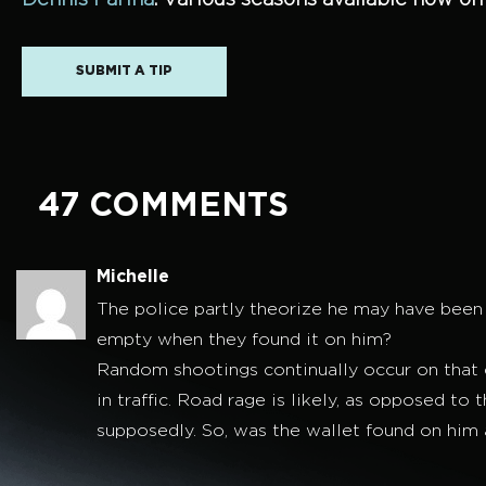
Dennis Farina
. Various seasons available now o
SUBMIT A TIP
47 COMMENTS
Michelle
The police partly theorize he may have been t
empty when they found it on him?
Random shootings continually occur on that c
in traffic. Road rage is likely, as opposed t
supposedly. So, was the wallet found on him at