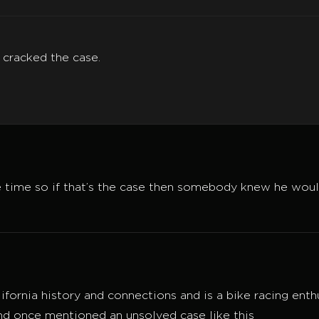
 cracked the case.
e time so if that’s the case then somebody knew he woul
 California history and connections and is a bike racing en
d once mentioned an unsolved case like this