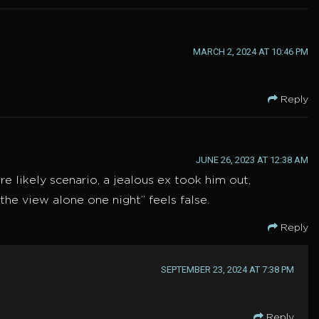
MARCH 2, 2024 AT 10:46 PM
Reply
JUNE 26, 2023 AT 12:38 AM
 likely scenario, a jealous ex took him out,
the view alone one night” feels false.
Reply
SEPTEMBER 23, 2024 AT 7:38 PM
Reply