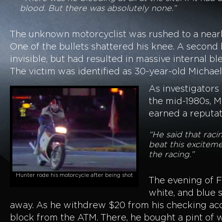
blood. But there was absolutely none.”
The unknown motorcyclist was rushed to a nearby
One of the bullets shattered his knee. A second
invisible, but had resulted in massive internal 
The victim was identified as 30-year-old Micha
As investigators
the mid-1980s, M
earned a reputati
“He said that raci
beat this exciteme
the racing.”
Hunter rode his motorcycle after being shot
The evening of F
white, and blue s
away. As he withdrew $20 from his checking acco
block from the ATM. There, he bought a pint of w