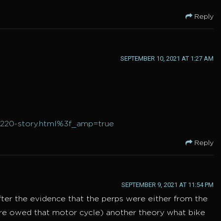
Reply
SEPTEMBER 10, 2021 AT 1:27 AM
0220-story.html%3f_amp=true
Reply
SEPTEMBER 9, 2021 AT 11:54 PM
ter the evidence that the perps were either from the
ere owed that motor cycle) another theory what bike