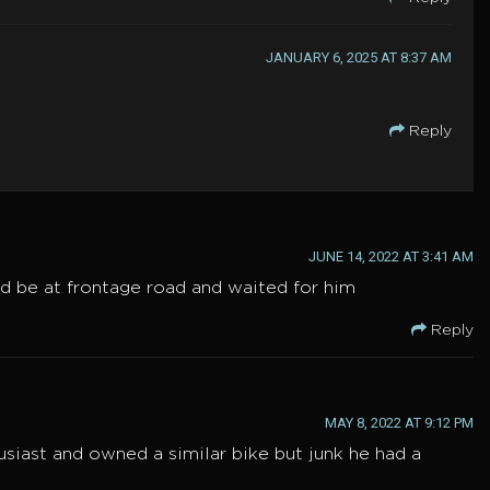
JANUARY 6, 2025 AT 8:37 AM
Reply
JUNE 14, 2022 AT 3:41 AM
d be at frontage road and waited for him
Reply
MAY 8, 2022 AT 9:12 PM
thusiast and owned a similar bike but junk he had a