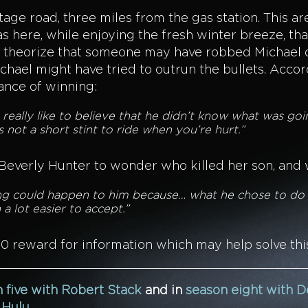
tage road, three miles from the gas station. This 
was here, while enjoying the fresh winter breeze, th
ce theorize that someone may have robbed Michael o
ael might have tried to outrun the bullets. Accord
ance of winning:
 really like to believe that he didn’t know what was goi
s not a short stint to ride when you’re hurt.”
 Beverly Hunter to wonder who killed her son, and
hing could happen to him because… what he chose to do f
a lot easier to accept.”
00 reward for information which may help solve thi
 five with Robert Stack
and in
season eight with D