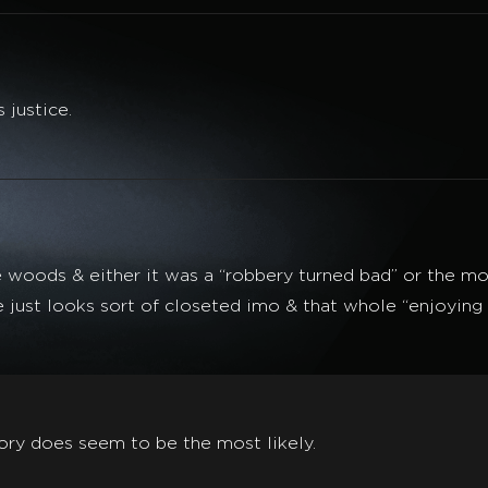
 justice.
oods & either it was a “robbery turned bad” or the more
e just looks sort of closeted imo & that whole “enjoying 
ory does seem to be the most likely.