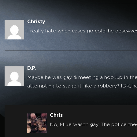
Christy
I really hate when cases go cold, he dese4ves
D.P.
Maybe he was gay & meeting a hookup in the w
attempting to stage it like a robbery? IDK, h
Chris
No, Mike wasn’t gay. The police the