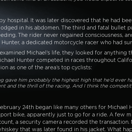
 hospital. It was later discovered that he had bee
 lodged in his abdomen. The third and fatal bullet
bleeding. The rider never regained consciousness, 
el Hunter, a dedicated motorcycle racer who had s
 examined Michael’s life, they looked for anything 
ichael Hunter competed in races throughout Califor
on as one of the area’s top cyclists:
ng gave him probably the highest high that he’d ever ha
nt and the thrill of the racing. And I think the competit
ebruary 24th began like many others for Michael H
port bike, apparently just to go for a ride. A few 
unt, a security camera recorded the transaction. Mi
hiskey that was later found in his jacket. What ha