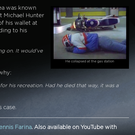
area was known
at Michael Hunter
f his wallet at
ing to his
ng on. It would’ve
He collapsed at the gas station
 why:
or his recreation. Had he died that way, it was a
s case.
ennis Farina
.
Also available on YouTube with