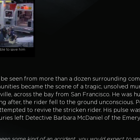
le to save him
n be seen from more than a dozen surrounding com
unities became the scene of a tragic, unsolved mur
ille, across the bay from San Francisco. He was h
ng after, the rider fell to the ground unconscious. 
empted to revive the stricken rider. His pulse wa
juries left Detective Barbara McDaniel of the Emery
ad been some kind of an accident, you would expect to s