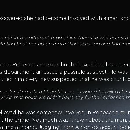
scovered she had become involved with a man known
her into a different type of life than she was accusto
 He had beat her up on more than occasion and had inti
 in Rebecca’s murder, but believed that his activit
’s department arrested a possible suspect. He was 
ulled him over, they suspected that he was drunk 
murder. And when I told him no, I wanted to talk to hi
ney.’ At that point we didn’t have any further evidence t
elieved he was somehow involved in Rebecca’s mur
ort the crime. Not much was known about the man, 
a line at home. Judging from Antonio’s accent, pol