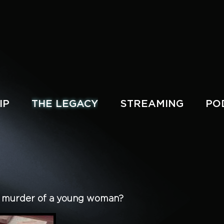
IP
THE LEGACY
STREAMING
PO
e murder of a young woman?