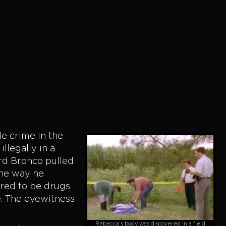
le crime in the
llegally in a
ord Bronco pulled
the way he
red to be drugs
e. The eyewitness
Rebecca’s body was discovered in a field