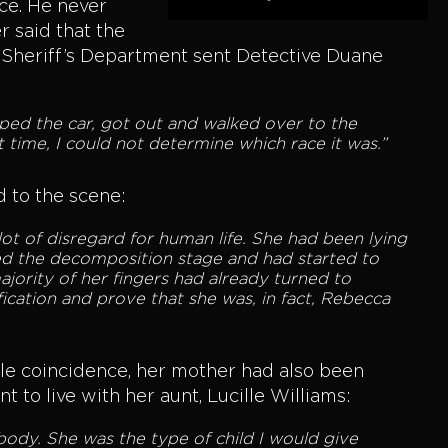
ce. He never
r said that the
 Sheriff’s Department sent Detective Duane
topped the car, got out and walked over to the
t time, I could not determine which race it was.”
 to the scene:
 lot of disregard for human life. She had been lying
ed the decomposition stage and had started to
jority of her fingers had already turned to
ication and prove that she was, in fact, Rebecca
ble coincidence, her mother had also been
 to live with her aunt, Lucille Williams:
body. She was the type of child I would give