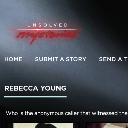
HOME
SUBMIT A STORY
SEND A T
REBECCA YOUNG
Who is the anonymous caller that witnessed th