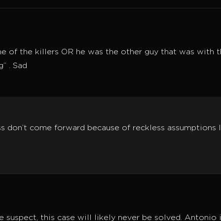
ne of the killers OR he was the other guy that was with the
g” . Sad
ss don’t come forward because of reckless assumptions l
 suspect, this case will likely never be solved. Antonio