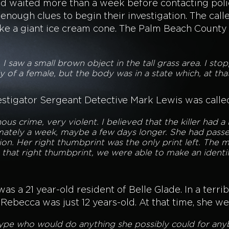
had waited more than a week before contacting poli
enough clues to begin their investigation. The calle
like a giant ice cream cone. The Palm Beach County
, I saw a small brown object in the tall grass area. I s
dy of a female, but the body was in a state which, at tha
stigator Sergeant Detective Mark Lewis was called
nous crime, very violent. I believed that the killer had a
mately a week, maybe a few days longer. She had pass
n. Her right thumbprint was the only print left. The ma
 that right thumbprint, we were able to make an identif
s a 21 year-old resident of Belle Glade. In a terri
becca was just 12 years-old. At that time, she went
type who would do anything she possibly could for any