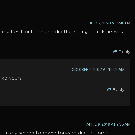
JULY 7, 2020 AT 5:48 PM
 killer. Dont think he did the killing, I think he was
Reply
OCTOBER 4, 2022 AT 10:02 AM
ike yours.
Reply
APRIL 9, 2019 AT 9:35 AM
 is likely scared to come forward due to some