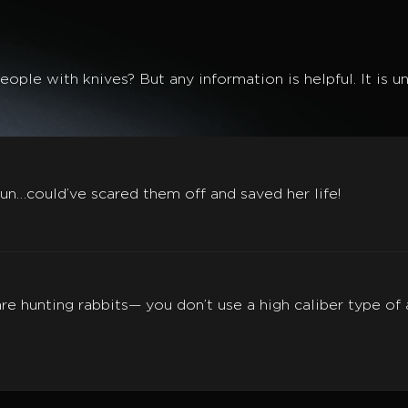
ople with knives? But any information is helpful. It is 
un…could’ve scared them off and saved her life!
u are hunting rabbits— you don’t use a high caliber type o