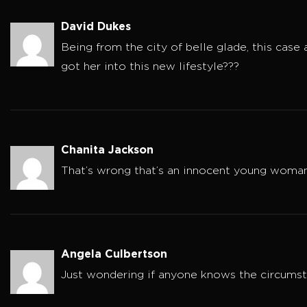
David Dukes
Being from the city of belle glade, this cas
got her into this new lifestyle???
Chanita Jackson
That’s wrong that’s an innocent young woman 
Angela Culbertson
Just wondering if anyone knows the circum