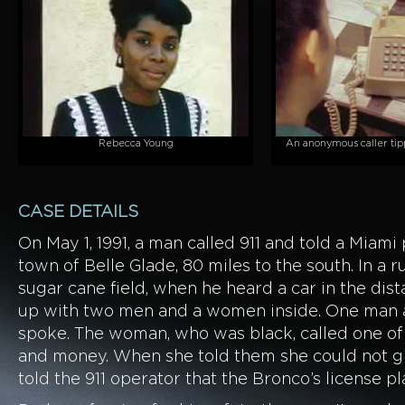
Rebecca Young
An anonymous caller tipp
CASE DETAILS
On May 1, 1991, a man called 911 and told a Miami
town of Belle Glade, 80 miles to the south. In a r
sugar cane field, when he heard a car in the dis
up with two men and a women inside. One man a
spoke. The woman, who was black, called one o
and money. When she told them she could not gi
told the 911 operator that the Bronco’s license