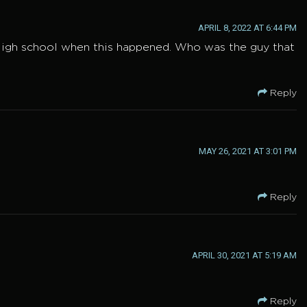
APRIL 8, 2022 AT 6:44 PM
l High school when this happened. Who was the guy that
Reply
MAY 26, 2021 AT 3:01 PM
Reply
APRIL 30, 2021 AT 5:19 AM
Reply