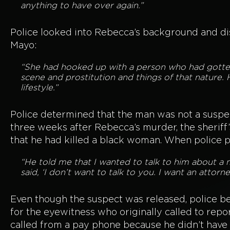
anything to have over again.”
Police looked into Rebecca’s background and di
Mayo:
“She had hooked up with a person who had gotten 
scene and prostitution and things of that nature.
lifestyle.”
Police determined that the man was not a suspect
three weeks after Rebecca’s murder, the sheriff
that he had killed a black woman. When police p
“He told me that I wanted to talk to him about a 
said, ‘I don’t want to talk to you. I want an attor
Even though the suspect was released, police b
for the eyewitness who originally called to rep
called from a pay phone because he didn’t have 