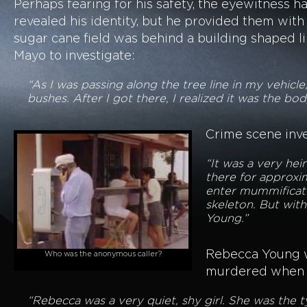
Perhaps fearing for his safety, the eyewitness 
revealed his identity, but he provided them with 
sugar cane field was behind a building shaped 
Mayo to investigate:
“As I was passing along the tree line in my vehicle
bushes. After I got there, I realized it was the bo
Crime scene inve
“It was a very hei
there for approxi
enter mummificatio
skeleton. But with
Young.”
Rebecca Young wa
Who was the anonymous caller?
murdered when Re
“Rebecca was a very quiet, shy girl. She was the 