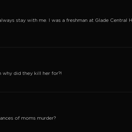
e always stay with me. I was a freshman at Glade Centra
why did they kill her for?!
stances of moms murder?