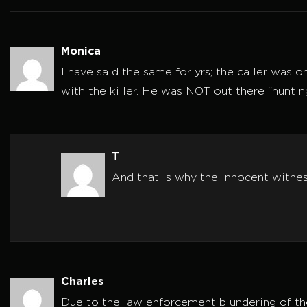
Monica
I have said the same for yrs; the caller was o
with the killer. He was NOT out there “huntin
T
And that is why the innocent witne
Charles
Due to the law enforcement blundering of the