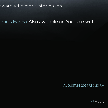
orward with more information.
ennis Farina
.
Also available on YouTube with
AUGUST 24, 2024 AT 3:23 AM
Reply