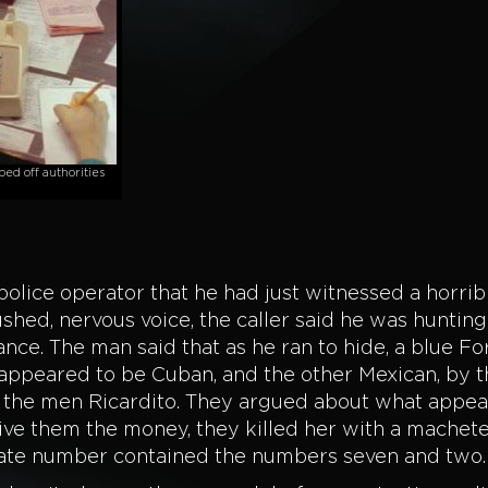
ed off authorities
 police operator that he had just witnessed a horrib
ushed, nervous voice, the caller said he was hunting i
tance. The man said that as he ran to hide, a blue F
ppeared to be Cuban, and the other Mexican, by 
f the men Ricardito. They argued about what appea
ve them the money, they killed her with a machet
 plate number contained the numbers seven and two.