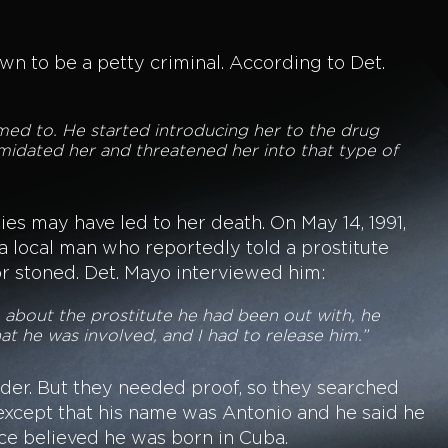
 to be a petty criminal. According to Det.
med to. He started introducing her to the drug
midated her and threatened her into that type of
ies may have led to her death. On May 14, 1991,
a local man who reportedly told a prostitute
or stoned. Det. Mayo interviewed him:
m about the prostitute he had been out with, he
hat he was involved, and I had to release him.”
der. But they needed proof, so they searched
except that his name was Antonio and he said he
ice believed he was born in Cuba.