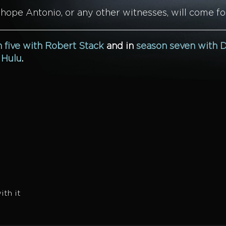
 hope Antonio, or any other witnesses, will come f
 five with Robert Stack
and in
season seven with D
n
Hulu
.
th it