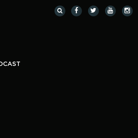
DCAST