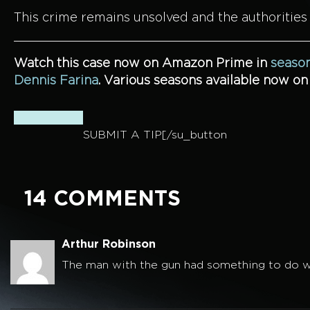
This crime remains unsolved and the authorities
Watch this case now on Amazon Prime in
season
Dennis Farina
. Various seasons available now o
SUBMIT A TIP[/su_button
14 COMMENTS
Arthur Robinson
The man with the gun had something to do wi