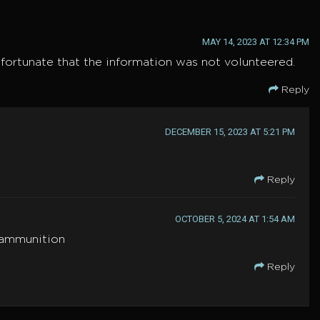
MAY 14, 2023 AT 12:34 PM
unfortunate that the information was not volunteered.
Reply
DECEMBER 15, 2023 AT 5:21 PM
Reply
OCTOBER 5, 2024 AT 1:54 AM
f ammunition
Reply