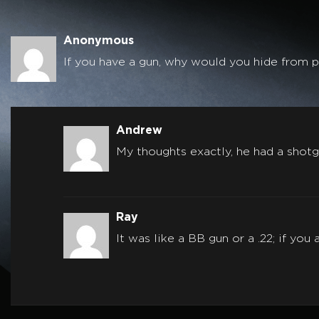
Anonymous
If you have a gun, why would you hide from pe
Andrew
My thoughts exactly, he had a shotg
Ray
It was like a BB gun or a .22; if yo