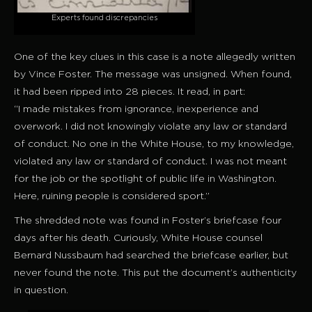
Experts found discrepancies
One of the key clues in this case is a note allegedly written
by Vince Foster. The message was unsigned. When found,
it had been ripped into 28 pieces. It read, in part:
“I made mistakes from ignorance, inexperience and
overwork. I did not knowingly violate any law or standard
of conduct. No one in the White House, to my knowledge,
violated any law or standard of conduct. I was not meant
for the job or the spotlight of public life in Washington.
Here, ruining people is considered sport.”
The shredded note was found in Foster’s briefcase four
days after his death. Curiously, White House counsel
Bernard Nussbaum had searched the briefcase earlier, but
never found the note. This put the document’s authenticity
in question.