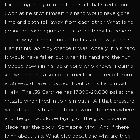
for finding the gun in his hand still that’s rediclious .
Soon as he shot himself his hand would have gone
limp and both fell away from each other. What is he
gonna do have a grip on it after he blew his head off
all the way from his mouth to his lap no way as his
Han hit his lap if by chance it was loosely in his hand
it would have fallen out when his hand and the gun
flopped down in his lap anyone who knows firearms
knows this and also not to mention the recoil from
a .38 would have knocked it out of his hand most
likely , The .38 Cartrige has 17,000-20,000 psi at the
muzzle when fired in to his mouth . All that pressure
would destroy his head blood would be everywhere
and the gun would be laying on the ground some
place near the body . Someone lying . And if there
lying about this. What else about and why are they