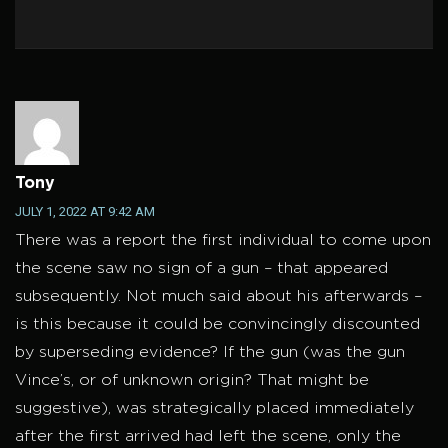
Tony
JULY 1, 2022 AT 9:42 AM
There was a report the first individual to come upon
the scene saw no sign of a gun – that appeared
subsequently. Not much said about his afterwards –
is this because it could be convincingly discounted
by superseding evidence? If the gun (was the gun
Vince’s, or of unknown origin? That might be
suggestive), was strategically placed immediately
after the first arrived had left the scene, only the