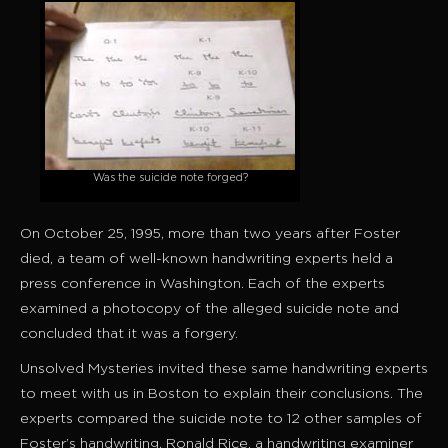
Was the suicide note forged?
On October 25, 1995, more than two years after Foster
died, a team of well-known handwriting experts held a
press conference in Washington. Each of the experts
examined a photocopy of the alleged suicide note and
concluded that it was a forgery.
Unsolved Mysteries invited these same handwriting experts
to meet with us in Boston to explain their conclusions. The
experts compared the suicide note to 12 other samples of
Foster’s handwriting. Ronald Rice, a handwriting examiner