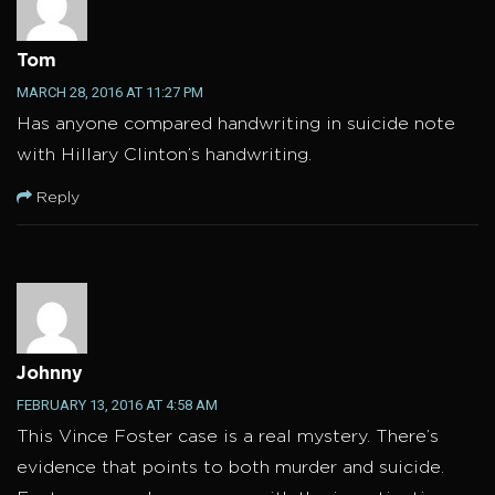
Tom
MARCH 28, 2016 AT 11:27 PM
Has anyone compared handwriting in suicide note
with Hillary Clinton’s handwriting.
Reply
Johnny
FEBRUARY 13, 2016 AT 4:58 AM
This Vince Foster case is a real mystery. There’s
evidence that points to both murder and suicide.