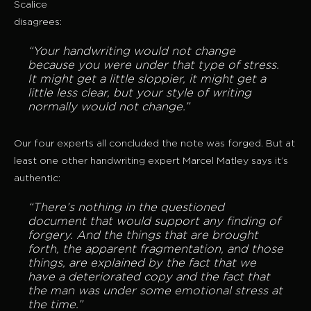
Scalice
disagrees:
“Your handwriting would not change
because you were under that type of stress.
It might get a little sloppier, it might get a
little less clear, but your style of writing
normally would not change.”
Our four experts all concluded the note was forged. But at
least one other handwriting expert Marcel Matley says it’s
authentic:
“There’s nothing in the questioned
document that would support any finding of
forgery. And the things that are brought
forth, the apparent fragmentation, and those
things, are explained by the fact that we
have a deteriorated copy and the fact that
the man was under some emotional stress at
the time.”