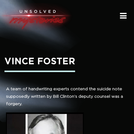
HOME
SUBMIT A STORY
SEND A TIP
VINCE FOSTER
THE LEGACY
STREAMING
A team of handwriting experts contend the suicide note
supposedly written by Bill Clinton’s deputy counsel was a
PODCAST
forgery.