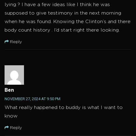
lying ? I have a few ideas like I think he was
supposed to give testimony in the next morning
when he was found. Knowing the Clinton’s and there
body count history . I’d start right there looking.
Reply
Ben
NOVEMBER 27, 2024 AT 9:50 PM
What really happened to buddy is what I want to
know
Reply