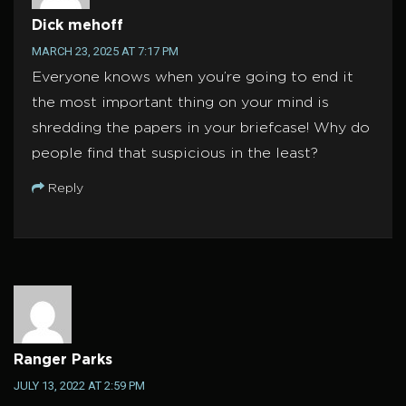
Dick mehoff
MARCH 23, 2025 AT 7:17 PM
Everyone knows when you’re going to end it
the most important thing on your mind is
shredding the papers in your briefcase! Why do
people find that suspicious in the least?
Reply
Ranger Parks
JULY 13, 2022 AT 2:59 PM