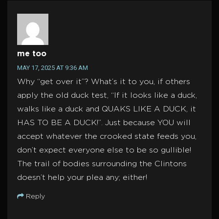
me too
MAY 17, 2025 AT 9:36 AM
Why “get over it”? What’s it to you, if others
apply the old duck test, “If it looks like a duck,
walks like a duck and QUAKS LIKE A DUCK, it
HAS TO BE A DUCK!”. Just because YOU will
accept whatever the crooked state feeds you,
don’t expect everyone else to be so gullible!
The trail of bodies surrounding the Clintons
doesn’t help your plea any; either!
Reply