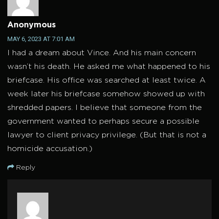
Anonymous
MAY 6, 2023 AT 7:01 AM
I had a dream about Vince. And his main concern
wasn’t his death. He asked me what happened to his
briefcase. His office was searched at least twice. A
week later his briefcase somehow showed up with
shredded papers. I believe that someone from the
government wanted to perhaps secure a possible
lawyer to client privacy privilege. (But that is not a
homicide accusation.)
Reply