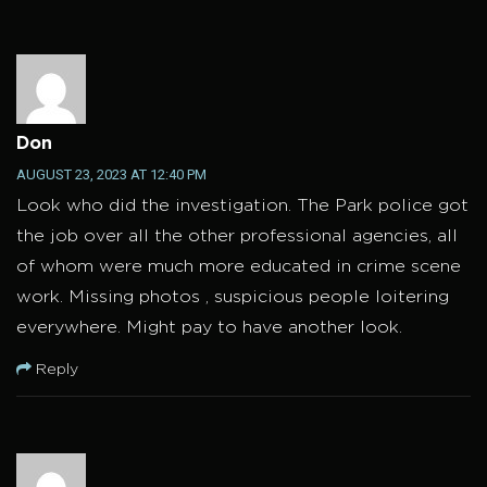
Don
AUGUST 23, 2023 AT 12:40 PM
Look who did the investigation. The Park police got
the job over all the other professional agencies, all
of whom were much more educated in crime scene
work. Missing photos , suspicious people loitering
everywhere. Might pay to have another look.
Reply