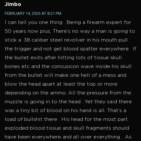
Jimbo
FEBRUARY 14, 2026 AT 8:21 PM
I can tell you one thing . Being a firearm expert for
50 years now plus, There’s no way a man is going to
stick a .38 caliber steel revolver in his mouth pull
the trigger and not get blood spatter everywhere . If
the bullet exits after hitting lots of tissue skull
bones etc and the concussion wave inside his skull
from the bullet will make one hell of a mess and
blow the head apart at least the top or more
depending on the ammo. All the pressure from the
muzzle is going in to the head . Yet they said there
was a tiny bit of blood on his hand is all. That’s a
load of bullshit there . His head for the most part
exploded blood tissue and skull fragments should
have been everywhere and all over everything. . As