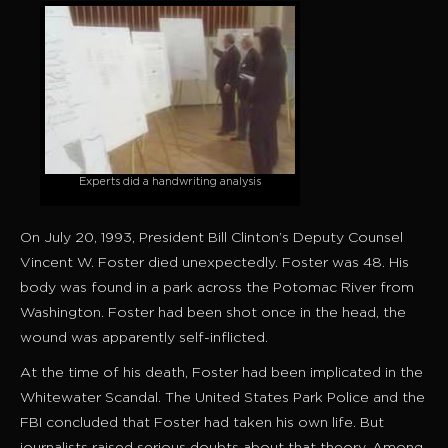
Experts did a handwriting analysis
On July 20, 1993, President Bill Clinton’s Deputy Counsel
Vincent W. Foster died unexpectedly. Foster was 48. His
body was found in a park across the Potomac River from
Washington. Foster had been shot once in the head, the
wound was apparently self-inflicted.
At the time of his death, Foster had been implicated in the
Whitewater Scandal. The United States Park Police and the
FBI concluded that Foster had taken his own life. But