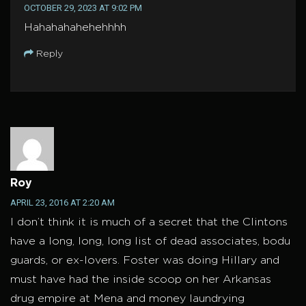
OCTOBER 29, 2023 AT 9:02 PM
Hahahahahehehhhh
Reply
Roy
APRIL 23, 2016 AT 2:20 AM
I don’t think it is much of a secret that the Clintons
have a long, long, long list of dead associates, bodu
guards, or ex-lovers. Foster was doing Hillary and
must have had the inside scoop on her Arkansas
drug empire at Mena and money laundrying