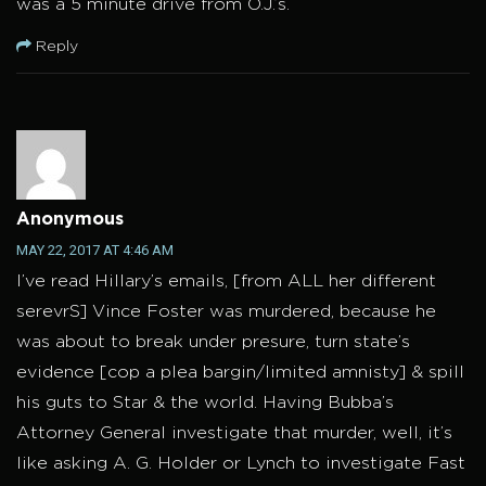
was a 5 minute drive from O.J.’s.
Reply
Anonymous
MAY 22, 2017 AT 4:46 AM
I’ve read Hillary’s emails, [from ALL her different
serevrS] Vince Foster was murdered, because he
was about to break under presure, turn state’s
evidence [cop a plea bargin/limited amnisty] & spill
his guts to Star & the world. Having Bubba’s
Attorney General investigate that murder, well, it’s
like asking A. G. Holder or Lynch to investigate Fast