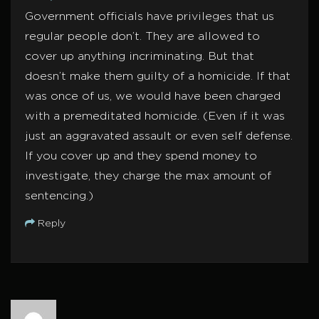
Government officials have privileges that us
regular people don’t. They are allowed to
cover up anything incriminating. But that
doesn’t make them guilty of a homicide. If that
was once of us, we would have been charged
with a premeditated homicide. (Even if it was
just an aggravated assault or even self defense.
If you cover up and they spend money to
investigate, they charge the max amount of
sentencing.)
Reply