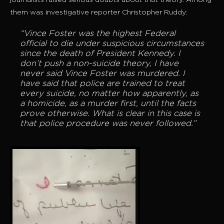
journalists raised serious doubts about that theory. Among
them was investigative reporter Christopher Ruddy:
“Vince Foster was the highest Federal
official to die under suspicious circumstances
since the death of President Kennedy. I
don’t push a non-suicide theory, I have
never said Vince Foster was murdered. I
have said that police are trained to treat
every suicide, no matter how apparently, as
a homicide, as a murder first, until the facts
prove otherwise. What is clear in this case is
that police procedure was never followed.”