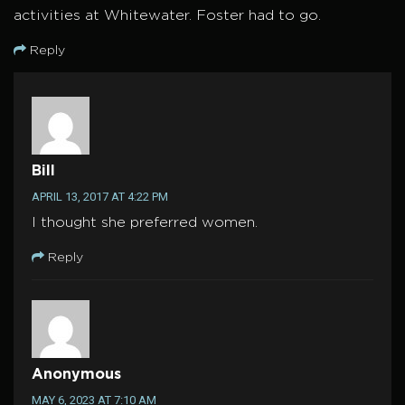
activities at Whitewater. Foster had to go.
Reply
Bill
APRIL 13, 2017 AT 4:22 PM
I thought she preferred women.
Reply
Anonymous
MAY 6, 2023 AT 7:10 AM