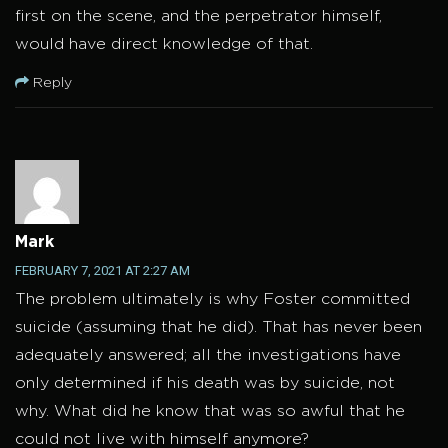
first on the scene, and the perpetrator himself,
would have direct knowledge of that.
Reply
Mark
FEBRUARY 7, 2021 AT 2:27 AM
The problem ultimately is why Foster committed
suicide (assuming that he did). That has never been
adequately answered; all the investigations have
only determined if his death was by suicide, not
why. What did he know that was so awful that he
could not live with himself anymore?