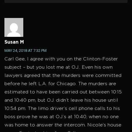
Susan M
MAY 24, 2018 AT 7:32 PM
Carl Gee, I agree with you on the Clinton-Foster
subject – but you lost me at O.J.. Even his own
lawyers agreed that the murders were committed
before he left L.A. for Chicago. The murders are
estimated to have been carried out between 10:15
and 10:40 pm, but O.J. didn’t leave his house until
10:54 pm. The limo driver’s cell phone calls to his
boss prove he was at O.J.’s at 10:40, when no one
was home to answer the intercom. Nicole’s house