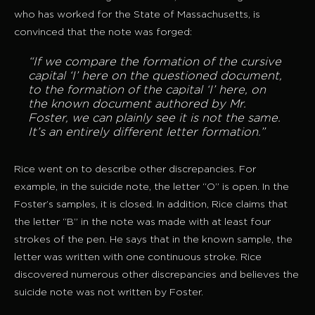
who has worked for the State of Massachusetts, is
convinced that the note was forged:
“If we compare the formation of the cursive
capital ‘I’ here on the questioned document,
to the formation of the capital ‘I’ here, on
the known document authored by Mr.
Foster, we can plainly see it is not the same.
It’s an entirely different letter formation.”
Rice went on to describe other discrepancies. For
example, in the suicide note, the letter “O” is open. In the
Foster’s samples, it is closed. In addition, Rice claims that
the letter “B” in the note was made with at least four
strokes of the pen. He says that in the known sample, the
letter was written with one continuous stroke. Rice
discovered numerous other discrepancies and believes the
suicide note was not written by Foster.