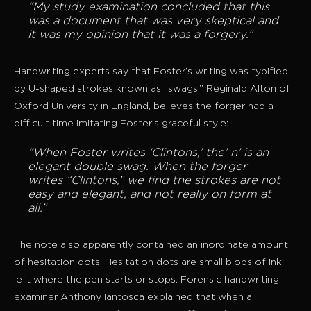
“My study examination concluded that this
was a document that was very skeptical and
it was my opinion that it was a forgery.”
Handwriting experts say that Foster’s writing was typified
by U-shaped strokes known as “swags.” Reginald Alton of
Oxford University in England, believes the forger had a
difficult time imitating Foster’s graceful style:
“When Foster writes ‘Clintons,’ the’ n’ is an
elegant double swag. When the forger
writes “Clintons,” we find the strokes are not
easy and elegant, and not really on form at
all.”
The note also apparently contained an inordinate amount
of hesitation dots. Hesitation dots are small blobs of ink
left where the pen starts or stops. Forensic handwriting
examiner Anthony Iantosca explained that when a