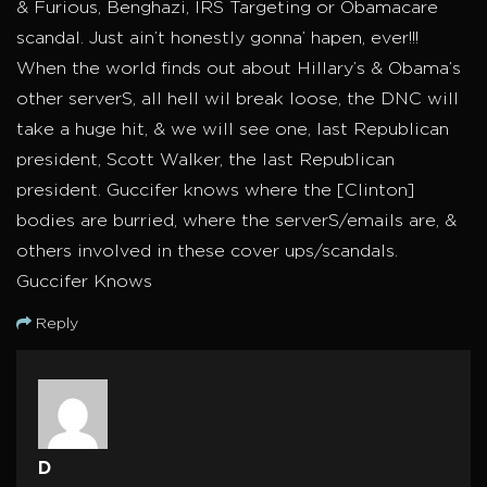
& Furious, Benghazi, IRS Targeting or Obamacare
scandal. Just ain’t honestly gonna’ hapen, ever!!!
When the world finds out about Hillary’s & Obama’s
other serverS, all hell wil break loose, the DNC will
take a huge hit, & we will see one, last Republican
president, Scott Walker, the last Republican
president. Guccifer knows where the [Clinton]
bodies are burried, where the serverS/emails are, &
others involved in these cover ups/scandals.
Guccifer Knows
Reply
D