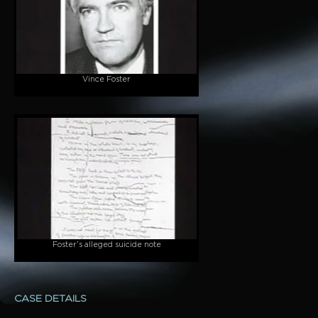
Vince Foster
Foster’s alleged suicide note
CASE DETAILS