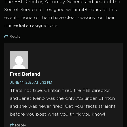
The FBI Director, Attorney General and head of the
Secret Service all resigned within 48 hours of this
event… none of them have clear reasons for their
immediate resignations.
Reply
Fred Berland
JUNE 11, 2025 AT 5:32 PM
Thats not true. Clinton fired the FBI director
and Janet Reno was the only AG under Clinton
and she was never fired! Get your facts straight
before you post what you think you know!
Reply