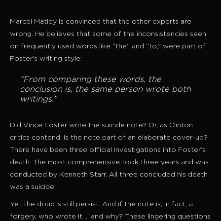
Marcel Matley is convinced that the other experts are
wrong. He believes that some of the inconsistencies seen
on frequently used words like “the” and “to,” were part of
Foster’s writing style:
“From comparing these words, the
conclusion is, the same person wrote both
writings.”
Did Vince Foster write the suicide note? Or, as Clinton
critics contend, is the note part of an elaborate cover-up?
There have been three official investigations into Foster’s
death. The most comprehensive took three years and was
conducted by Kenneth Starr. All three concluded his death
was a suicide.
Yet the doubts still persist. And if the note is, in fact, a
forgery, who wrote it … and why? These lingering questions