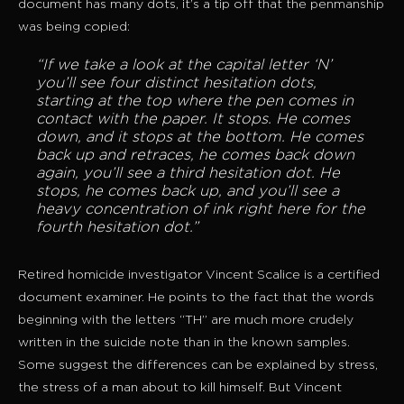
document has many dots, it’s a tip off that the penmanship
was being copied:
“If we take a look at the capital letter ‘N’
you’ll see four distinct hesitation dots,
starting at the top where the pen comes in
contact with the paper. It stops. He comes
down, and it stops at the bottom. He comes
back up and retraces, he comes back down
again, you’ll see a third hesitation dot. He
stops, he comes back up, and you’ll see a
heavy concentration of ink right here for the
fourth hesitation dot.”
Retired homicide investigator Vincent Scalice is a certified
document examiner. He points to the fact that the words
beginning with the letters “TH” are much more crudely
written in the suicide note than in the known samples.
Some suggest the differences can be explained by stress,
the stress of a man about to kill himself. But Vincent