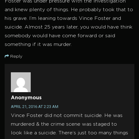
Foster was under pressure with the investigation
and knew plenty of things. He probably took that to
his grave. I’m leaning towards Vince Foster and
suicide. Almost 25 years later, you would have think
somebody would have come forward or said
something if it was murder.
Reply
Anonymous
APRIL 21, 2016 AT 2:23 AM
Vince Foster did not commit suicide. He was
murdered & the crime scene was staged to
look like a suicide. There’s just too many things