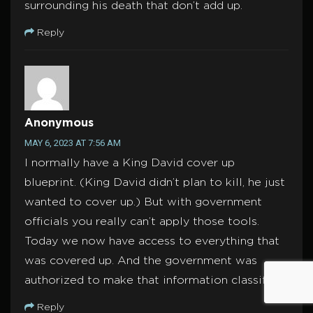
surrounding his death that don’t add up.
Reply
Anonymous
MAY 6, 2023 AT 7:56 AM
I normally have a King David cover up
blueprint. (King David didn’t plan to kill, he just
wanted to cover up.) But with government
officials you really can’t apply those tools.
Today we now have access to everything that
was covered up. And the government was
authorized to make that information classified.
Reply