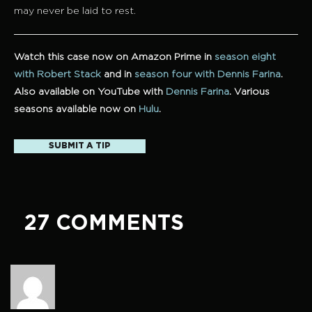
may never be laid to rest.
Watch this case now on Amazon Prime in
season eight
with Robert Stack
and in
season four with Dennis Farina
.
Also available on YouTube with
Dennis Farina
. Various
seasons available now on
Hulu
.
SUBMIT A TIP
27 COMMENTS