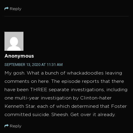
Reply
Anonymous
SEPTEMBER 13, 2020 AT 11:31 AM
My gosh. What a bunch of whackadoodles leaving
comments on here. The episode reports that there
have been THREE separate investigations, including
one multi-year investigation by Clinton-hater
Kenneth Star, each of which determined that Foster
committed suicide. Sheesh. Get over it already.
Reply