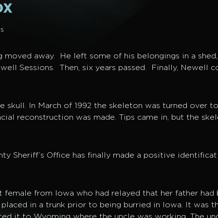
ox
s
g moved away. He left some of his belongings in a shed,
ewell Sessions. Then, six years passed. Finally, Newell c
e skull. In March of 1992 the skeleton was turned over t
ial reconstruction was made. Tips came in, but the skel
Sheriff’s Office has finally made a positive identificat
 female from Iowa who had relayed that her father had 
laced in a trunk prior to being burried in Iowa. It was t
rted it to Wyoming where the uncle was working. The unc