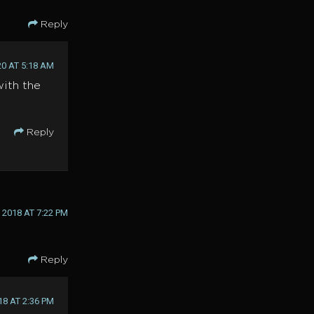
Reply
20 AT 5:18 AM
with the
Reply
2018 AT 7:22 PM
Reply
18 AT 2:36 PM