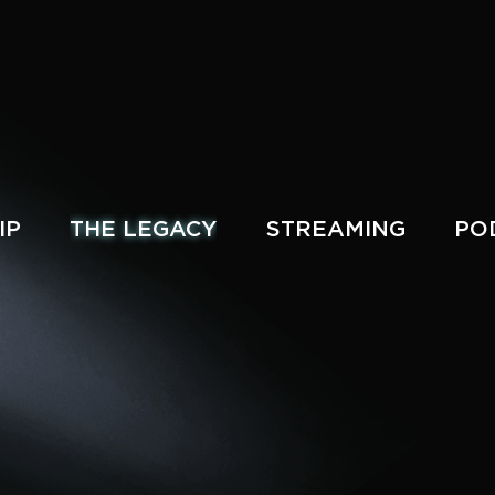
IP
THE LEGACY
STREAMING
PO