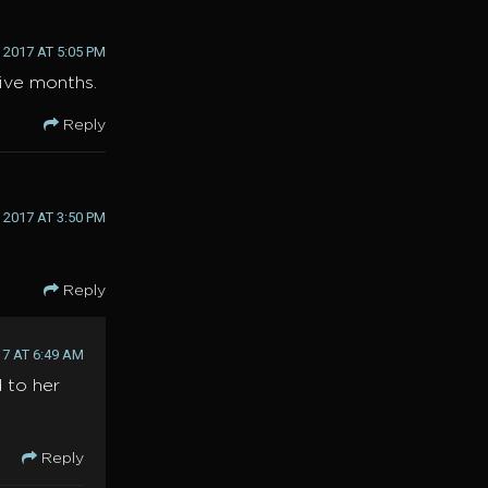
2017 AT 5:05 PM
ive months.
Reply
2017 AT 3:50 PM
Reply
7 AT 6:49 AM
 to her
Reply