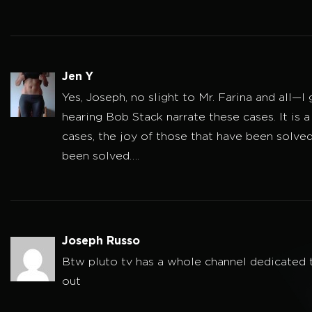
Jen Y
Yes, Joseph, no slight to Mr. Farina and all—I
hearing Bob Stack narrate these cases. It is a
cases, the joy of those that have been solve
been solved….
Joseph Russo
Btw pluto tv has a whole channel dedicated t
out