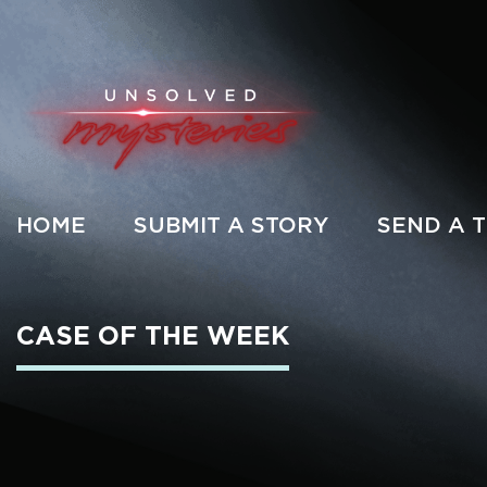
HOME
SUBMIT A STORY
SEND A T
CASE OF THE WEEK