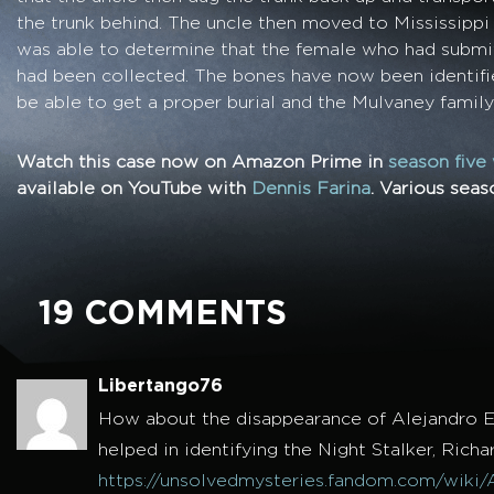
the trunk behind. The uncle then moved to Mississip
was able to determine that the female who had subm
had been collected. The bones have now been identifi
be able to get a proper burial and the Mulvaney famil
Watch this case now on Amazon Prime in
season five
available on YouTube with
Dennis Farina
. Various sea
19 COMMENTS
Libertango76
How about the disappearance of Alejandro E
helped in identifying the Night Stalker, Rich
https://unsolvedmysteries.fandom.com/wiki/