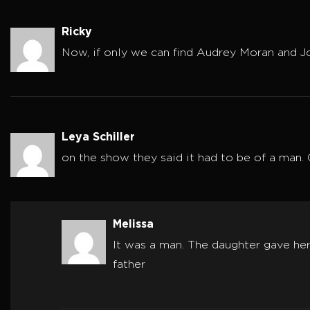
Ricky
Now, if only we can find Audrey Moran and 
Leya Schiller
on the show they said it had to be of a man.
Melissa
It was a man. The daughter gave he
father