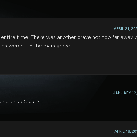
APRIL 21, 20
 entire time. There was another grave not too far away 
h weren’t in the main grave.
JANUARY 12, 
tonefonke Case ?!
APRIL 18, 20