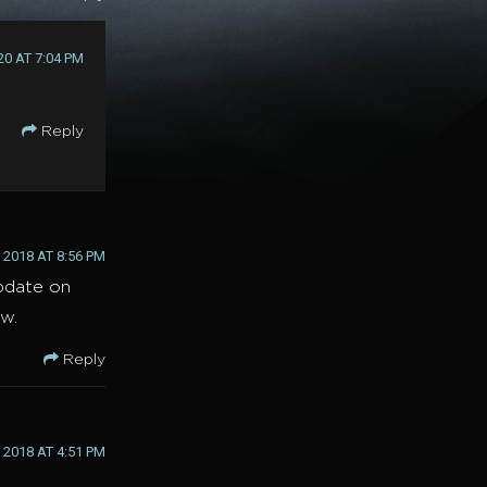
20 AT 7:04 PM
Reply
2018 AT 8:56 PM
update on
ow.
Reply
 2018 AT 4:51 PM