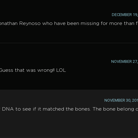
DECEMBER 19, 
Jonathan Reynoso who have been missing for more than f
NOVEMBER 27, 
 Guess that was wrong!! LOL
NOVEMBER 30, 201
r DNA to see if it matched the bones. The bone belong d