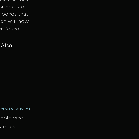
 Crime Lab
 bones that
eph will now
n found.”
. Also
 2020 AT 4:12 PM
people who
teries.