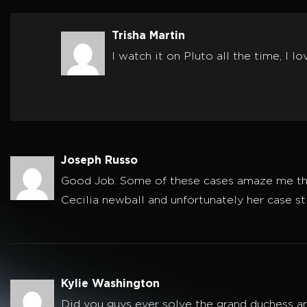
Trisha Martin
I watch it on Pluto all the time, I l
Joseph Russo
Good Job. Some of these cases amaze me that 
Cecilia newball and unfortunately her case st
Kylie Washington
Did you guys ever solve the grand duchess a