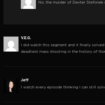
No, the murder of Dexter Stefonek 
V.E.G.
I did watch this segment and it finally solve
deadliest mass shooting in the history of No
Jeff
I watch every episode thinking I can still sol