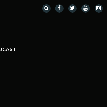
DCAST