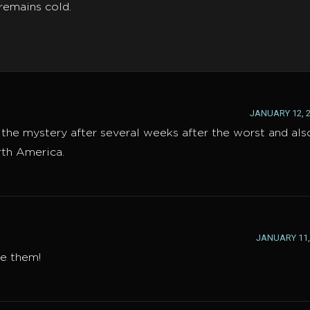
remains cold.
JANUARY 12, 2
d the mystery after several weeks after the worst and als
rth America.
JANUARY 11, 
ve them!