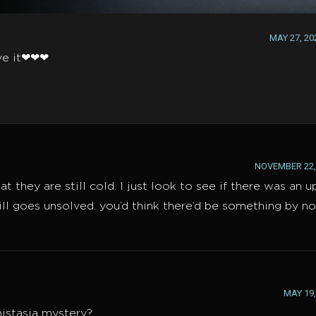
MAY 27, 20
ove it❤❤❤
NOVEMBER 22, 
they are still cold. I just look to see if there was an 
ill goes unsolved. you’d think there’d be something by n
MAY 19,
nistasia mystery?