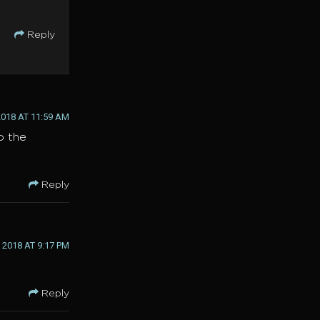
Reply
018 AT 11:59 AM
o the
Reply
2018 AT 9:17 PM
Reply