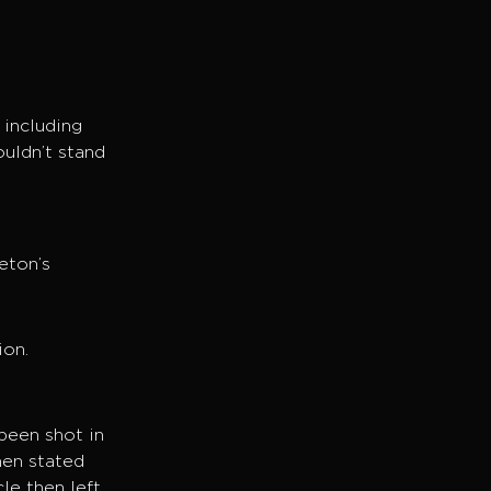
 including
ouldn’t stand
o
eton’s
ion.
been shot in
hen stated
le then left