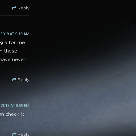
Reply
2018 AT 9:19 AM
lgia for me
on these
 have never
Reply
2018 AT 8:59 PM
an check it
Reply