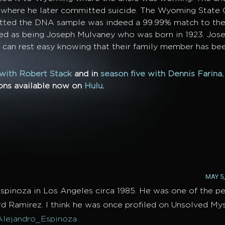
pi where he later committed suicide. The Wyoming State
itted the DNA sample was indeed a 99.99% match to the
ed as being Joseph Mulvaney who was born in 1923. Jos
y can rest easy knowing that their family member has bee
 with Robert Stack
and in
season five with Dennis Farina
sons available now on
Hulu
.
MAY 5,
spinoza in Los Angeles circa 1985. He was one of the 
ard Ramirez. I think he was once profiled on Unsolved Mys
Alejandro_Espinoza