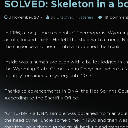
SOLVED: Skeleton in a b
3 November, 2017
by
Unsolved Mysteries
19 Comment
In 1986, a long-time resident of Thermopolis, Wyomin
an old, locked trunk. He left the shed with a friend, N
the suspense another minute and opened the trunk.
Inside was a human skeleton with a bullet lodged in th
the Wyoming State Crime Lab in Cheyenne, where a fac
identity remained a mystery until 2017.
Thanks to advancements in DNA, the Hot Springs County 
According to the Sheriff’s Office:
“On 10-19-17 a DNA sample was obtained from an adult
the head by her uncle some time in 1960 and then was p
that the uncle then dug the trunk back up and transpo