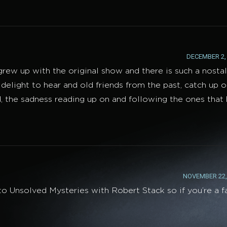
DECEMBER 2, 
 grew up with the original show and there is such a nosta
 delight to hear and old friends from the past, catch up 
d, the sadness reading up on and following the ones that
NOVEMBER 22, 
o Unsolved Mysteries with Robert Stack so if you’re a f