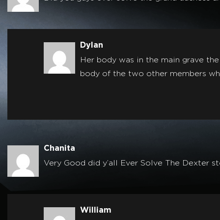
Dylan
Her body was in the main grave the
body of the two other members whic
Chanita
Very Good did y’all Ever Solve The Dexter s
William