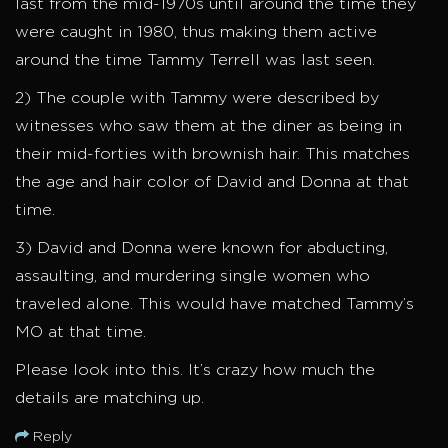
last from the mid-1970s until around the time they
were caught in 1980, thus making them active
around the time Tammy Terrell was last seen.
2) The couple with Tammy were described by
witnesses who saw them at the diner as being in
their mid-forties with brownish hair. This matches
the age and hair color of David and Donna at that
time.
3) David and Donna were known for abducting,
assaulting, and murdering single women who
traveled alone. This would have matched Tammy’s
MO at that time.
Please look into this. It’s crazy how much the
details are matching up.
Reply