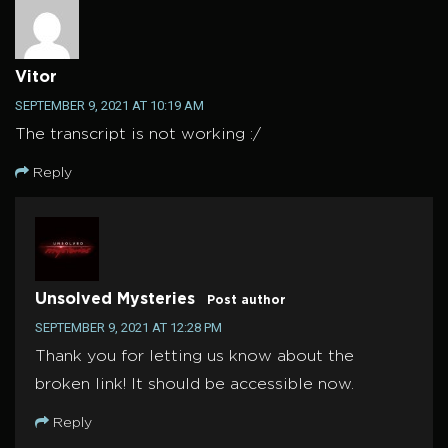
Vitor
SEPTEMBER 9, 2021 AT 10:19 AM
The transcript is not working :/
Reply
Unsolved Mysteries
Post author
SEPTEMBER 9, 2021 AT 12:28 PM
Thank you for letting us know about the
broken link! It should be accessible now.
Reply