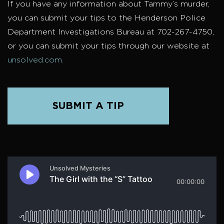
If you have any information about Tammy’s murder,
you can submit your tips to the Henderson Police
Department Investigations Bureau at 702-267-4750,
or you can submit your tips through our website at
unsolved.com.
SUBMIT A TIP