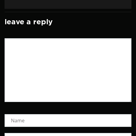
leave a reply