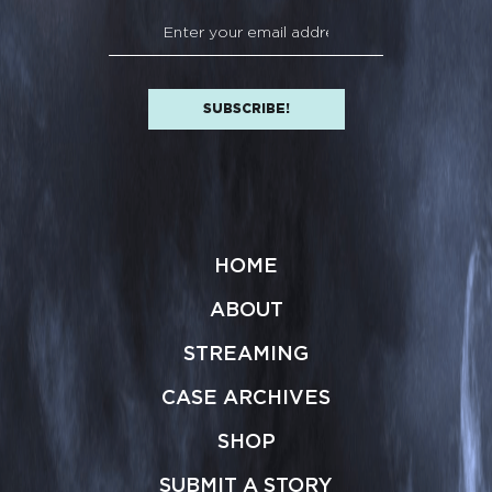
HOME
ABOUT
STREAMING
CASE ARCHIVES
SHOP
SUBMIT A STORY