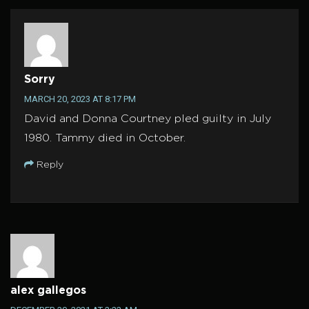
Sorry
MARCH 20, 2023 AT 8:17 PM
David and Donna Courtney pled guilty in July
1980. Tammy died in October.
Reply
alex gallegos