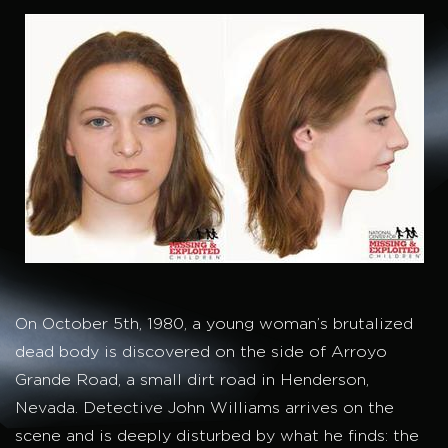
On October 5th, 1980, a young woman’s brutalized
dead body is discovered on the side of Arroyo
Grande Road, a small dirt road in Henderson,
Nevada. Detective John Williams arrives on the
scene and is deeply disturbed by what he finds: the