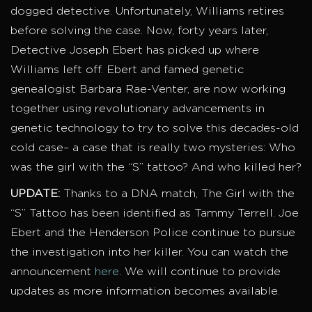
dogged detective. Unfortunately, Williams retires
before solving the case. Now, forty years later,
Detective Joseph Ebert has picked up where
Williams left off. Ebert and famed genetic
genealogist Barbara Rae-Venter, are now working
together using revolutionary advancements in
genetic technology to try to solve this decades-old
cold case– a case that is really two mysteries: Who
was the girl with the “S” tattoo? And who killed her?
UPDATE:
Thanks to a DNA match, The Girl with the
“S” Tattoo has been identified as Tammy Terrell. Joe
Ebert and the Henderson Police continue to pursue
the investigation into her killer. You can watch the
announcement
here
. We will continue to provide
updates as more information becomes available.