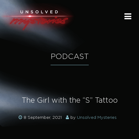
HOME
SUBMIT A STORY
SEND A TIP
PODCAST
THE LEGACY
STREAMING
The Girl with the “S” Tattoo
PODCAST
8 September, 2021
by
Unsolved Mysteries