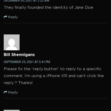
DECEMBER 30, 2021 AT 2:22 AM
They finally founded the identity of Jane Doe
Reply
Bill Shennigans
SEPTEMBER 25, 2021 AT 3:41 PM
Please fix the “reply button” to reply to a specific
comment. I’m using a iPhone XR and can’t click the
reply ? Thanks!
Reply