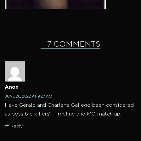
7 COMMENTS
Anon
JUNE 26, 2022 AT 9:27 AM
Have Gerald and Charlene Gallego been considered
as possible killers? Timeline and MO match up.
Reply