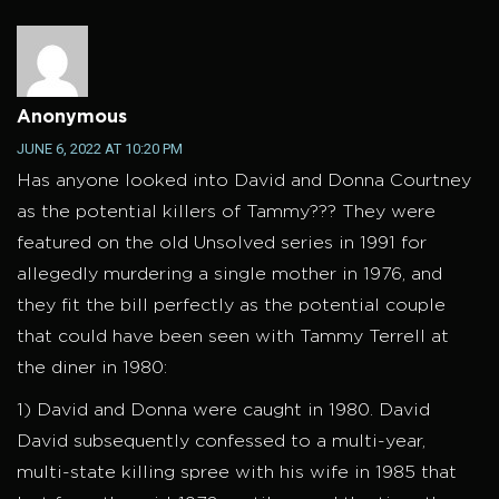
Anonymous
JUNE 6, 2022 AT 10:20 PM
Has anyone looked into David and Donna Courtney
as the potential killers of Tammy??? They were
featured on the old Unsolved series in 1991 for
allegedly murdering a single mother in 1976, and
they fit the bill perfectly as the potential couple
that could have been seen with Tammy Terrell at
the diner in 1980:
1) David and Donna were caught in 1980. David
David subsequently confessed to a multi-year,
multi-state killing spree with his wife in 1985 that