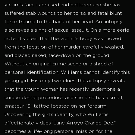
victim’s face is bruised and battered and she has
suffered stab wounds to her torso and fatal blunt
force trauma to the back of her head. An autopsy
also reveals signs of sexual assault. On a more eerie
note, it’s clear that the victim’s body was moved
from the location of her murder, carefully washed,
and placed naked, face-down on the ground.
Without an original crime scene or a shred of
personal identification, Williams cannot identify this
young girl. His only two clues: the autopsy reveals
that the young woman has recently undergone a
unique dental procedure, and she also has a small,
amateur “S” tattoo located on her forearm.
Uncovering the girl’s identity, who Williams
affectionately dubs “Jane Arroyo Grande Doe,”
becomes a life-long personal mission for the