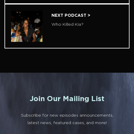
NEXT PODCAST >
Who Killed Kia?
Join Our Mailing List
Subscribe for new episodes announcements,
latest news, featured cases, and more!