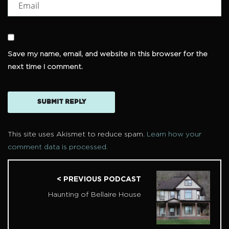
Save my name, email, and website in this browser for the
next time I comment.
This site uses Akismet to reduce spam.
Learn how your
comment data is processed.
< PREVIOUS PODCAST
Haunting of Bellaire House