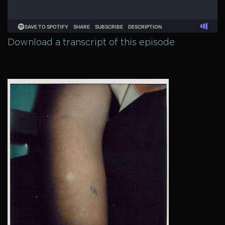
Download a transcript of this episode