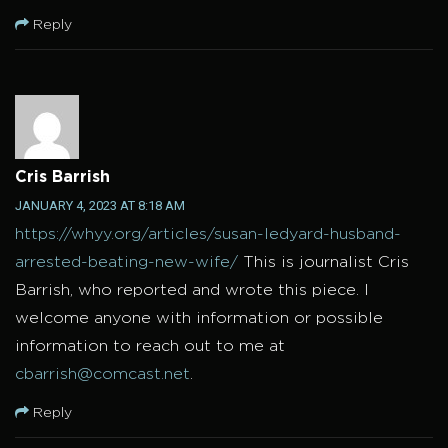
Reply
Cris Barrish
JANUARY 4, 2023 AT 8:18 AM
https://whyy.org/articles/susan-ledyard-husband-
arrested-beating-new-wife/
This is journalist Cris
Barrish, who reported and wrote this piece. I
welcome anyone with information or possible
information to reach out to me at
cbarrish@comcast.net
.
Reply