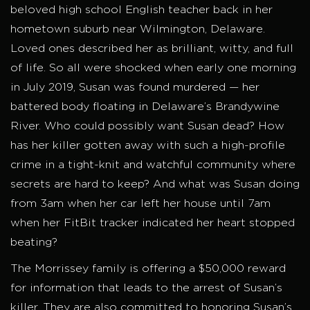
beloved high school English teacher back in her
hometown suburb near Wilmington, Delaware.
Loved ones described her as brilliant, witty, and full
of life. So all were shocked when early one morning
in July 2019, Susan was found murdered — her
battered body floating in Delaware’s Brandywine
River. Who could possibly want Susan dead? How
has her killer gotten away with such a high-profile
crime in a tight-knit and watchful community where
secrets are hard to keep? And what was Susan doing
from 3am when her car left her house until 7am
when her FitBit tracker indicated her heart stopped
beating?
The Morrissey family is offering a $50,000 reward
for information that leads to the arrest of Susan’s
killer. They are also committed to honoring Susan’s