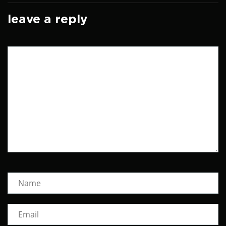
leave a reply