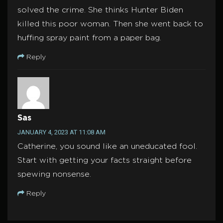
solved the crime. She thinks Hunter Biden
killed this poor woman. Then she went back to
huffing spray paint from a paper bag.
Reply
Sas
JANUARY 4, 2023 AT 11:08 AM
Catherine, you sound like an uneducated fool.
Start with getting your facts straight before
spewing nonsense.
Reply