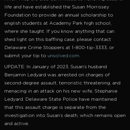
life and have established the Susan Morrissey
Foundation to provide an annual scholarship to
english students at Academy Park high school,
where she taught. If you know anything that can
shed light on this baffling case, please contact
Delaware Crime Stoppers at 1-800-tip-3333, or
submit your tip to
unsolved.com.
UPDATE: In January of 2023, Susan’s husband
Benjamin Ledyard was arrested on charges of
second-degree assault, terroristic threatening, and
menacing in an attack on his new wife, Stephanie
Ledyard. Delaware State Police have maintained
that this assault charge is separate from the
investigation into Susan’s death, which remains open
and active.