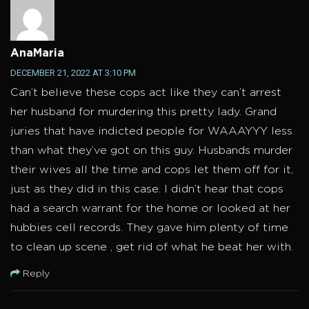
AnaMaria
DECEMBER 21, 2022 AT 3:10 PM
Can’t believe these cops act like they can’t arrest
her husband for murdering this pretty lady. Grand
juries that have indicted people for WAAAYYY less
than what they’ve got on this guy. Husbands murder
their wives all the time and cops let them off for it,
just as they did in this case. I didn’t hear that cops
had a search warrant for the home or looked at her
hubbies cell records. They gave him plenty of time
to clean up scene , get rid of what he beat her with.
Reply