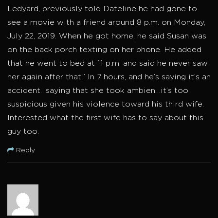
Ledyard, previously told Dateline he had gone to
see a movie with a friend around 8 p.m. on Monday,
July 22, 2019. When he got home, he said Susan was
on the back porch texting on her phone. He added
that he went to bed at 11 p.m. and said he never saw
her again after that.” In 7 hours, and he’s saying it’s an
accident…saying that she took ambien…it’s too
suspicious given his violence toward his third wife.
Interested what the first wife has to say about this
guy too.
Reply