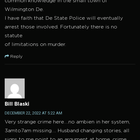
common knowledge in the small town of
Wilmington De.
I have faith that De State Police will eventually
arrest those involved. Fortunately there is no
statute
of limitations on murder.
Reply
Bill Blaski
DECEMBER 22, 2022 AT 5:22 AM
Very strange crime here….no ambien in her system,
3amto7am missing…. Husband changing stories, all
signs to me point to an argument at home, crime