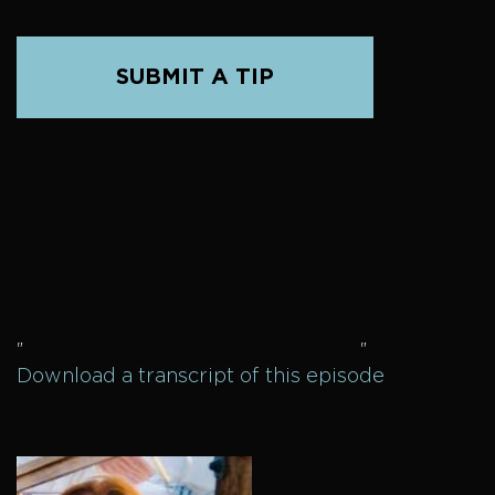
SUBMIT A TIP
"
"
Download a transcript of this episode