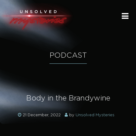
HOME
SUBMIT A STORY
SEND A TIP
PODCAST
THE LEGACY
STREAMING
Body in the Brandywine
PODCAST
21 December, 2022
by
Unsolved Mysteries