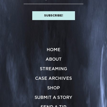
HOME
ABOUT
STREAMING
CASE ARCHIVES
SHOP
SUBMIT A STORY