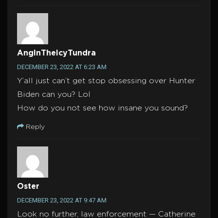
AngInTheIcyTundra
DECEMBER 23, 2022 AT 6:23 AM
Y’all just can’t get stop obsessing over Hunter
Biden can you? Lol
How do you not see how insane you sound?
Reply
Oster
DECEMBER 23, 2022 AT 9:47 AM
Look no further, law enforcement — Catherine