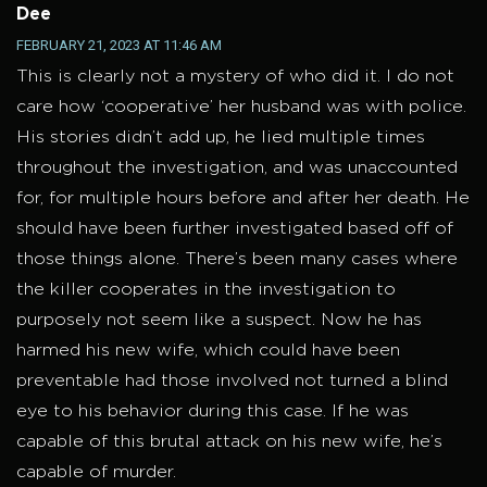
Dee
FEBRUARY 21, 2023 AT 11:46 AM
This is clearly not a mystery of who did it. I do not
care how ‘cooperative’ her husband was with police.
His stories didn’t add up, he lied multiple times
throughout the investigation, and was unaccounted
for, for multiple hours before and after her death. He
should have been further investigated based off of
those things alone. There’s been many cases where
the killer cooperates in the investigation to
purposely not seem like a suspect. Now he has
harmed his new wife, which could have been
preventable had those involved not turned a blind
eye to his behavior during this case. If he was
capable of this brutal attack on his new wife, he’s
capable of murder.