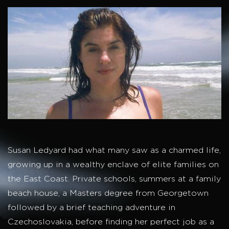
Susan Ledyard had what many saw as a charmed life,
growing up in a wealthy enclave of elite families on
the East Coast. Private schools, summers at a family
beach house, a Masters degree from Georgetown
followed by a brief teaching adventure in
Czechoslovakia, before finding her perfect job as a