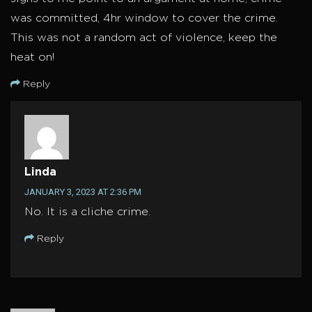
was committed, 4hr window to cover the crime.
This was not a random act of violence, keep the
heat on!
Reply
Linda
JANUARY 3, 2023 AT 2:36 PM
No. It is a cliche crime.
Reply