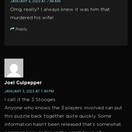
JANUARY 4, 2023 AT 7:48 AM
Omg, really? I always knew it was him that
murdered his wife!
Reply
Joel Culpepper
JANUARY 3, 2023 AT 1:49 PM
I call it the 3 Stooges.
Anyone who knows the 3 players involved can put
this puzzle back together quite quickly. Some
information hasn’t been released that’s somewhat