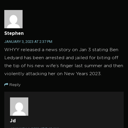
Stephen
JANUARY 3, 2023 AT 2:37 PM
WHYY released a news story on Jan 3 stating Ben
Ledyard has been arrested and jailed for biting off
the tip of his new wife’s finger last summer and then
violently attacking her on New Years 2023.
Reply
Jd