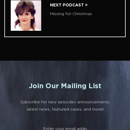
NEXT PODCAST >
Missing for Christmas
Join Our Mailing List
Subscribe for new episodes announcements,
latest news, featured cases, and more!