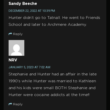
Sandy Beeche
DECEMBER 22, 2022 AT 10:39 PM
Hunter didn’t go to Tatnall. He went to Friends
School and later to Archmere Academy.
Reply
NRV
JANUARY 5, 2023 AT 7:02 AM
Stephanie and Hunter had an affair in the late
1990’s while Hunter was married to Kathleen
and his kids were small BOTH Stephanie and
Hunter were cocaine addicts at the time!!
Reply