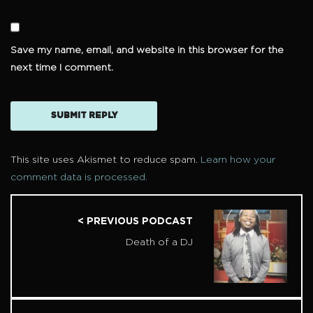
Save my name, email, and website in this browser for the
next time I comment.
This site uses Akismet to reduce spam.
Learn how your
comment data is processed.
< PREVIOUS PODCAST
Death of a DJ