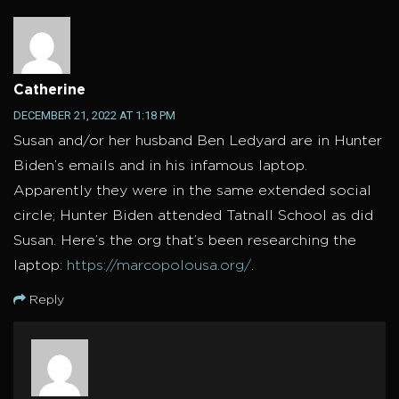
Catherine
DECEMBER 21, 2022 AT 1:18 PM
Susan and/or her husband Ben Ledyard are in Hunter
Biden’s emails and in his infamous laptop.
Apparently they were in the same extended social
circle; Hunter Biden attended Tatnall School as did
Susan. Here’s the org that’s been researching the
laptop:
https://marcopolousa.org/
.
Reply