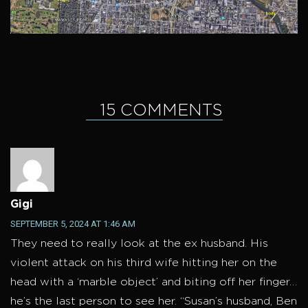
15 COMMENTS
Gigi
SEPTEMBER 5, 2024 AT 1:46 AM
They need to really look at the ex husband. His
violent attack on his third wife hitting her on the
head with a ‘marble object’ and biting off her finger…
he’s the last person to see her. “Susan’s husband, Ben