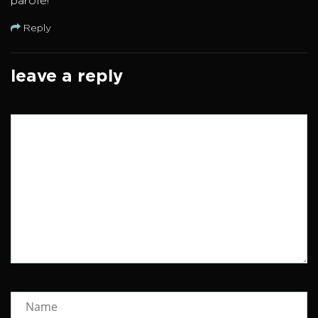
parole!
Reply
leave a reply