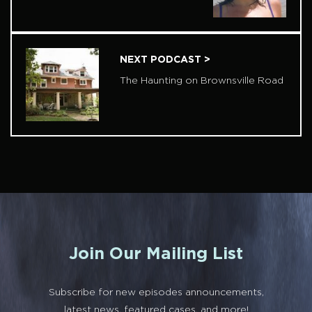
NEXT PODCAST >
The Haunting on Brownsville Road
Join Our Mailing List
Subscribe for new episodes announcements,
latest news, featured cases, and more!