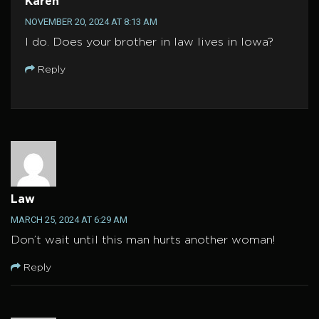
Karen
NOVEMBER 20, 2024 AT 8:13 AM
I do. Does your brother in law lives in Iowa?
Reply
Law
MARCH 25, 2024 AT 6:29 AM
Don’t wait until this man hurts another woman!
Reply