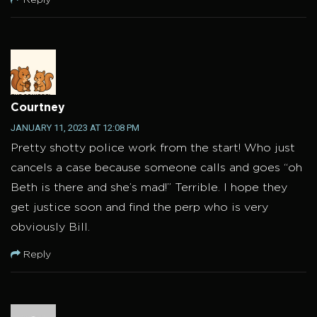
Courtney
JANUARY 11, 2023 AT 12:08 PM
Pretty shotty police work from the start! Who just
cancels a case because someone calls and goes “oh
Beth is there and she’s mad!” Terrible. I hope they
get justice soon and find the perp who is very
obviously Bill.
Reply