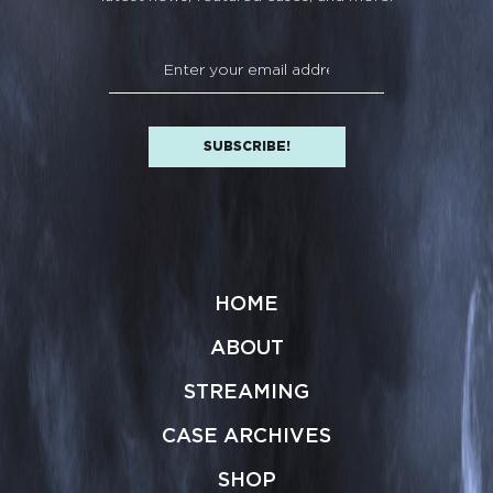
HOME
ABOUT
STREAMING
CASE ARCHIVES
SHOP