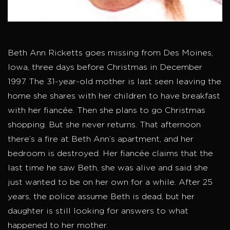
Beth Ann Ricketts goes missing from Des Moines,
Iowa, three days before Christmas in December
1997. The 31-year-old mother is last seen leaving the
home she shares with her children to have breakfast
with her fiancée. Then she plans to go Christmas
shopping. But she never returns. That afternoon
there’s a fire at Beth Ann’s apartment, and her
bedroom is destroyed. Her fiancée claims that the
last time he saw Beth, she was alive and said she
just wanted to be on her own for a while. After 25
years, the police assume Beth is dead, but her
daughter is still looking for answers to what
happened to her mother.