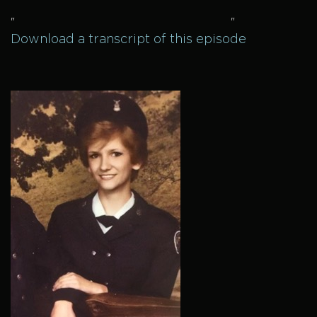
"
"
Download a transcript of this episode