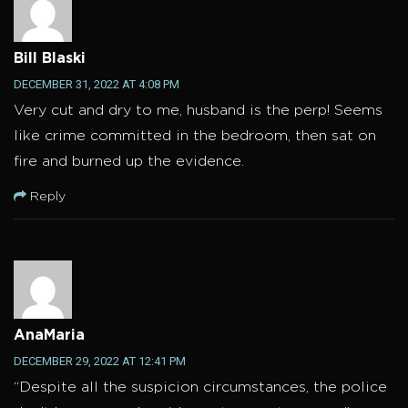
Bill Blaski
DECEMBER 31, 2022 AT 4:08 PM
Very cut and dry to me, husband is the perp! Seems
like crime committed in the bedroom, then sat on
fire and burned up the evidence.
Reply
AnaMaria
DECEMBER 29, 2022 AT 12:41 PM
“Despite all the suspicion circumstances, the police