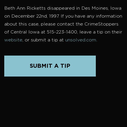
Beth Ann Ricketts disappeared in Des Moines, Iowa
on December 22nd, 1997. If you have any information
about this case, please contact the CrimeStoppers
of Central Iowa at 515-223-1400, leave a tip on their
website
, or submit a tip at
unsolved.com.
SUBMIT A TIP