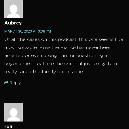
Aubrey
MARCH 30, 2023 AT 3:38 PM
Of all the cases on this podcast, this one seems like
most solvable. How the Fiancé has never been
arrested or even brought in for questioning in
beyond me. I feel like the criminal justice system
really failed the family on this one.
Reply
roli