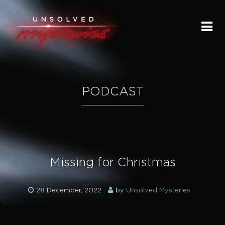
HOME
SUBMIT A STORY
SEND A TIP
PODCAST
THE LEGACY
STREAMING
Missing for Christmas
PODCAST
28 December, 2022
by
Unsolved Mysteries