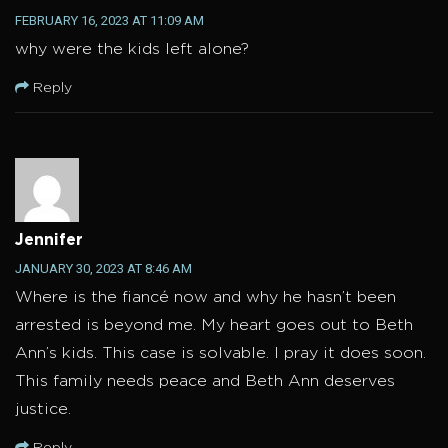
FEBRUARY 16, 2023 AT 11:09 AM
why were the kids left alone?
Reply
Jennifer
JANUARY 30, 2023 AT 8:46 AM
Where is the fiancé now and why he hasn’t been
arrested is beyond me. My heart goes out to Beth
Ann’s kids. This case is solvable. I pray it does soon.
This family needs peace and Beth Ann deserves
justice.
Reply