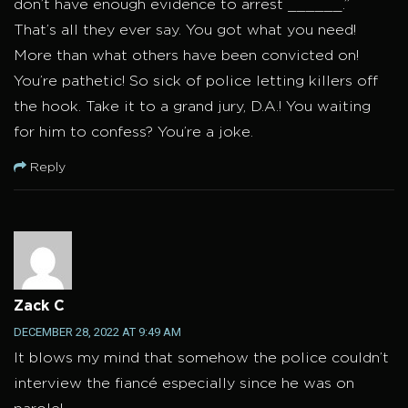
don’t have enough evidence to arrest ______.”
That’s all they ever say. You got what you need!
More than what others have been convicted on!
You’re pathetic! So sick of police letting killers off
the hook. Take it to a grand jury, D.A.! You waiting
for him to confess? You’re a joke.
Reply
Zack C
DECEMBER 28, 2022 AT 9:49 AM
It blows my mind that somehow the police couldn’t
interview the fiancé especially since he was on