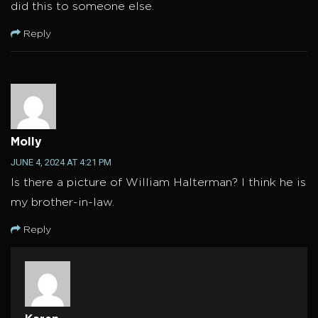
did this to someone else.
Reply
Molly
JUNE 4, 2024 AT 4:21 PM
Is there a picture of William Halterman? I think he is
my brother-in-law.
Reply