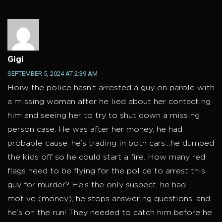
Gigi
SEPTEMBER 5, 2024 AT 2:39 AM
Hoiw the police hasn’t arrested a guy on parole with
a missing woman after he lied about her contacting
him and seeing her to try to shut down a missing
person case. He was after her money, he had
probable cause, he’s trading in both cars…he dumped
the kids off so he could start a fire. How many red
flags need to be flying for the police to arrest this
guy for murder? He’s the only suspect, he had
motive (money), he stops answering questions, and
he’s on the run! They needed to catch him before he