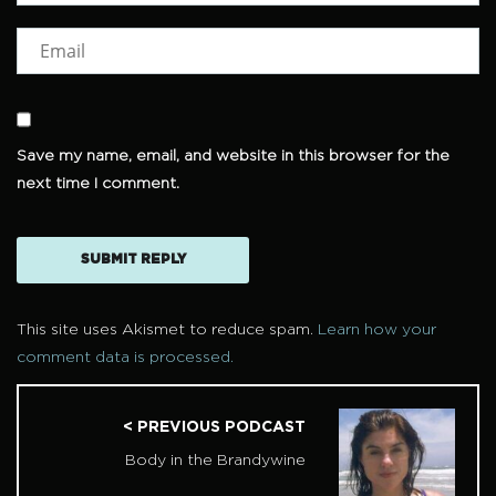
Save my name, email, and website in this browser for the
next time I comment.
This site uses Akismet to reduce spam.
Learn how your
comment data is processed.
< PREVIOUS PODCAST
Body in the Brandywine