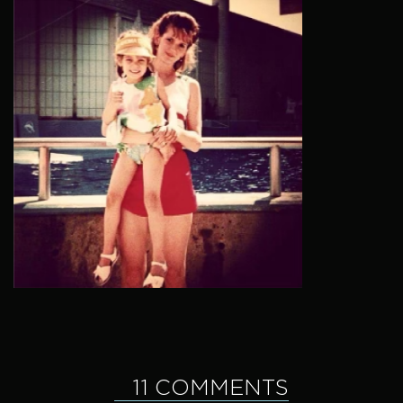
11 COMMENTS